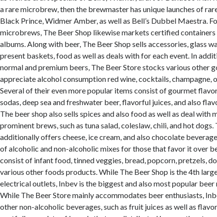
a rare microbrew, then the brewmaster has unique launches of rare 
Black Prince, Widmer Amber, as well as Bell’s Dubbel Maestra. For
microbrews, The Beer Shop likewise markets certified containers
albums. Along with beer, The Beer Shop sells accessories, glass w
present baskets, food as well as deals with for each event. In addi
normal and premium beers, The Beer Store stocks various other g
appreciate alcohol consumption red wine, cocktails, champagne, o
Several of their even more popular items consist of gourmet flavor
sodas, deep sea and freshwater beer, flavorful juices, and also fla
The beer shop also sells spices and also food as well as deal with 
prominent brews, such as tuna salad, coleslaw, chili, and hot dogs
additionally offers cheese, ice cream, and also chocolate beverages
of alcoholic and non-alcoholic mixes for those that favor it over b
consist of infant food, tinned veggies, bread, popcorn, pretzels, do
various other foods products. While The Beer Shop is the 4th larges
electrical outlets, Inbev is the biggest and also most popular beer r
While The Beer Store mainly accommodates beer enthusiasts, Inb
other non-alcoholic beverages, such as fruit juices as well as flavor