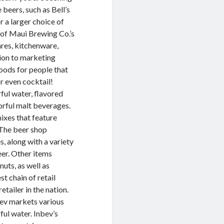
beers, such as Bell’s
 a larger choice of
 of Maui Brewing Co.’s
ares, kitchenware,
tion to marketing
oods for people that
r even cocktail!
ful water, flavored
vorful malt beverages.
mixes that feature
. The beer shop
, along with a variety
eer. Other items
nuts, as well as
t chain of retail
etailer in the nation.
ev markets various
ful water. Inbev’s