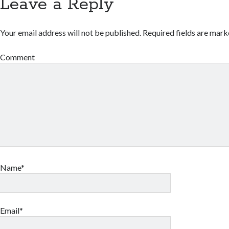
Leave a Reply
Your email address will not be published.
Required fields are mar
Comment
Name*
Email*