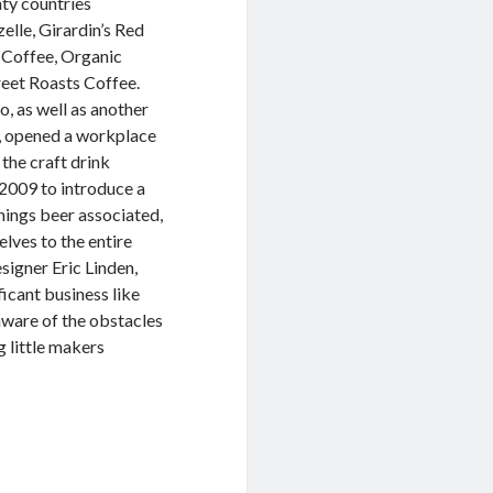
nty countries
elle, Girardin’s Red
 Coffee, Organic
eet Roasts Coffee.
to, as well as another
o, opened a workplace
 the craft drink
f 2009 to introduce a
things beer associated,
elves to the entire
igner Eric Linden,
ficant business like
aware of the obstacles
g little makers