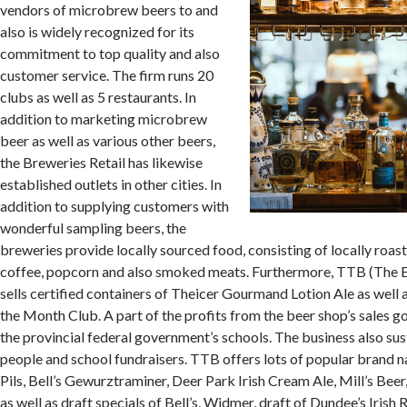
vendors of microbrew beers to and
also is widely recognized for its
commitment to top quality and also
customer service. The firm runs 20
clubs as well as 5 restaurants. In
addition to marketing microbrew
beer as well as various other beers,
the Breweries Retail has likewise
established outlets in other cities. In
addition to supplying customers with
wonderful sampling beers, the
breweries provide locally sourced food, consisting of locally roas
coffee, popcorn and also smoked meats. Furthermore, TTB (The E
sells certified containers of Theicer Gourmand Lotion Ale as well
the Month Club. A part of the profits from the beer shop’s sales g
the provincial federal government’s schools. The business also sus
people and school fundraisers. TTB offers lots of popular brand na
Pils, Bell’s Gewurztraminer, Deer Park Irish Cream Ale, Mill’s Beer
as well as draft specials of Bell’s, Widmer, draft of Dundee’s Irish 