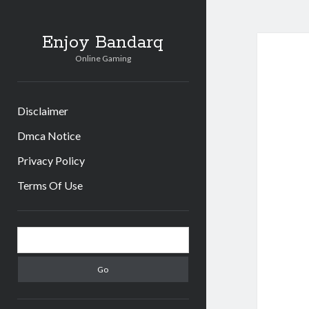
Enjoy Bandarq
Online Gaming
Disclaimer
Dmca Notice
Privacy Policy
Terms Of Use
Sidebar
Search