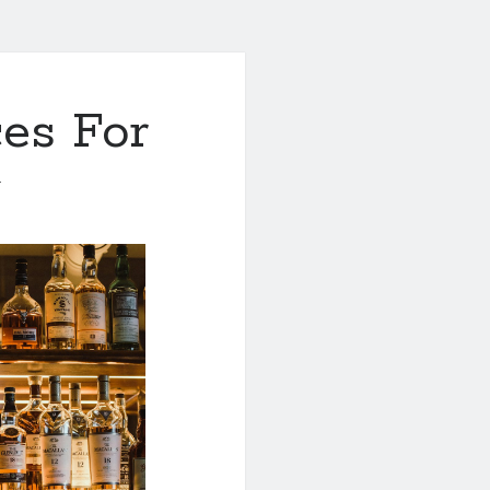
es For
1