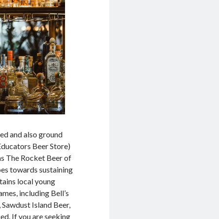
ted and also ground
ducators Beer Store)
 as The Rocket Beer of
oes towards sustaining
tains local young
mes, including Bell’s
, Sawdust Island Beer,
Red. If you are seeking