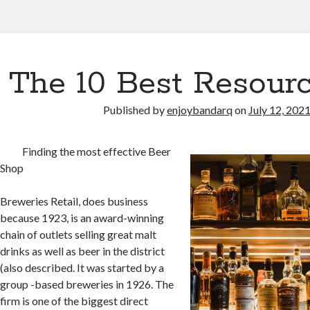
The 10 Best Resourc
Published by
enjoybandarq
on
July 12, 202
Finding the most effective Beer
Shop
Breweries Retail, does business
because 1923, is an award-winning
chain of outlets selling great malt
drinks as well as beer in the district
(also described. It was started by a
group -based breweries in 1926. The
firm is one of the biggest direct