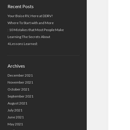
Recent Posts
Your Boise RV, Here at DDRV!
Where To Start with and More
: 10 Mistakes that Most People Make
Learning The Secrets About
4 Lessons Learned:
Archives
December 2021
November 2021
October 2021
September 2021
August 2021
July 2021
June 2021
May 2021