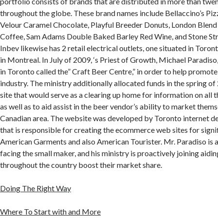
portfolio consists of brands that are distributed in more than twe
throughout the globe. These brand names include Bellaccino’s Pizz
Velour Caramel Chocolate, Playful Breeder Donuts, London Blend
Coffee, Sam Adams Double Baked Barley Red Wine, and Stone Str
Inbev likewise has 2 retail electrical outlets, one situated in Toron
in Montreal. In July of 2009, ‘s Priest of Growth, Michael Paradis
in Toronto called the” Craft Beer Centre,” in order to help promote
industry. The ministry additionally allocated funds in the spring o
site that would serve as a clearing up home for information on all 
as well as to aid assist in the beer vendor’s ability to market thems
Canadian area. The website was developed by Toronto internet des
that is responsible for creating the ecommerce web sites for signi
American Garments and also American Tourister. Mr. Paradiso is 
facing the small maker, and his ministry is proactively joining aidin
throughout the country boost their market share.
Doing The Right Way
Where To Start with and More