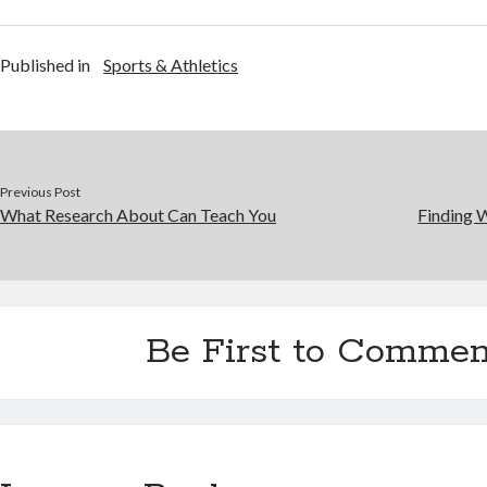
Published in
Sports & Athletics
Previous Post
What Research About Can Teach You
Finding 
Be First to Commen