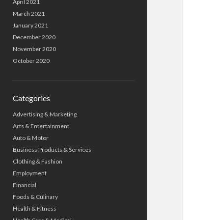
April 2021
March 2021
January 2021
December 2020
November 2020
October 2020
Categories
Advertising & Marketing
Arts & Entertainment
Auto & Motor
Business Products & Services
Clothing & Fashion
Employment
Financial
Foods & Culinary
Health & Fitness