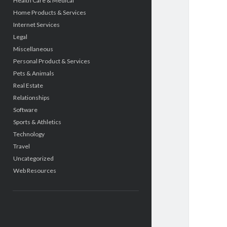
Health Care & Medical
Home Products & Services
Internet Services
Legal
Miscellaneous
Personal Product & Services
Pets & Animals
Real Estate
Relationships
Software
Sports & Athletics
Technology
Travel
Uncategorized
Web Resources