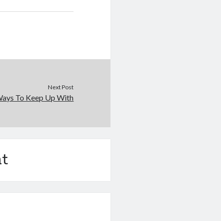
Next Post
Ways To Keep Up With
t