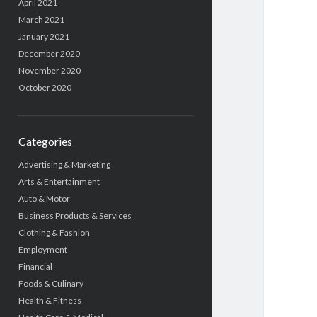
April 2021
March 2021
January 2021
December 2020
November 2020
October 2020
Categories
Advertising & Marketing
Arts & Entertainment
Auto & Motor
Business Products & Services
Clothing & Fashion
Employment
Financial
Foods & Culinary
Health & Fitness