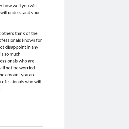
r how well you will
 will understand your
 others think of the
rofessionals known for
not disappoint in any
 is so much
fessionals who are
ill not be worried
the amount you are
 professionals who will
s.