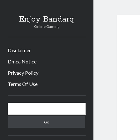
Enjoy Bandarq
Online Gaming
Disclaimer
Dmca Notice
Privacy Policy
Terms Of Use
Sidebar
Search