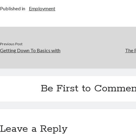
Published in
Employment
Previous Post
Getting Down To Basics with
The P
Be First to Commen
Leave a Reply