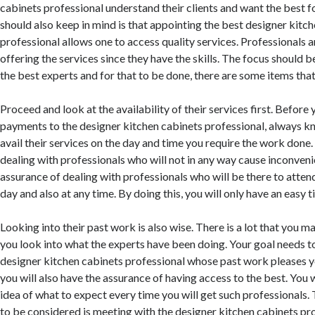
cabinets professional understand their clients and want the best 
should also keep in mind is that appointing the best designer kitc
professional allows one to access quality services. Professionals a
offering the services since they have the skills. The focus should 
the best experts and for that to be done, there are some items tha
Proceed and look at the availability of their services first. Befo
payments to the designer kitchen cabinets professional, always k
avail their services on the day and time you require the work done.
dealing with professionals who will not in any way cause inconven
assurance of dealing with professionals who will be there to atten
day and also at any time. By doing this, you will only have an easy 
Looking into their past work is also wise. There is a lot that you 
you look into what the experts have been doing. Your goal needs t
designer kitchen cabinets professional whose past work pleases y
you will also have the assurance of having access to the best. You w
idea of what to expect every time you will get such professionals. 
to be considered is meeting with the designer kitchen cabinets pr