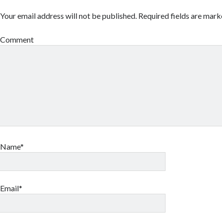
Your email address will not be published.
Required fields are mar
Comment
Name*
Email*