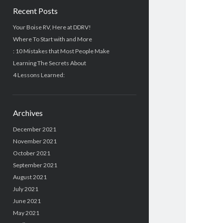
Recent Posts
Your Boise RV, Here at DDRV!
Where To Start with and More
: 10 Mistakes that Most People Make
Learning The Secrets About
4 Lessons Learned:
Archives
December 2021
November 2021
October 2021
September 2021
August 2021
July 2021
June 2021
May 2021