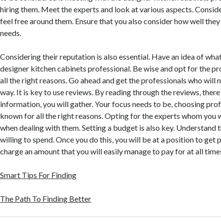
hiring them. Meet the experts and look at various aspects. Conside
feel free around them. Ensure that you also consider how well they
needs.
Considering their reputation is also essential. Have an idea of what
designer kitchen cabinets professional. Be wise and opt for the p
all the right reasons. Go ahead and get the professionals who will 
way. It is key to use reviews. By reading through the reviews, there
information, you will gather. Your focus needs to be, choosing pro
known for all the right reasons. Opting for the experts whom you w
when dealing with them. Setting a budget is also key. Understand 
willing to spend. Once you do this, you will be at a position to get
charge an amount that you will easily manage to pay for at all time
Smart Tips For Finding
The Path To Finding Better