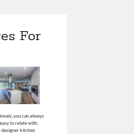
es For
1
ionals, you can always
 easy to relate with.
e designer kitchen