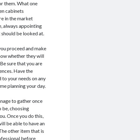
for them. What one
hen cabinets
re in the market
be, always appointing
t should be looked at.
re you proceed and make
now whether they will
 Be sure that you are
iences. Have the
d to your needs on any
time planning your day.
manage to gather once
o be, choosing
ou. Once you do this,
ill be able to have an
The other item that is
ofessional before