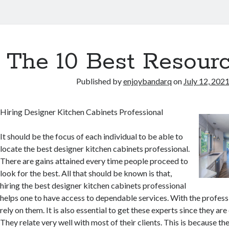
The 10 Best Resourc
Published by
enjoybandarq
on
July 12, 202
Hiring Designer Kitchen Cabinets Professional
It should be the focus of each individual to be able to
locate the best designer kitchen cabinets professional.
There are gains attained every time people proceed to
look for the best. All that should be known is that,
hiring the best designer kitchen cabinets professional
helps one to have access to dependable services. With the profess
rely on them. It is also essential to get these experts since they are
They relate very well with most of their clients. This is because th