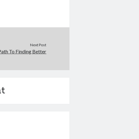
Next Post
ath To Finding Better
t