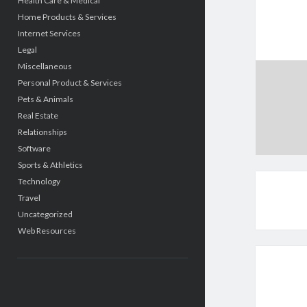
Health Care & Medical
Home Products & Services
Internet Services
Legal
Miscellaneous
Personal Product & Services
Pets & Animals
Real Estate
Relationships
Software
Sports & Athletics
Technology
Travel
Uncategorized
Web Resources