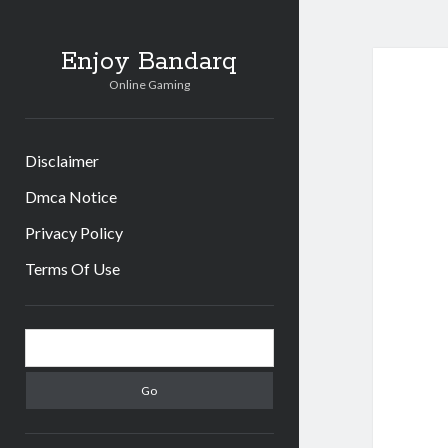
Enjoy Bandarq
Online Gaming
Disclaimer
Dmca Notice
Privacy Policy
Terms Of Use
Sidebar
Search