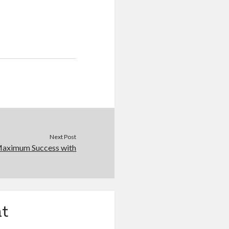
Next Post
Maximum Success with
t