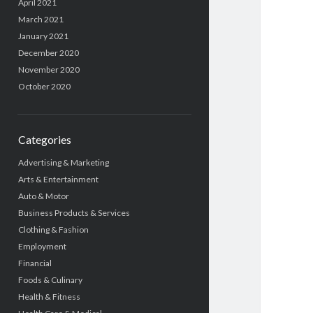
April 2021
March 2021
January 2021
December 2020
November 2020
October 2020
Categories
Advertising & Marketing
Arts & Entertainment
Auto & Motor
Business Products & Services
Clothing & Fashion
Employment
Financial
Foods & Culinary
Health & Fitness