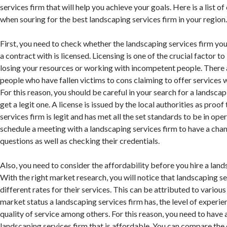
services firm that will help you achieve your goals. Here is a list o
when souring for the best landscaping services firm in your region
First, you need to check whether the landscaping services firm you
a contract with is licensed. Licensing is one of the crucial factor t
losing your resources or working with incompetent people. There
people who have fallen victims to cons claiming to offer services 
For this reason, you should be careful in your search for a landscap
get a legit one. A license is issued by the local authorities as proof
services firm is legit and has met all the set standards to be in ope
schedule a meeting with a landscaping services firm to have a cha
questions as well as checking their credentials.
Also, you need to consider the affordability before you hire a land
With the right market research, you will notice that landscaping s
different rates for their services. This can be attributed to variou
market status a landscaping services firm has, the level of experien
quality of service among others. For this reason, you need to have 
landscaping services firm that is affordable. You can compare the