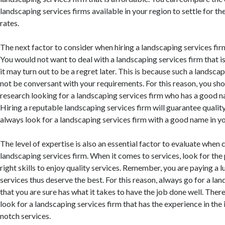
landscaping services firms available in your region to settle for t
rates.
The next factor to consider when hiring a landscaping services firm
You would not want to deal with a landscaping services firm that i
it may turn out to be a regret later. This is because such a landsca
not be conversant with your requirements. For this reason, you sh
research looking for a landscaping services firm who has a good na
Hiring a reputable landscaping services firm will guarantee qualit
always look for a landscaping services firm with a good name in yo
The level of expertise is also an essential factor to evaluate when
landscaping services firm. When it comes to services, look for the 
right skills to enjoy quality services. Remember, you are paying a 
services thus deserve the best. For this reason, always go for a la
that you are sure has what it takes to have the job done well. Theref
look for a landscaping services firm that has the experience in the 
notch services.