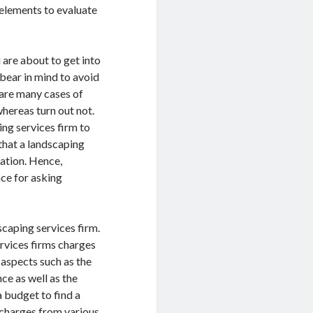
f elements to evaluate
.
 are about to get into
o bear in mind to avoid
 are many cases of
whereas turn out not.
ing services firm to
 that a landscaping
ration. Hence,
nce for asking
scaping services firm.
ervices firms charges
s aspects such as the
ce as well as the
a budget to find a
 charges from various