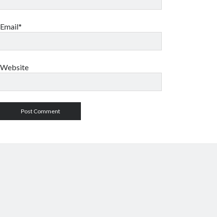
Email*
Website