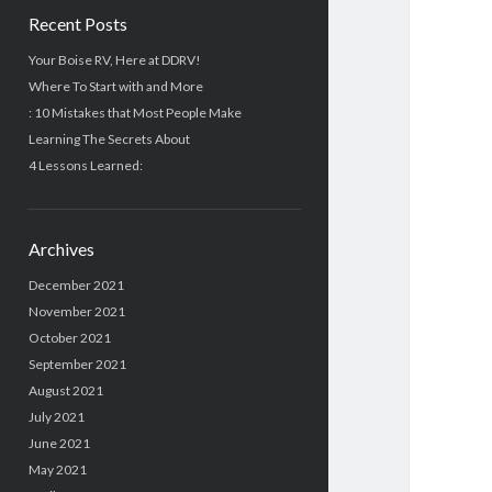
Recent Posts
Your Boise RV, Here at DDRV!
Where To Start with and More
: 10 Mistakes that Most People Make
Learning The Secrets About
4 Lessons Learned:
Archives
December 2021
November 2021
October 2021
September 2021
August 2021
July 2021
June 2021
May 2021