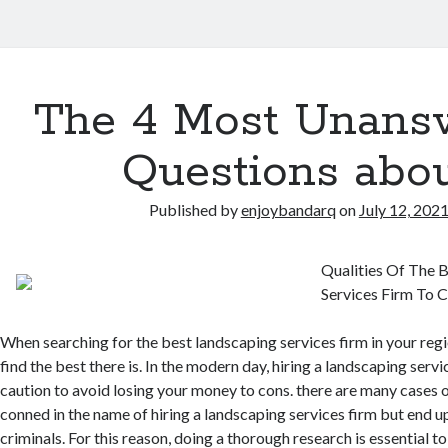
The 4 Most Unans
Questions abo
Published by
enjoybandarq
on
July 12, 202
Qualities Of The 
Services Firm To 
When searching for the best landscaping services firm in your region
find the best there is. In the modern day, hiring a landscaping serv
caution to avoid losing your money to cons. there are many cases 
conned in the name of hiring a landscaping services firm but end up
criminals. For this reason, doing a thorough research is essential t