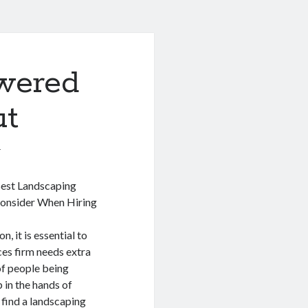
wered
ut
1
Best Landscaping
Consider When Hiring
, it is essential to
ices firm needs extra
of people being
 in the hands of
o find a landscaping