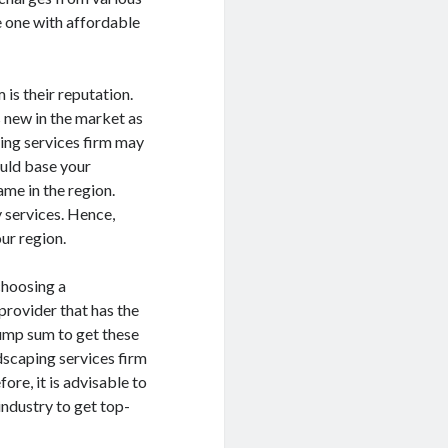
he one with affordable
 is their reputation.
s new in the market as
ping services firm may
ould base your
me in the region.
y services. Hence,
ur region.
 choosing a
provider that has the
lump sum to get these
ndscaping services firm
ore, it is advisable to
industry to get top-