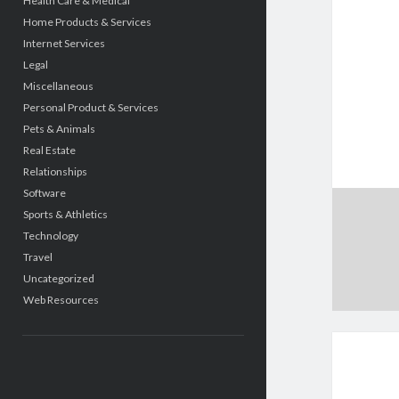
Health Care & Medical
Home Products & Services
Internet Services
Legal
Miscellaneous
Personal Product & Services
Pets & Animals
Real Estate
Relationships
Software
Sports & Athletics
Technology
Travel
Uncategorized
Web Resources