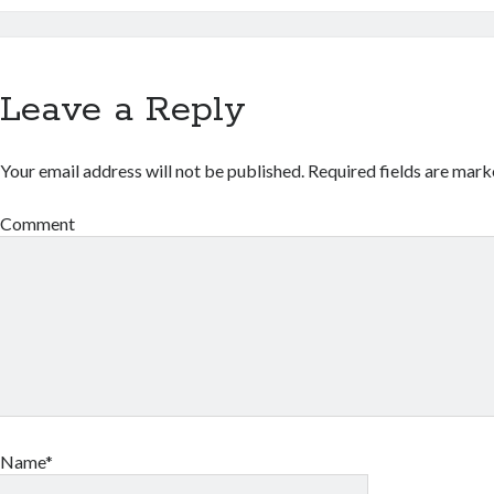
Leave a Reply
Your email address will not be published.
Required fields are mar
Comment
Name*