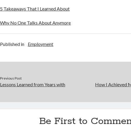
5 Takeaways That I Learned About
Why No One Talks About Anymore
Published in
Employment
Previous Post
Lessons Learned from Years with
How I Achieved 
Be First to Commen