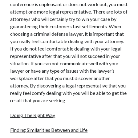
conference is unpleasant or does not work out, you must
Technology
attempt one more legal representative. There are lots of
Travel
attorneys who will certainly try to win your case by
Uncategorized
guaranteeing their customers fast settlements. When
Web Resources
choosing a criminal defense lawyer, it is important that
you really feel comfortable dealing with your attorney.
If you do not feel comfortable dealing with your legal
representative after that you will not succeed in your
situation. If you can not communicate well with your
lawyer or have any type of issues with the lawyer’s
workplace after that you must discover another
attorney. By discovering a legal representative that you
really feel comfy dealing with you will be able to get the
result that you are seeking.
Doing The Right Way
Finding Similarities Between and Life