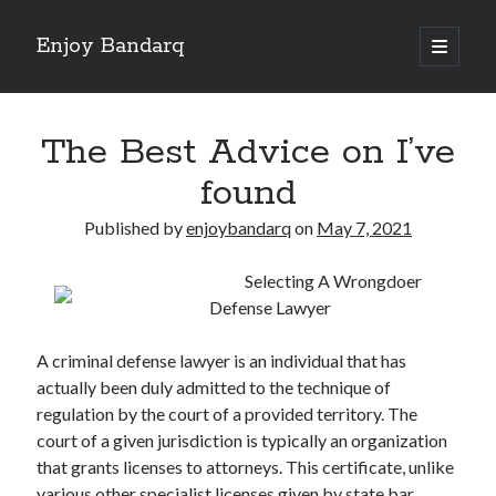
Enjoy Bandarq
open
primary
Sidebar
menu
Search
The Best Advice on I’ve
found
Published by
enjoybandarq
on
May 7, 2021
Recent Posts
Selecting A Wrongdoer
Your Boise RV, Here at DDRV!
Defense Lawyer
Where To Start with and More
: 10 Mistakes that Most People Make
A criminal defense lawyer is an individual that has
Learning The Secrets About
actually been duly admitted to the technique of
4 Lessons Learned:
regulation by the court of a provided territory. The
court of a given jurisdiction is typically an organization
that grants licenses to attorneys. This certificate, unlike
Archives
various other specialist licenses given by state bar