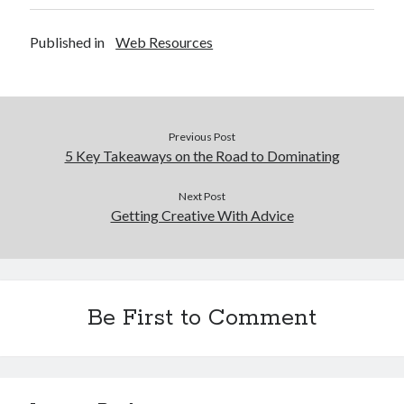
Published in
Web Resources
Previous Post
5 Key Takeaways on the Road to Dominating
Next Post
Getting Creative With Advice
Be First to Comment