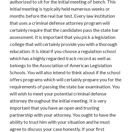
authorized to sit for the initial meeting of bench. This
Arts & Entertainment
initial meeting is typically held numerous weeks or
Auto & Motor
months before the real bar test. Every law institution
Business Products & Services
that uses a criminal defense attorney program will
Clothing & Fashion
certainly require that the candidates pass the state bar
Employment
assessment. It is important that you pick a legislation
Financial
college that will certainly provide you with a thorough
Foods & Culinary
education. It is ideal if you choose a regulation school
Health & Fitness
which has a highly regarded track record as well as
Health Care & Medical
belongs to the Association of American Legislation
Home Products & Services
Schools. You will also intend to think about if the school
Internet Services
offers programs which will certainly prepare you for the
Legal
requirements of passing the state bar examination. You
Miscellaneous
will wish to meet your potential criminal defense
Personal Product & Services
attorney throughout the initial meeting. It is very
Pets & Animals
important that you have an open and trusting
Real Estate
partnership with your attorney. You ought to have the
Relationships
ability to trust him with your situation and he must
Software
agree to discuss your case honestly. If your first
Sports & Athletics