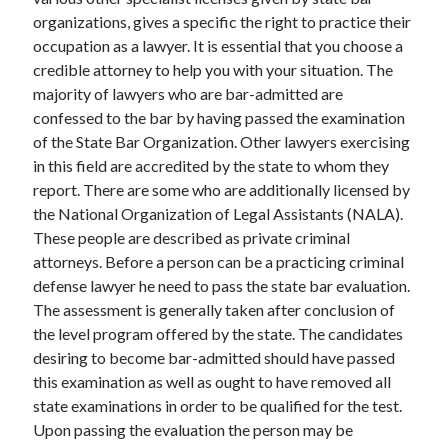
December 2021
organizations, gives a specific the right to practice their
November 2021
occupation as a lawyer. It is essential that you choose a
October 2021
credible attorney to help you with your situation. The
September 2021
majority of lawyers who are bar-admitted are
August 2021
confessed to the bar by having passed the examination
July 2021
of the State Bar Organization. Other lawyers exercising
June 2021
in this field are accredited by the state to whom they
May 2021
report. There are some who are additionally licensed by
April 2021
the National Organization of Legal Assistants (NALA).
March 2021
These people are described as private criminal
January 2021
attorneys. Before a person can be a practicing criminal
December 2020
defense lawyer he need to pass the state bar evaluation.
November 2020
The assessment is generally taken after conclusion of
October 2020
the level program offered by the state. The candidates
desiring to become bar-admitted should have passed
this examination as well as ought to have removed all
Categories
state examinations in order to be qualified for the test.
Upon passing the evaluation the person may be
Advertising & Marketing