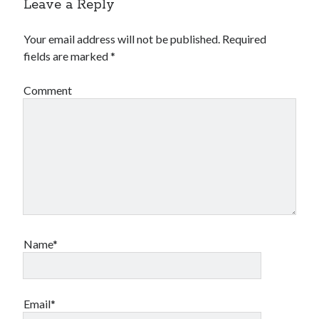
Leave a Reply
Your email address will not be published.
Required
fields are marked
*
Comment
Name*
Email*