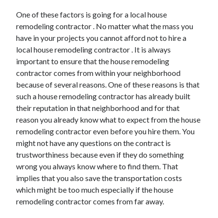
Arts & Entertainment
One of these factors is going for a local house
Auto & Motor
remodeling contractor . No matter what the mass you
Business Products & Services
have in your projects you cannot afford not to hire a
Clothing & Fashion
local house remodeling contractor . It is always
Employment
important to ensure that the house remodeling
Financial
contractor comes from within your neighborhood
Foods & Culinary
because of several reasons. One of these reasons is that
Health & Fitness
such a house remodeling contractor has already built
Health Care & Medical
their reputation in that neighborhood and for that
Home Products & Services
reason you already know what to expect from the house
Internet Services
remodeling contractor even before you hire them. You
Legal
might not have any questions on the contract is
Miscellaneous
trustworthiness because even if they do something
Personal Product & Services
wrong you always know where to find them. That
Pets & Animals
implies that you also save the transportation costs
Real Estate
which might be too much especially if the house
Relationships
remodeling contractor comes from far away.
Software
Sports & Athletics