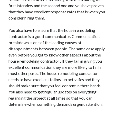
first interview and the second one and you have proven
that they have excellent response rates that is when you
consider hiring them.
You also have to ensure that the house remodeling
contractor is a good communicator. Communication
breakdown is one of the leading causes of
disappointments between people. The same case apply
even before you get to know other aspects about the
house remodeling contractor . If they fail in giving you
excellent communication they are more likely to fail in
most other parts. The house remodeling contractor
needs to have excellent follow-up activities and they
should make sure that you feel content in there hands.
You also need to get regular updates on everything
regarding the project at all times so that you can
determine when something demands urgent attention.