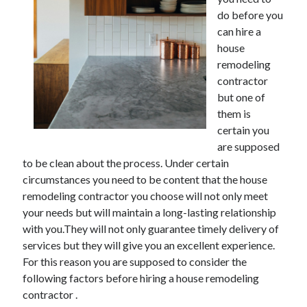
December 2021
do before you
November 2021
can hire a
October 2021
house
September 2021
remodeling
August 2021
contractor
July 2021
but one of
June 2021
them is
May 2021
certain you
April 2021
are supposed
March 2021
to be clean about the process. Under certain
January 2021
circumstances you need to be content that the house
December 2020
remodeling contractor you choose will not only meet
November 2020
your needs but will maintain a long-lasting relationship
October 2020
with you.They will not only guarantee timely delivery of
services but they will give you an excellent experience.
For this reason you are supposed to consider the
Categories
following factors before hiring a house remodeling
contractor .
Advertising & Marketing