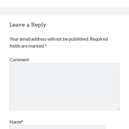
Leave a Reply
Your email address will not be published.
Required
fields are marked
*
Comment
Name*