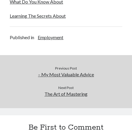
What Do You Know About
Learning The Secrets About
Published in
Employment
Previous Post
– My Most Valuable Advice
Next Post
The Art of Mastering
Be First to Comment