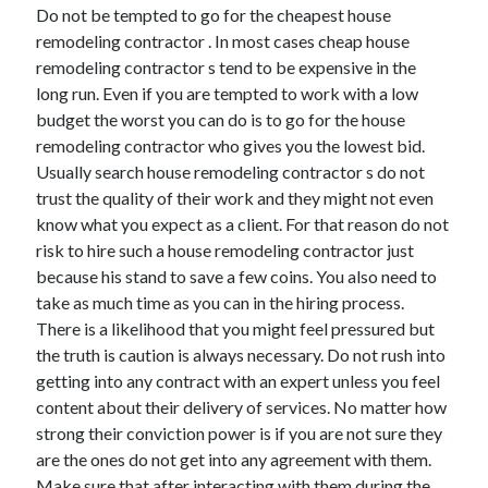
Do not be tempted to go for the cheapest house
Technology
remodeling contractor . In most cases cheap house
Travel
remodeling contractor s tend to be expensive in the
Uncategorized
long run. Even if you are tempted to work with a low
Web Resources
budget the worst you can do is to go for the house
remodeling contractor who gives you the lowest bid.
Usually search house remodeling contractor s do not
trust the quality of their work and they might not even
know what you expect as a client. For that reason do not
risk to hire such a house remodeling contractor just
because his stand to save a few coins. You also need to
take as much time as you can in the hiring process.
There is a likelihood that you might feel pressured but
the truth is caution is always necessary. Do not rush into
getting into any contract with an expert unless you feel
content about their delivery of services. No matter how
strong their conviction power is if you are not sure they
are the ones do not get into any agreement with them.
Make sure that after interacting with them during the