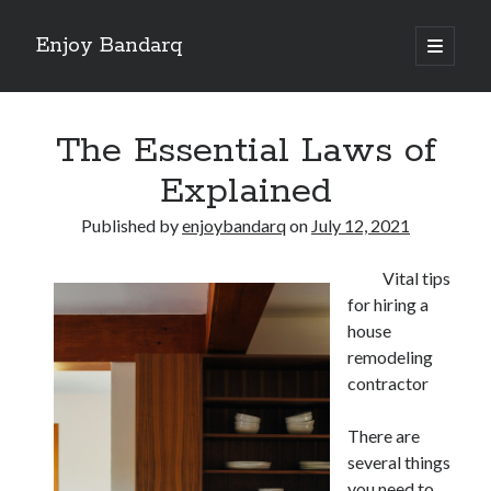
Enjoy Bandarq
open
primary
Sidebar
menu
Search
The Essential Laws of
Explained
Published by
enjoybandarq
on
July 12, 2021
Recent Posts
Vital tips
Your Boise RV, Here at DDRV!
for hiring a
Where To Start with and More
house
: 10 Mistakes that Most People Make
remodeling
Learning The Secrets About
contractor
4 Lessons Learned:
There are
several things
Archives
you need to