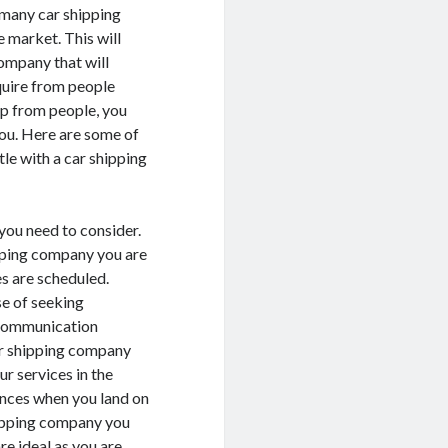
 many car shipping
 market. This will
company that will
nquire from people
lp from people, you
you. Here are some of
le with a car shipping
 you need to consider.
ipping company you are
es are scheduled.
se of seeking
e communication
car shipping company
ur services in the
ences when you land on
shipping company you
e ideal as you are