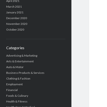
April 2021
March 2021
January 2021
December 2020
November 2020
October 2020
Categories
Advertising & Marketing
Arts & Entertainment
Auto & Motor
Business Products & Services
Clothing & Fashion
Employment
Financial
Foods & Culinary
Health & Fitness