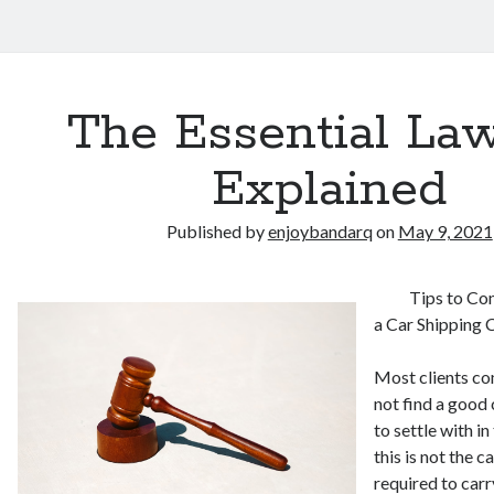
The Essential Law
Explained
Published by
enjoybandarq
on
May 9, 2021
Tips to Co
a Car Shipping
Most clients co
not find a good
to settle with 
this is not the 
required to carr