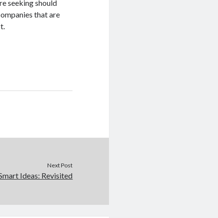
are seeking should
companies that are
t.
Next Post
Smart Ideas: Revisited