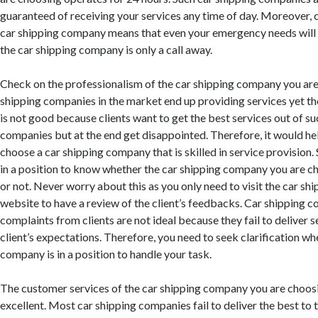
guaranteed of receiving your services any time of day. Moreover, 
car shipping company means that even your emergency needs will 
the car shipping company is only a call away.
Check on the professionalism of the car shipping company you ar
shipping companies in the market end up providing services yet the
is not good because clients want to get the best services out of su
companies but at the end get disappointed. Therefore, it would hel
choose a car shipping company that is skilled in service provision
in a position to know whether the car shipping company you are ch
or not. Never worry about this as you only need to visit the car s
website to have a review of the client’s feedbacks. Car shipping c
complaints from clients are not ideal because they fail to deliver s
client’s expectations. Therefore, you need to seek clarification wh
company is in a position to handle your task.
The customer services of the car shipping company you are choos
excellent. Most car shipping companies fail to deliver the best to 