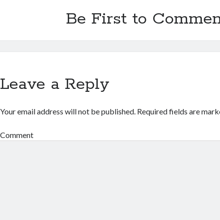
Be First to Commen
Leave a Reply
Your email address will not be published.
Required fields are mar
Comment