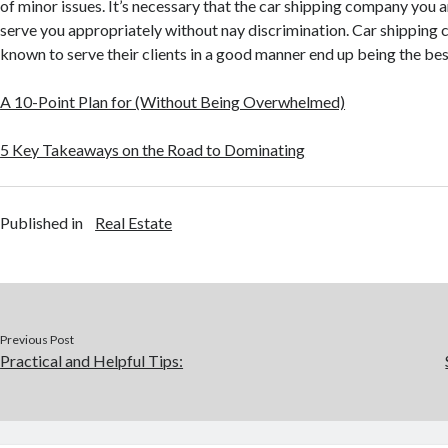
of minor issues. It’s necessary that the car shipping company you 
serve you appropriately without nay discrimination. Car shipping 
known to serve their clients in a good manner end up being the bes
A 10-Point Plan for (Without Being Overwhelmed)
5 Key Takeaways on the Road to Dominating
Published in
Real Estate
Previous Post
Practical and Helpful Tips: