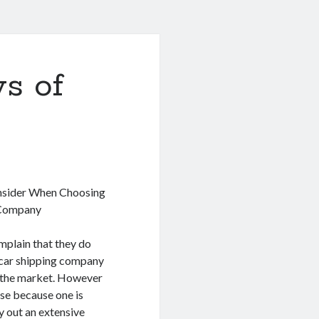
s of
nsider When Choosing
 Company
mplain that they do
 car shipping company
in the market. However
case because one is
y out an extensive