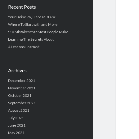
Recent Posts
Your Boise RV, Here at DDRV!
Where To Start with and More
: 10 Mistakes that Most People Make
Learning The Secrets About
4 Lessons Learned:
Archives
December 2021
November 2021
October 2021
September 2021
August 2021
July 2021
June 2021
May 2021