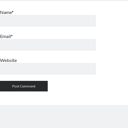
Name*
Email*
Website