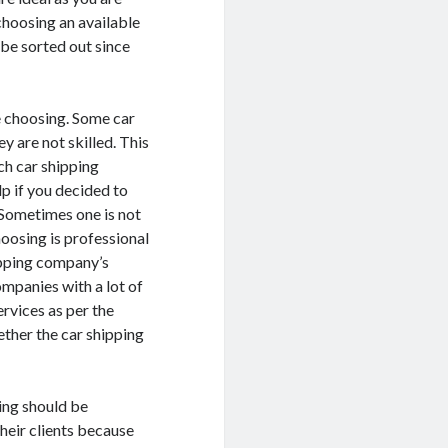
choosing an available
be sorted out since
e choosing. Some car
y are not skilled. This
ch car shipping
p if you decided to
. Sometimes one is not
oosing is professional
hipping company’s
ompanies with a lot of
ervices as per the
ether the car shipping
ing should be
their clients because