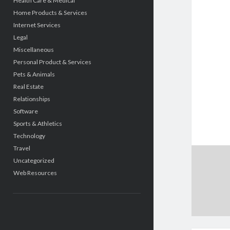
Health Care & Medical
Home Products & Services
Internet Services
Legal
Miscellaneous
Personal Product & Services
Pets & Animals
Real Estate
Relationships
Software
Sports & Athletics
Technology
Travel
Uncategorized
Web Resources