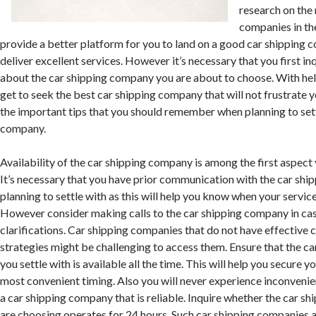
research on the
companies in the
provide a better platform for you to land on a good car shipping 
deliver excellent services. However it’s necessary that you first i
about the car shipping company you are about to choose. With he
get to seek the best car shipping company that will not frustrate 
the important tips that you should remember when planning to sett
company.
Availability of the car shipping company is among the first aspect
It’s necessary that you have prior communication with the car sh
planning to settle with as this will help you know when your servic
However consider making calls to the car shipping company in ca
clarifications. Car shipping companies that do not have effectiv
strategies might be challenging to access them. Ensure that the 
you settle with is available all the time. This will help you secure yo
most convenient timing. Also you will never experience inconveni
a car shipping company that is reliable. Inquire whether the car 
are choosing operates for 24 hours. Such car shipping companies ar