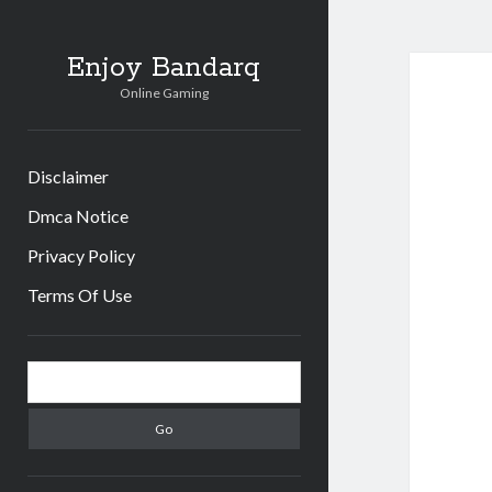
Enjoy Bandarq
Online Gaming
Disclaimer
Dmca Notice
Privacy Policy
Terms Of Use
Sidebar
Search