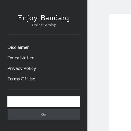
Enjoy Bandarq
Online Gaming
Disclaimer
Dmca Notice
Privacy Policy
Terms Of Use
Sidebar
Search