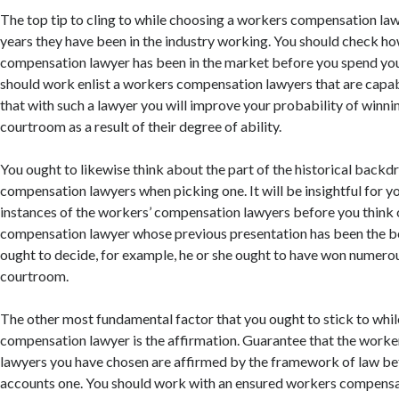
The top tip to cling to while choosing a workers compensation law
years they have been in the industry working. You should check h
compensation lawyer has been in the market before you spend you
should work enlist a workers compensation lawyers that are capa
that with such a lawyer you will improve your probability of winnin
courtroom as a result of their degree of ability.
You ought to likewise think about the part of the historical backd
compensation lawyers when picking one. It will be insightful for y
instances of the workers’ compensation lawyers before you think 
compensation lawyer whose previous presentation has been the be
ought to decide, for example, he or she ought to have won numerous
courtroom.
The other most fundamental factor that you ought to stick to whi
compensation lawyer is the affirmation. Guarantee that the work
lawyers you have chosen are affirmed by the framework of law be
accounts one. You should work with an ensured workers compensat