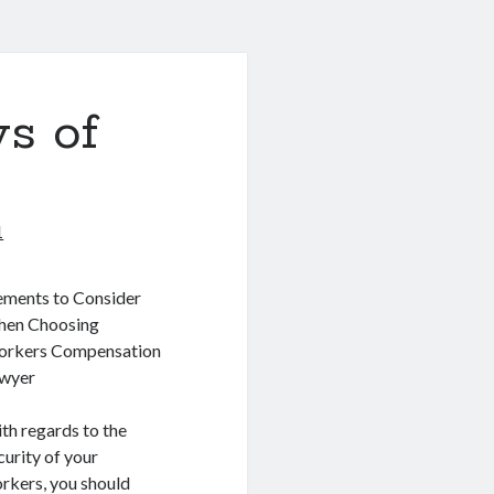
s of
1
ements to Consider
en Choosing
rkers Compensation
wyer
th regards to the
curity of your
rkers, you should