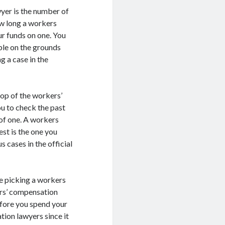
yer is the number of
ow long a workers
r funds on one. You
ble on the grounds
g a case in the
rop of the workers’
ou to check the past
of one. A workers
st is the one you
 cases in the official
le picking a workers
ers’ compensation
fore you spend your
ion lawyers since it