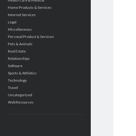
Health Care & Medical
Home Products & Services
Internet Services
Legal
Miscellaneous
Personal Product & Services
Pets & Animals
Real Estate
Relationships
Software
Sports & Athletics
Technology
Travel
Uncategorized
Web Resources