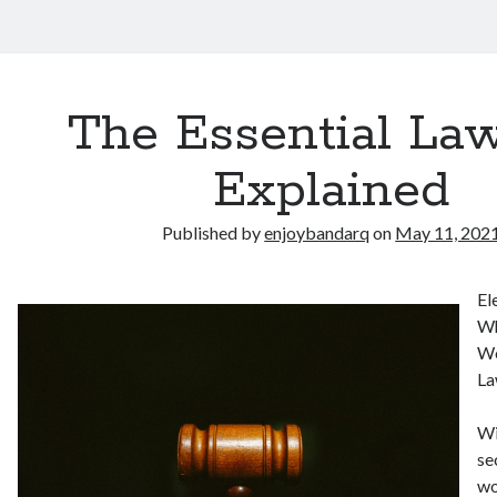
The Essential Law
Explained
Published by
enjoybandarq
on
May 11, 202
El
Wh
Wo
La
Wi
se
wo