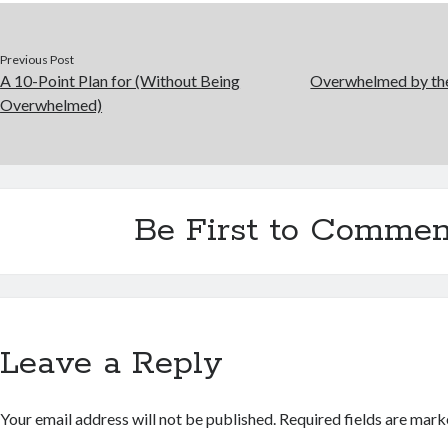
Previous Post
A 10-Point Plan for (Without Being
Overwhelmed by the
Overwhelmed)
Be First to Commen
Leave a Reply
Your email address will not be published.
Required fields are mar