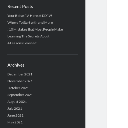
Recent Posts
Your Boise RV, Here at DDRV!
Where To Start with and More
: 10 Mistakes that Most People Make
Learning The Secrets About
4 Lessons Learned:
Archives
December 2021
November 2021
October 2021
September 2021
August 2021
July 2021
June 2021
May 2021