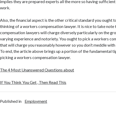
implies they are prepared experts all the more so having sufficient
work.
Also, the financial aspect is the other critical standard you ought 
thinking of a workers compensation lawyer. It is nice to take note
compensation lawyers will charge diversely particularly on the gr
varying experience and notoriety. You ought to pick a workers c
that will charge you reasonably however so you don’t meddle with
To end, the article above brings up a portion of the fundamental ti
picking a workers compensation lawyer.
The 4 Most Unanswered Questions about
If You Think You Get , Then Read This
Published in
Employment