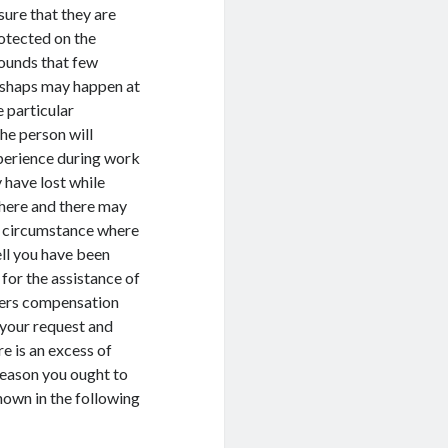
sure that they are
otected on the
ounds that few
shaps may happen at
e particular
he person will
xperience during work
 have lost while
s here and there may
 a circumstance where
ll you have been
 for the assistance of
rkers compensation
 your request and
re is an excess of
reason you ought to
hown in the following