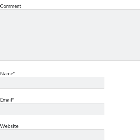
Comment
Name*
Email*
Website