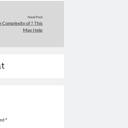
Next Post
 Complexity of ? This
May Help
t
ked
*