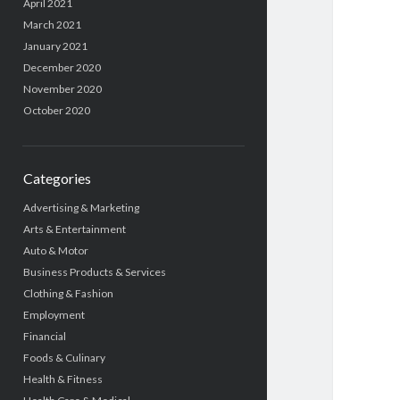
April 2021
March 2021
January 2021
December 2020
November 2020
October 2020
Categories
Advertising & Marketing
Arts & Entertainment
Auto & Motor
Business Products & Services
Clothing & Fashion
Employment
Financial
Foods & Culinary
Health & Fitness