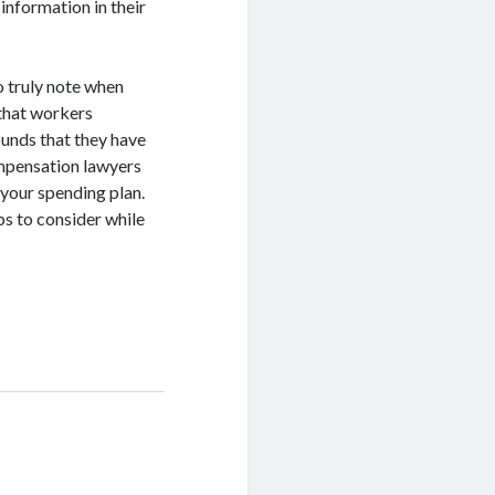
 information in their
to truly note when
 that workers
ounds that they have
ompensation lawyers
 your spending plan.
ps to consider while