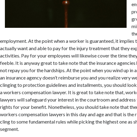
en
pr
gr
mi
th
employment. At the point when a worker is guaranteed, it implies t
actually want and able to pay for the injury treatment that they e
activities. Pay for your employees will likewise cover the time they
feeble. It is anyway great to take note that the insurance agencie
not repay you for the hardships. At the point when you wind up in
an insurance agency doesn’t reimburse you and you realize very we
clinging to protection guidelines and installments, you should look
a workers compensation lawyer. It is great to take note that, wo
lawyers will safeguard your interest in the courtroom and address
rights for your benefit. Nonetheless, you should take note that the
workers compensation lawyers in this day and age and that is the 
cling to some fundamental rules while picking the highest one as s
segment.