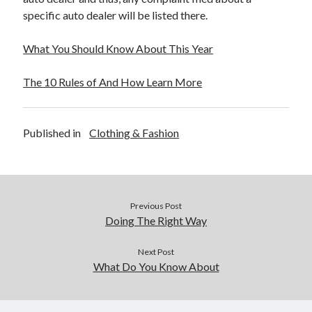
specific auto dealer will be listed there.
What You Should Know About This Year
The 10 Rules of And How Learn More
Published in
Clothing & Fashion
Previous Post
Doing The Right Way
Next Post
What Do You Know About