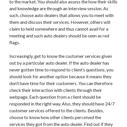
to the market. You should also assess the how their skills
Arts & Entertainment
and knowledge are through an interview session. As
Auto & Motor
such, choose auto dealers that allows you to meet with
Business Products & Services
them and discuss their services. However, others will
Clothing & Fashion
claim to held somewhere and thus cannot avail for a
Employment
meeting and such auto dealers should be seen as red
Financial
flags.
Foods & Culinary
Health & Fitness
Increasingly, get to know the customer services given
Health Care & Medical
out by a particular auto dealer. If the auto dealer has
Home Products & Services
never gotten time to respond to client’s questions, you
Internet Services
should look for another option because it means they
Legal
don’t have time for their customers. You can therefore
Miscellaneous
check their interaction with clients through their
Personal Product & Services
webpage. Each question from a client should be
Pets & Animals
responded in the right way. Also, they should have 24/7
Real Estate
customer services offered to the clients. Besides,
Relationships
choose to know how other clients perceived the
Software
services they got from the auto dealer. Find out if they
Sports & Athletics