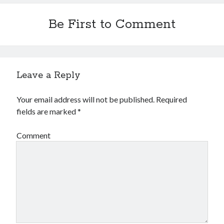
Be First to Comment
Leave a Reply
Your email address will not be published.
Required
fields are marked
*
Comment