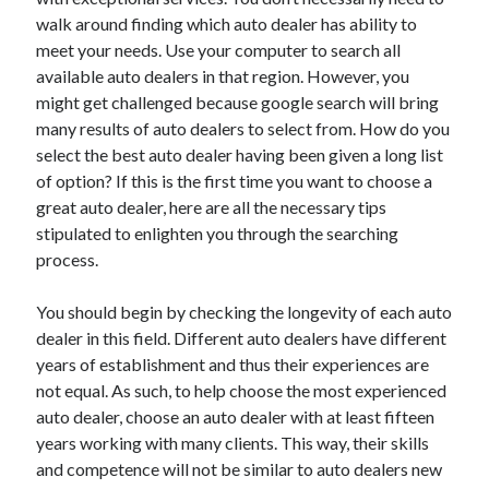
December 2021
walk around finding which auto dealer has ability to
November 2021
meet your needs. Use your computer to search all
October 2021
available auto dealers in that region. However, you
September 2021
might get challenged because google search will bring
August 2021
many results of auto dealers to select from. How do you
July 2021
select the best auto dealer having been given a long list
June 2021
of option? If this is the first time you want to choose a
May 2021
great auto dealer, here are all the necessary tips
April 2021
stipulated to enlighten you through the searching
March 2021
process.
January 2021
December 2020
You should begin by checking the longevity of each auto
November 2020
dealer in this field. Different auto dealers have different
October 2020
years of establishment and thus their experiences are
not equal. As such, to help choose the most experienced
auto dealer, choose an auto dealer with at least fifteen
Categories
years working with many clients. This way, their skills
and competence will not be similar to auto dealers new
Advertising & Marketing