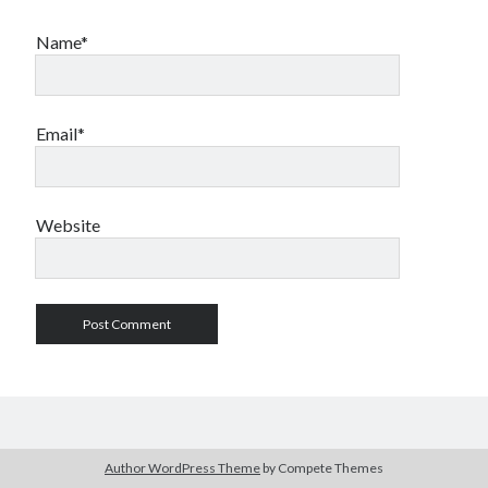
Name*
Email*
Website
Author WordPress Theme
by Compete Themes