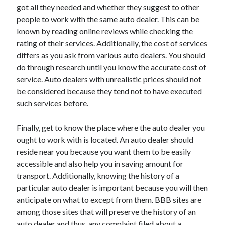
got all they needed and whether they suggest to other
Technology
people to work with the same auto dealer. This can be
Travel
known by reading online reviews while checking the
Uncategorized
rating of their services. Additionally, the cost of services
Web Resources
differs as you ask from various auto dealers. You should
do through research until you know the accurate cost of
service. Auto dealers with unrealistic prices should not
be considered because they tend not to have executed
such services before.
Finally, get to know the place where the auto dealer you
ought to work with is located. An auto dealer should
reside near you because you want them to be easily
accessible and also help you in saving amount for
transport. Additionally, knowing the history of a
particular auto dealer is important because you will then
anticipate on what to except from them. BBB sites are
among those sites that will preserve the history of an
auto dealer and thus, any complaint filed about a