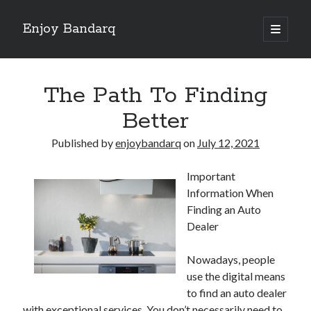
Enjoy Bandarq
open
primary
Sidebar
menu
Search
The Path To Finding
Better
Published by
enjoybandarq
on
July 12, 2021
Recent Posts
Important
Your Boise RV, Here at DDRV!
Information When
Where To Start with and More
Finding an Auto
: 10 Mistakes that Most People Make
Dealer
Learning The Secrets About
4 Lessons Learned:
Nowadays, people
use the digital means
to find an auto dealer
Archives
with exceptional services. You don’t necessarily need to