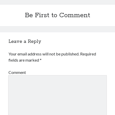
Be First to Comment
Leave a Reply
Your email address will not be published.
Required
fields are marked
*
Comment