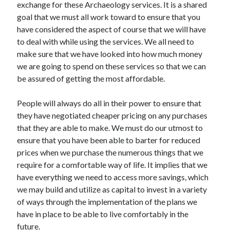
exchange for these Archaeology services. It is a shared
December 2021
goal that we must all work toward to ensure that you
November 2021
have considered the aspect of course that we will have
October 2021
to deal with while using the services. We all need to
September 2021
make sure that we have looked into how much money
August 2021
we are going to spend on these services so that we can
July 2021
be assured of getting the most affordable.
June 2021
May 2021
People will always do all in their power to ensure that
April 2021
they have negotiated cheaper pricing on any purchases
March 2021
that they are able to make. We must do our utmost to
January 2021
ensure that you have been able to barter for reduced
December 2020
prices when we purchase the numerous things that we
November 2020
require for a comfortable way of life. It implies that we
October 2020
have everything we need to access more savings, which
we may build and utilize as capital to invest in a variety
of ways through the implementation of the plans we
Categories
have in place to be able to live comfortably in the
Advertising & Marketing
future.