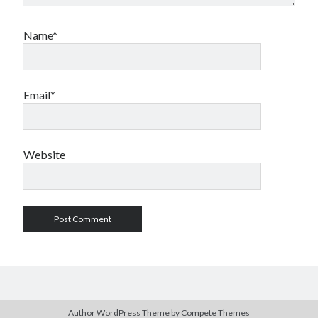
Name*
Email*
Website
Author WordPress Theme
by Compete Themes