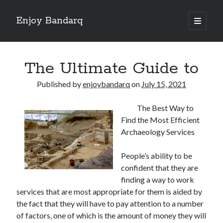
Enjoy Bandarq
open
primary
Sidebar
menu
Search
The Ultimate Guide to
Published by
enjoybandarq
on
July 15, 2021
The Best Way to
Recent Posts
Find the Most Efficient
Your Boise RV, Here at DDRV!
Archaeology Services
Where To Start with and More
: 10 Mistakes that Most People Make
People’s ability to be
Learning The Secrets About
confident that they are
4 Lessons Learned:
finding a way to work
services that are most appropriate for them is aided by
the fact that they will have to pay attention to a number
Archives
of factors, one of which is the amount of money they will