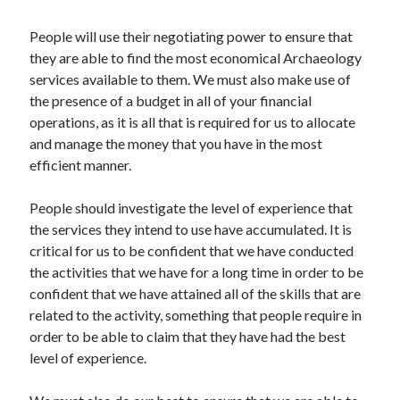
Arts & Entertainment
Auto & Motor
People will use their negotiating power to ensure that
Business Products & Services
they are able to find the most economical Archaeology
Clothing & Fashion
services available to them. We must also make use of
Employment
the presence of a budget in all of your financial
Financial
operations, as it is all that is required for us to allocate
Foods & Culinary
and manage the money that you have in the most
Health & Fitness
efficient manner.
Health Care & Medical
Home Products & Services
People should investigate the level of experience that
Internet Services
the services they intend to use have accumulated. It is
Legal
critical for us to be confident that we have conducted
Miscellaneous
the activities that we have for a long time in order to be
Personal Product & Services
confident that we have attained all of the skills that are
Pets & Animals
related to the activity, something that people require in
Real Estate
order to be able to claim that they have had the best
Relationships
level of experience.
Software
Sports & Athletics