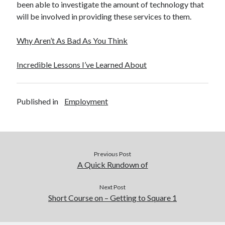
been able to investigate the amount of technology that
will be involved in providing these services to them.
Why Aren’t As Bad As You Think
Incredible Lessons I’ve Learned About
Published in
Employment
Previous Post
A Quick Rundown of
Next Post
Short Course on – Getting to Square 1