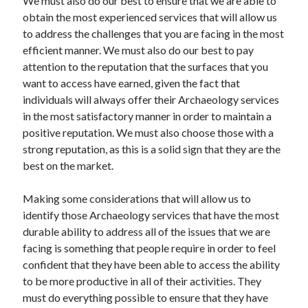
We must also do our best to ensure that we are able to
Technology
obtain the most experienced services that will allow us
Travel
to address the challenges that you are facing in the most
Uncategorized
efficient manner. We must also do our best to pay
Web Resources
attention to the reputation that the surfaces that you
want to access have earned, given the fact that
individuals will always offer their Archaeology services
in the most satisfactory manner in order to maintain a
positive reputation. We must also choose those with a
strong reputation, as this is a solid sign that they are the
best on the market.
Making some considerations that will allow us to
identify those Archaeology services that have the most
durable ability to address all of the issues that we are
facing is something that people require in order to feel
confident that they have been able to access the ability
to be more productive in all of their activities. They
must do everything possible to ensure that they have