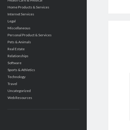
Health Care & Medical
Home Products & Services
Internet Services
Legal
Miscellaneous
Personal Product & Services
Pets & Animals
Real Estate
Relationships
Software
Sports & Athletics
Technology
Travel
Uncategorized
Web Resources