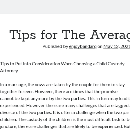
Tips for The Avera
Published by
enjoybandarq
on
May 12, 202
Tips to Put Into Consideration When Choosing a Child Custody
Attorney
In a marriage, the vows are taken by the couple for them to stay
together forever. However, there are times that the promise
cannot be kept anymore by the two parties. This in turn may lead 
experienced. However, there are many challenges that are tagged 
divorce of the two parties. It is often a challenge when the two pa
children. The custody of the children is the most difficult task to 
juncture, there are challenges that are likely to be experienced. Bu