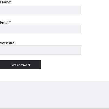
Name*
Email*
Website