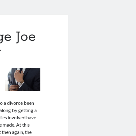
ge Joe
1
to a divorce been
along by getting a
rties involved have
be made. At this
t then again, the