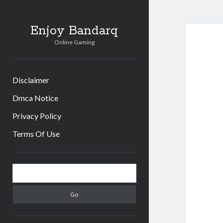
Enjoy Bandarq
Online Gaming
Disclaimer
Dmca Notice
Privacy Policy
Terms Of Use
Sidebar
Search