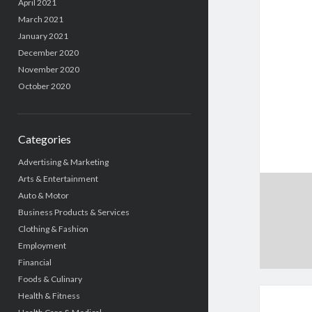
April 2021
March 2021
January 2021
December 2020
November 2020
October 2020
Categories
Advertising & Marketing
Arts & Entertainment
Auto & Motor
Business Products & Services
Clothing & Fashion
Employment
Financial
Foods & Culinary
Health & Fitness