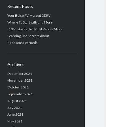
Recent Posts
Your Boise RV, Here at DDRV!
Where To Start with and More
: 10 Mistakes that Most People Make
Learning The Secrets About
4 Lessons Learned:
Archives
December 2021
November 2021
October 2021
September 2021
August 2021
July 2021
June 2021
May 2021