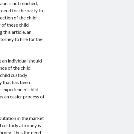
ion is not reached,
 need for the party to
lection of the child
 of these child
this article, an
ttorney to hire for the
t an individual should
nce of the child
 child custody
ey that has been
an experienced child
us an easier process of
putation in the market
d custody attorney is
torney. Thus the need