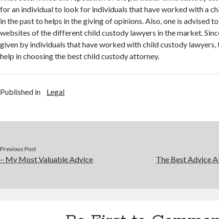
for an individual to look for individuals that have worked with a c
in the past to helps in the giving of opinions. Also, one is advised t
websites of the different child custody lawyers in the market. Si
given by individuals that have worked with child custody lawyers
help in choosing the best child custody attorney.
Published in
Legal
Previous Post
– My Most Valuable Advice
The Best Advice Ab