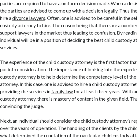
parties are required to have a uniform decision made. When a decis
the parties are advised to come up with a decision legally. Thus the
hire a
divorce lawyers
. Often, one is advised to be careful in the se
custody attorney to hire. The reason being that there are a number
support lawyers in the market thus leading to confusion. By reading 
individual will be in a position of deciding the best child custody a
services.
The experience of the child custody attorney is the first factor tha
put into consideration. The importance of looking into the experie
custody attorney is to help determine the competency level of the
attorney. In this case, one is advised to hire a child custody attorn
providing the services in
family law
for at least three years. With 
custody attorney, there is mastery of content in the given field. Th
convincing the judge.
Next, an individual should consider the child custody attorney’s re
over the years of operation. The handling of the clients by the chil
what determined the reputation of the particular child custody at