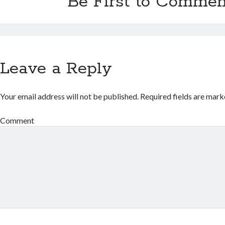
Be First to Commen
Leave a Reply
Your email address will not be published.
Required fields are mar
Comment