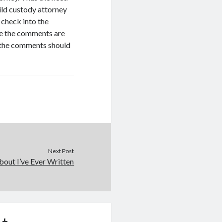
hild custody attorney
o check into the
nce the comments are
, the comments should
Next Post
out I’ve Ever Written