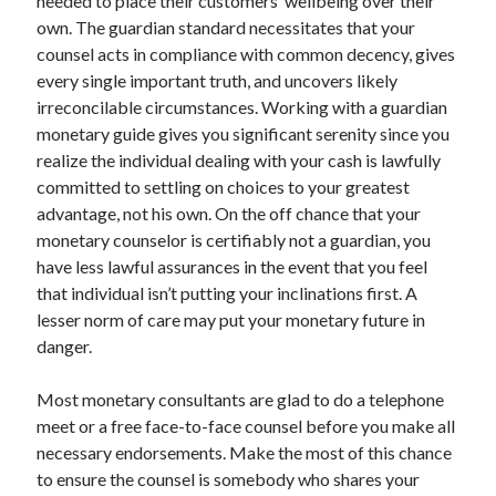
needed to place their customers’ wellbeing over their
Technology
own. The guardian standard necessitates that your
Travel
counsel acts in compliance with common decency, gives
Uncategorized
every single important truth, and uncovers likely
Web Resources
irreconcilable circumstances. Working with a guardian
monetary guide gives you significant serenity since you
realize the individual dealing with your cash is lawfully
committed to settling on choices to your greatest
advantage, not his own. On the off chance that your
monetary counselor is certifiably not a guardian, you
have less lawful assurances in the event that you feel
that individual isn’t putting your inclinations first. A
lesser norm of care may put your monetary future in
danger.
Most monetary consultants are glad to do a telephone
meet or a free face-to-face counsel before you make all
necessary endorsements. Make the most of this chance
to ensure the counsel is somebody who shares your