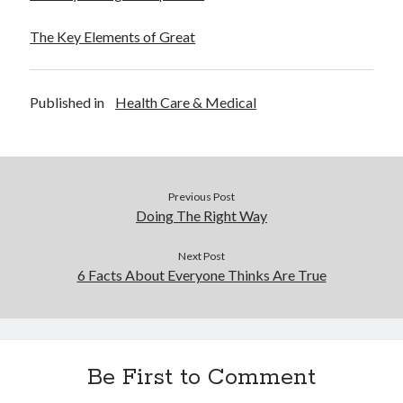
The Key Elements of Great
Published in
Health Care & Medical
Previous Post
Doing The Right Way
Next Post
6 Facts About Everyone Thinks Are True
Be First to Comment