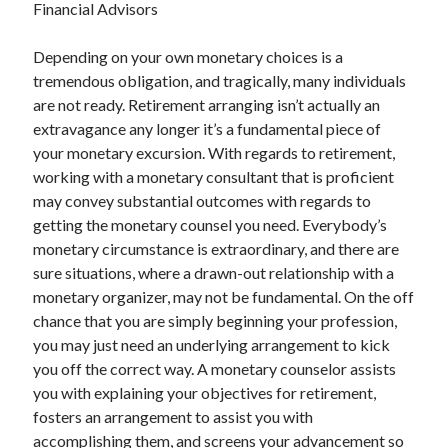
Financial Advisors
December 2021
November 2021
Depending on your own monetary choices is a
October 2021
tremendous obligation, and tragically, many individuals
September 2021
are not ready. Retirement arranging isn’t actually an
August 2021
extravagance any longer it’s a fundamental piece of
July 2021
your monetary excursion. With regards to retirement,
June 2021
working with a monetary consultant that is proficient
May 2021
may convey substantial outcomes with regards to
April 2021
getting the monetary counsel you need. Everybody’s
March 2021
monetary circumstance is extraordinary, and there are
January 2021
sure situations, where a drawn-out relationship with a
December 2020
monetary organizer, may not be fundamental. On the off
November 2020
chance that you are simply beginning your profession,
October 2020
you may just need an underlying arrangement to kick
you off the correct way. A monetary counselor assists
you with explaining your objectives for retirement,
Categories
fosters an arrangement to assist you with
Advertising & Marketing
accomplishing them, and screens your advancement so