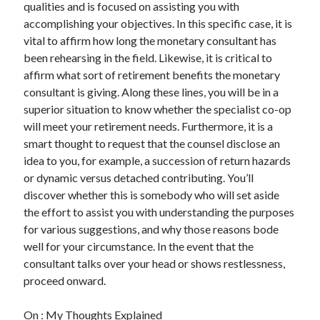
qualities and is focused on assisting you with
accomplishing your objectives. In this specific case, it is
vital to affirm how long the monetary consultant has
been rehearsing in the field. Likewise, it is critical to
affirm what sort of retirement benefits the monetary
consultant is giving. Along these lines, you will be in a
superior situation to know whether the specialist co-op
will meet your retirement needs. Furthermore, it is a
smart thought to request that the counsel disclose an
idea to you, for example, a succession of return hazards
or dynamic versus detached contributing. You’ll
discover whether this is somebody who will set aside
the effort to assist you with understanding the purposes
for various suggestions, and why those reasons bode
well for your circumstance. In the event that the
consultant talks over your head or shows restlessness,
proceed onward.
On : My Thoughts Explained