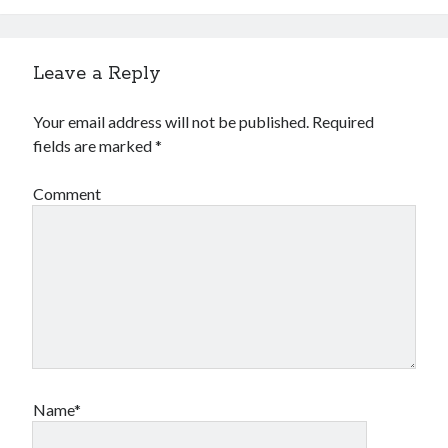
Leave a Reply
Your email address will not be published.
Required
fields are marked
*
Comment
Name*