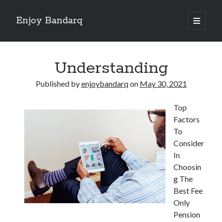
Enjoy Bandarq
open
primary
Sidebar
menu
Search
Understanding
Published by
enjoybandarq
on
May 30, 2021
Top
Recent Posts
Factors
Your Boise RV, Here at DDRV!
To
Where To Start with and More
Consider
: 10 Mistakes that Most People Make
In
Learning The Secrets About
Choosin
4 Lessons Learned:
g The
Best Fee
Only
Archives
Pension