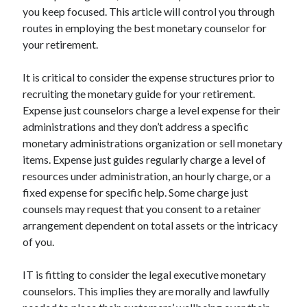
Arts & Entertainment
you keep focused. This article will control you through
Auto & Motor
routes in employing the best monetary counselor for
Business Products & Services
your retirement.
Clothing & Fashion
Employment
It is critical to consider the expense structures prior to
Financial
recruiting the monetary guide for your retirement.
Foods & Culinary
Expense just counselors charge a level expense for their
Health & Fitness
administrations and they don’t address a specific
Health Care & Medical
monetary administrations organization or sell monetary
Home Products & Services
items. Expense just guides regularly charge a level of
Internet Services
resources under administration, an hourly charge, or a
Legal
fixed expense for specific help. Some charge just
Miscellaneous
counsels may request that you consent to a retainer
Personal Product & Services
arrangement dependent on total assets or the intricacy
Pets & Animals
of you.
Real Estate
Relationships
IT is fitting to consider the legal executive monetary
Software
counselors. This implies they are morally and lawfully
Sports & Athletics