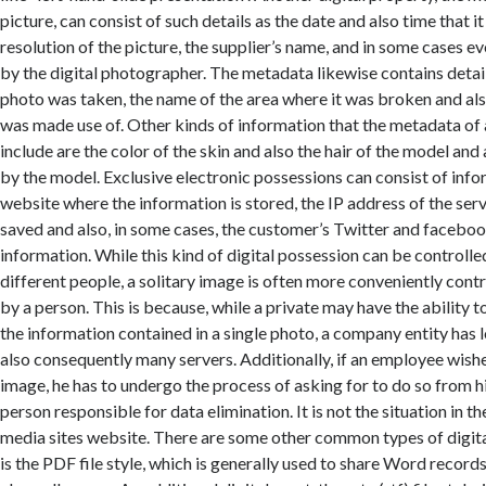
picture, can consist of such details as the date and also time that i
resolution of the picture, the supplier’s name, and in some cases 
by the digital photographer. The metadata likewise contains deta
photo was taken, the name of the area where it was broken and al
was made use of. Other kinds of information that the metadata of 
include are the color of the skin and also the hair of the model and
by the model. Exclusive electronic possessions can consist of info
website where the information is stored, the IP address of the serv
saved and also, in some cases, the customer’s Twitter and facebo
information. While this kind of digital possession can be controlled
different people, a solitary image is often more conveniently contr
by a person. This is because, while a private may have the ability 
the information contained in a single photo, a company entity has 
also consequently many servers. Additionally, if an employee wish
image, he has to undergo the process of asking for to do so from 
person responsible for data elimination. It is not the situation in th
media sites website. There are some other common types of digita
is the PDF file style, which is generally used to share Word record