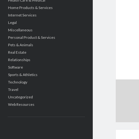
Health Care & Medical
Home Products & Services
Internet Services
Legal
Miscellaneous
Personal Product & Services
Pets & Animals
Real Estate
Relationships
Software
Sports & Athletics
Technology
Travel
Uncategorized
Web Resources