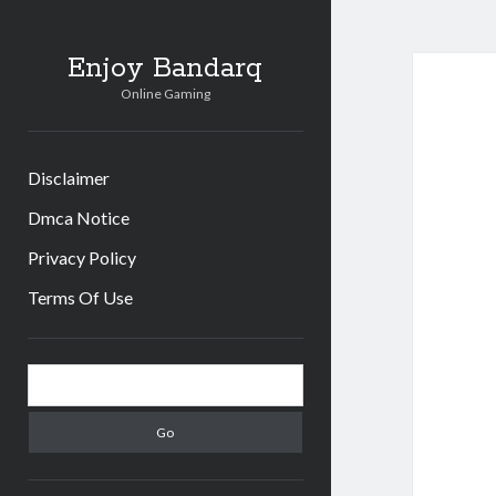
Enjoy Bandarq
Online Gaming
Disclaimer
Dmca Notice
Privacy Policy
Terms Of Use
Sidebar
Search