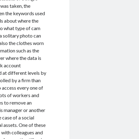
t was taken, the
even the keywords used
ils about where the
so what type of cam
a solitary photo can
 also the clothes worn
rmation such as the
er where the data is
ok account
 at different levels by
olled by a firm than
to access every one of
lots of workers and
es to remove an
his manager or another
e case of a social
l assets. One of these
s with colleagues and