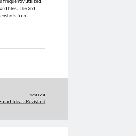
 is frequently utilized
rd files. The 3rd
reenshots from
Next Post
Smart Ideas: Revisited