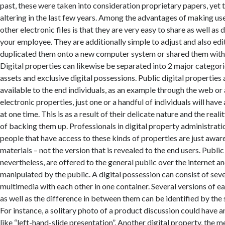
past, these were taken into consideration proprietary papers, yet 
altering in the last few years. Among the advantages of making us
other electronic files is that they are very easy to share as well as
your employee. They are additionally simple to adjust and also edi
duplicated them onto a new computer system or shared them wit
Digital properties can likewise be separated into 2 major categorie
assets and exclusive digital possessions. Public digital properties
available to the end individuals, as an example through the web or
electronic properties, just one or a handful of individuals will have
at one time. This is as a result of their delicate nature and the reali
of backing them up. Professionals in digital property administration
people that have access to these kinds of properties are just aware
materials – not the version that is revealed to the end users. Public
nevertheless, are offered to the general public over the internet a
manipulated by the public. A digital possession can consist of seve
multimedia with each other in one container. Several versions of ea
as well as the difference in between them can be identified by the 
For instance, a solitary photo of a product discussion could have a
like “left-hand-slide presentation”. Another digital property, the m