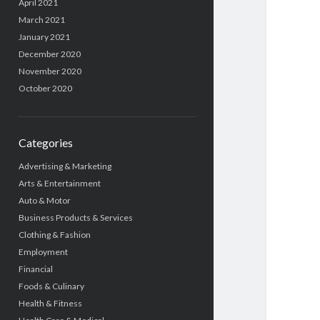
April 2021
March 2021
January 2021
December 2020
November 2020
October 2020
Categories
Advertising & Marketing
Arts & Entertainment
Auto & Motor
Business Products & Services
Clothing & Fashion
Employment
Financial
Foods & Culinary
Health & Fitness