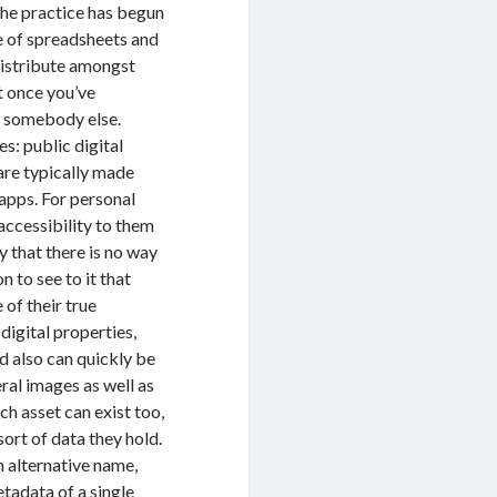
the practice has begun
e of spreadsheets and
 distribute amongst
t once you’ve
h somebody else.
s: public digital
 are typically made
 apps. For personal
 accessibility to them
ty that there is no way
 to see to it that
 of their true
 digital properties,
nd also can quickly be
ral images as well as
ch asset can exist too,
sort of data they hold.
n alternative name,
etadata of a single