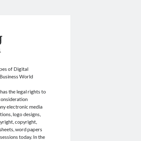
g
1
pes of Digital
a Business World
 has the legal rights to
 consideration
any electronic media
ations, logo designs,
yright, copyright,
 sheets, word papers
sessions today. In the