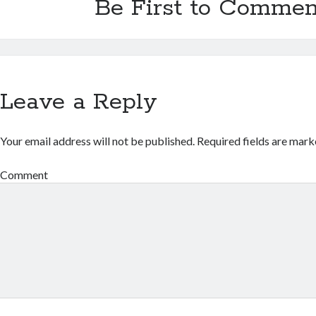
Be First to Commen
Leave a Reply
Your email address will not be published.
Required fields are mar
Comment