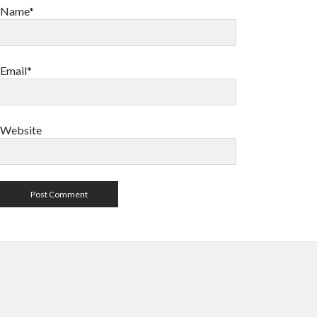
Name*
Email*
Website