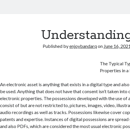
Understandin
Published by
enjoybandarq
on
June 16, 202
The Typical Ty
Properties in 
An electronic asset is anything that exists in a digital type and also
be used. Anything that does not have that consent isn’t taken into
electronic properties. The possessions developed with the use of 
consist of but are not restricted to, pictures, images, video, illustr
audio recordings as well as tracks. Possessions likewise cover cop
patents and expertise. Instances of digital possessions are spread
and also PDFs, which are considered the most usual electronic pos