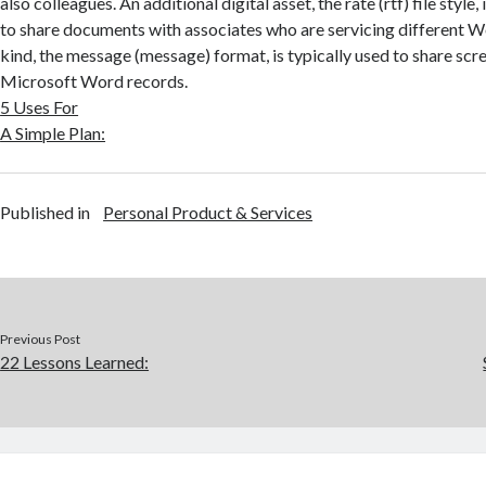
also colleagues. An additional digital asset, the rate (rtf) file style,
to share documents with associates who are servicing different Wo
kind, the message (message) format, is typically used to share sc
Microsoft Word records.
5 Uses For
A Simple Plan:
Published in
Personal Product & Services
Previous Post
22 Lessons Learned: