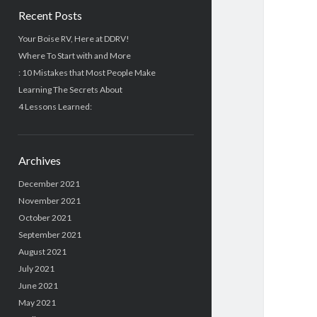
Recent Posts
Your Boise RV, Here at DDRV!
Where To Start with and More
: 10 Mistakes that Most People Make
Learning The Secrets About
4 Lessons Learned:
Archives
December 2021
November 2021
October 2021
September 2021
August 2021
July 2021
June 2021
May 2021