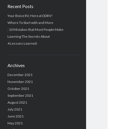
Recent Posts
Your Boise RV, Here at DDRV!
Where To Start with and More
: 10 Mistakes that Most People Make
Learning The Secrets About
4 Lessons Learned:
Archives
December 2021
November 2021
October 2021
September 2021
August 2021
July 2021
June 2021
May 2021