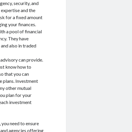
gency, security, and
 expertise and the
ask for a fixed amount
ing your finances.
th a pool of financial
ncy. They have
 and also in traded
 advisory can provide.
must know how to
so that you can
e plans. Investment
any other mutual
you plan for your
 each investment
, you need to ensure
s and agencies offering