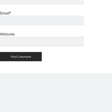
Email*
Website