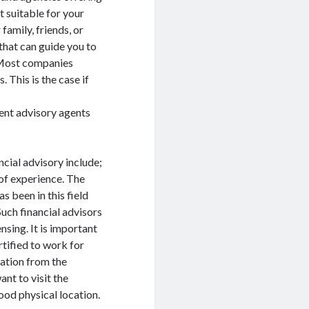
t suitable for your
amily, friends, or
that can guide you to
. Most companies
 This is the case if
ent advisory agents
ncial advisory include;
of experience. The
 been in this field
Such financial advisors
sing. It is important
rtified to work for
cation from the
ant to visit the
good physical location.