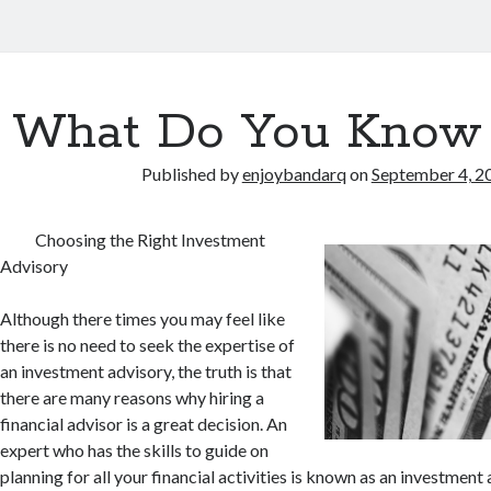
What Do You Know
Published by
enjoybandarq
on
September 4, 2
Choosing the Right Investment
Advisory
Although there times you may feel like
there is no need to seek the expertise of
an investment advisory, the truth is that
there are many reasons why hiring a
financial advisor is a great decision. An
expert who has the skills to guide on
planning for all your financial activities is known as an investment