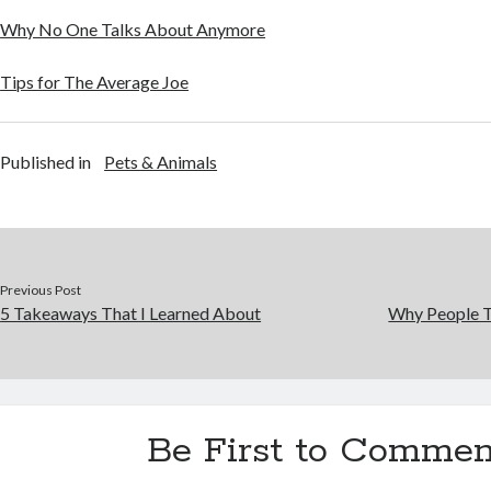
Why No One Talks About Anymore
Tips for The Average Joe
Published in
Pets & Animals
Previous Post
5 Takeaways That I Learned About
Why People T
Be First to Commen