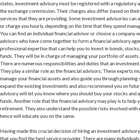
states, investment advisory must be registered with a regulatory a
the exchange commission. Their charges also differ based on their
services that they are providing. Some investment advisories can 
or charge you hourly, depending on the time that they spend manag
You can find an individual financial advisor or choose a company wi
advisors who have come together to form a financial advisory age
professional expertise that can help you to invest in bonds, stocks,
funds. They will be in charge of managing your portfolio of assets.
There are numerous responsibilities and duties that an investment
They play a similar role as the financial advisors; These experts 
manage your financial assets and also guide you through planning 
expand the existing investments and also recommend you on futur
advisory will let you know where you should buy your stocks and 
funds. Another role that the financial advisory may play is to help 
retirement. They also understand the possible risks involved with
hence will educate you on the same.
Having made this crucial decision of hiring an investment advisory
that you find the best service provider. There are many individual