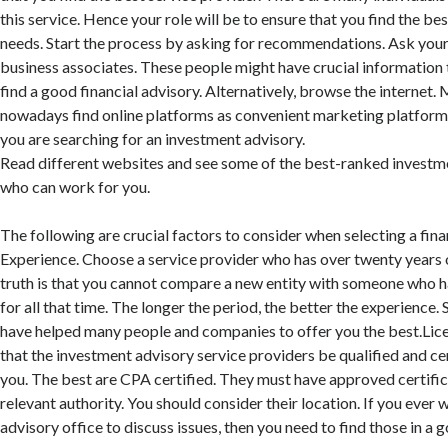
this service. Hence your role will be to ensure that you find the bes
needs. Start the process by asking for recommendations. Ask your f
business associates. These people might have crucial information 
find a good financial advisory. Alternatively, browse the internet
nowadays find online platforms as convenient marketing platforms.
you are searching for an investment advisory.
Read different websites and see some of the best-ranked investm
who can work for you.
The following are crucial factors to consider when selecting a fina
Experience. Choose a service provider who has over twenty years 
truth is that you cannot compare a new entity with someone who has
for all that time. The longer the period, the better the experience. 
have helped many people and companies to offer you the best.Licen
that the investment advisory service providers be qualified and ce
you. The best are CPA certified. They must have approved certifi
relevant authority. You should consider their location. If you ever w
advisory office to discuss issues, then you need to find those in a 