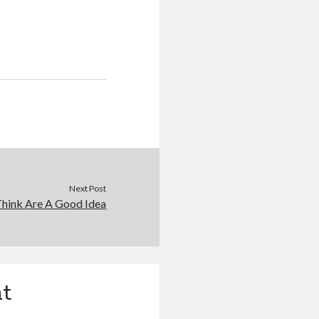
Next Post
hink Are A Good Idea
t