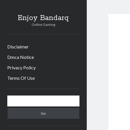
Enjoy Bandarq
Online Gaming
Disclaimer
Dmca Notice
Privacy Policy
Terms Of Use
Sidebar
Search