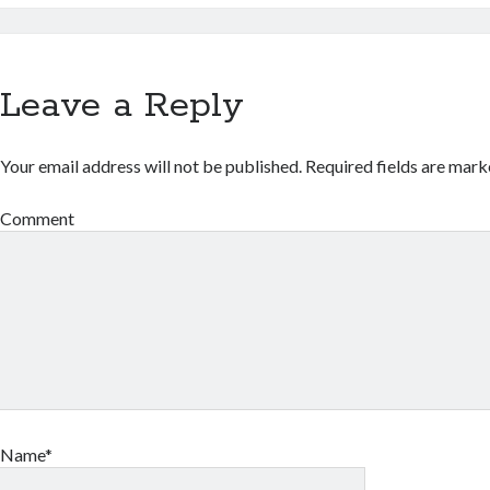
Leave a Reply
Your email address will not be published.
Required fields are mar
Comment
Name*