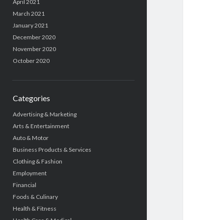
April 2021
March 2021
January 2021
December 2020
November 2020
October 2020
Categories
Advertising & Marketing
Arts & Entertainment
Auto & Motor
Business Products & Services
Clothing & Fashion
Employment
Financial
Foods & Culinary
Health & Fitness