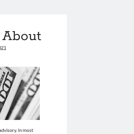
 About
021
 advisory. In most