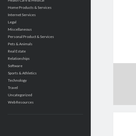
Health Care & Medical
Home Products & Services
Internet Services
Legal
Miscellaneous
Personal Product & Services
Pets & Animals
Real Estate
Relationships
Software
Sports & Athletics
Technology
Travel
Uncategorized
Web Resources