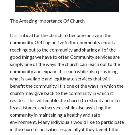
December 2021
November 2021
October 2021
The Amazing Importance Of Church
September 2021
August 2021
It is critical for the church to become active in the
July 2021
community. Getting active in the community entails
June 2021
reaching out to the community and sharing all of the
May 2021
good things we have to offer. Community services are
April 2021
simply one of the ways the church can reach out to the
March 2021
community and expand its reach while also providing
January 2021
what is available and legitimate services that will
December 2020
benefit the community. It is one of the ways in which the
November 2020
church may give back to the community in which it
October 2020
resides. This will enable the church to extend and offer
its assistance and services while also assisting the
community in maintaining a healthy and safe
Categories
environment. Many individuals would like to participate
in the church’s activities, especially if they benefit the
Advertising & Marketing