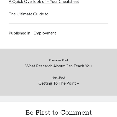
A Quick Overlook of – Your Cheatsheet
The Ultimate Guide to
Published in
Employment
Previous Post
What Research About Can Teach You
Next Post
Getting To The Point –
Be First to Comment