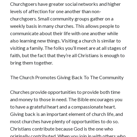
Churchgoers have greater social networks and higher
Technology
levels of affection for one another than non-
Travel
churchgoers. Small community groups gather on a
Uncategorized
weekly basis in many churches. This allows people to
Web Resources
communicate about their life with one another while
also learning new things. Visiting a church is similar to
visiting a family. The folks you’ll meet are at all stages of
faith, but the fact that they’re all Christians is enough to
bring them together.
The Church Promotes Giving Back To The Community
Churches provide opportunities to provide both time
and money to those in need. The Bible encourages you
to have a grateful heart and a compassionate heart.
Giving back is an important element of church life, and
most churches have plenty of opportunities to do so.
Christians contribute because God is the one who
originally contributed. When you join in with others who