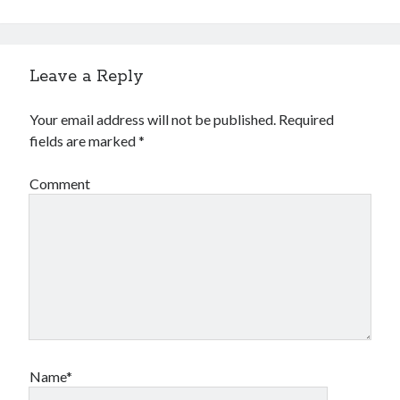
Leave a Reply
Your email address will not be published.
Required
fields are marked
*
Comment
Name*