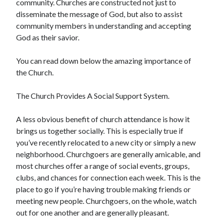
community. Churches are constructed not just to
Arts & Entertainment
disseminate the message of God, but also to assist
Auto & Motor
community members in understanding and accepting
Business Products & Services
God as their savior.
Clothing & Fashion
Employment
You can read down below the amazing importance of
Financial
the Church.
Foods & Culinary
Health & Fitness
The Church Provides A Social Support System.
Health Care & Medical
Home Products & Services
A less obvious benefit of church attendance is how it
Internet Services
brings us together socially. This is especially true if
Legal
you’ve recently relocated to a new city or simply a new
Miscellaneous
neighborhood. Churchgoers are generally amicable, and
Personal Product & Services
most churches offer a range of social events, groups,
Pets & Animals
clubs, and chances for connection each week. This is the
Real Estate
place to go if you’re having trouble making friends or
Relationships
meeting new people. Churchgoers, on the whole, watch
Software
out for one another and are generally pleasant.
Sports & Athletics