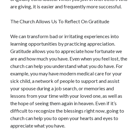
are giving, it is easier and frequently more successful.
The Church Allows Us To Reflect On Gratitude
We can transform bad or irritating experiences into
learning opportunities by practicing appreciation.
Gratitude allows you to appreciate how fortunate we
are and how much you have. Even when you feel lost, the
church can help you understand what you do have. For
example, you may have modern medical care for your
sick child, a network of people to support and assist
your spouse during a job search, or memories and
lessons from your time with your loved one, as well as
the hope of seeing them again in heaven. Even if it’s
difficult to recognize the blessings right now, going to
church can help you to open your hearts and eyes to
appreciate what you have.