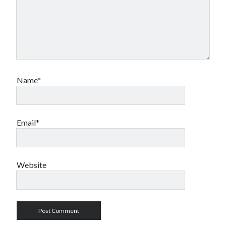
Name*
Email*
Website