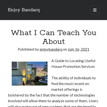
Enjoy Bandarq
open
primary
Sidebar
menu
Search
What I Can Teach You
About
Published by
enjoybandarq
on
July 16, 2021
Recent Posts
A Guide to Locating Useful
Your Boise RV, Here at DDRV!
House Promotion Services
Where To Start with and More
: 10 Mistakes that Most People Make
The ability of individuals to
Learning The Secrets About
find the most recent on-
4 Lessons Learned:
market offerings is
bolstered by the fact that the number of technologies
involved will allow them to analyze some of them. Users
Archives
will also make use of new systems that are designed to