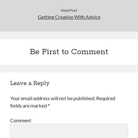
Next Post
Getting Creative With Advice
Be First to Comment
Leave a Reply
Your email address will not be published.
Required
fields are marked
*
Comment