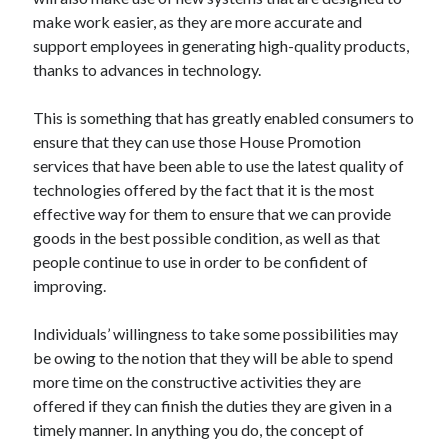
December 2021
make work easier, as they are more accurate and
November 2021
support employees in generating high-quality products,
October 2021
thanks to advances in technology.
September 2021
August 2021
This is something that has greatly enabled consumers to
July 2021
ensure that they can use those House Promotion
June 2021
services that have been able to use the latest quality of
May 2021
technologies offered by the fact that it is the most
April 2021
effective way for them to ensure that we can provide
March 2021
goods in the best possible condition, as well as that
January 2021
people continue to use in order to be confident of
December 2020
improving.
November 2020
October 2020
Individuals’ willingness to take some possibilities may
be owing to the notion that they will be able to spend
more time on the constructive activities they are
Categories
offered if they can finish the duties they are given in a
timely manner. In anything you do, the concept of
Advertising & Marketing