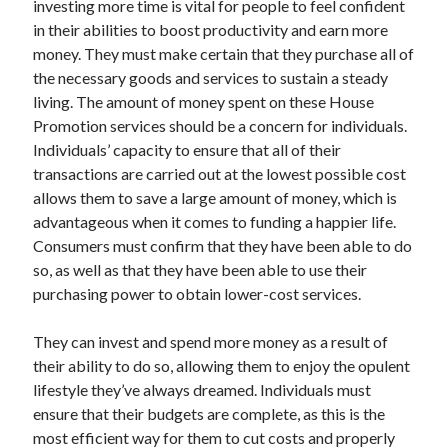
investing more time is vital for people to feel confident
Arts & Entertainment
in their abilities to boost productivity and earn more
Auto & Motor
money. They must make certain that they purchase all of
Business Products & Services
the necessary goods and services to sustain a steady
Clothing & Fashion
living. The amount of money spent on these House
Employment
Promotion services should be a concern for individuals.
Financial
Individuals’ capacity to ensure that all of their
Foods & Culinary
transactions are carried out at the lowest possible cost
Health & Fitness
allows them to save a large amount of money, which is
Health Care & Medical
advantageous when it comes to funding a happier life.
Home Products & Services
Consumers must confirm that they have been able to do
Internet Services
so, as well as that they have been able to use their
Legal
purchasing power to obtain lower-cost services.
Miscellaneous
Personal Product & Services
They can invest and spend more money as a result of
Pets & Animals
their ability to do so, allowing them to enjoy the opulent
Real Estate
lifestyle they’ve always dreamed. Individuals must
Relationships
ensure that their budgets are complete, as this is the
Software
most efficient way for them to cut costs and properly
Sports & Athletics