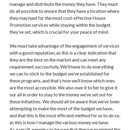
manage and distribute the money they have. They must
Technology
do all possible to ensure that they have a location where
Travel
they may hunt for the most cost-effective House
Uncategorized
Promotion services while staying within the budget
Web Resources
they’ve set, which is crucial for your peace of mind.
We must take advantage of the engagement of services
with a good reputation, as this is a clear indication that
they are the best on the market and can meet any
requirement successfully. We’ll have to do everything
we can to stick to the budget we’ve established for
these programs, and that’s how we’ll know which ones
are the most accessible. We also owe it to her to give it
our all in order to stay to the money we’ve set out for
these initiatives. We should all be aware that we’ve been
attempting to make the most of the budget we have,
and that this is the most efficient method for us to do so,
as this is how I manage the various money we have.
As a result, people can be sure that they’ve examined the