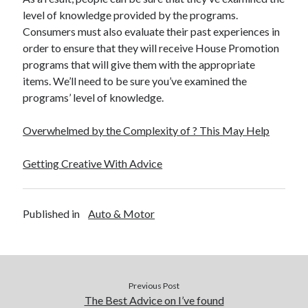
level of knowledge provided by the programs.
Consumers must also evaluate their past experiences in
order to ensure that they will receive House Promotion
programs that will give them with the appropriate
items. We’ll need to be sure you’ve examined the
programs’ level of knowledge.
Overwhelmed by the Complexity of ? This May Help
Getting Creative With Advice
Published in
Auto & Motor
Previous Post
The Best Advice on I’ve found