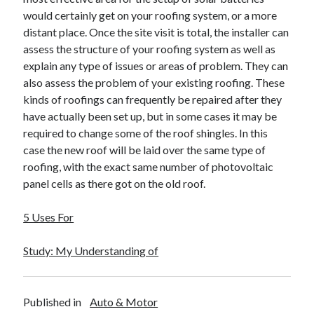
would certainly get on your roofing system, or a more
distant place. Once the site visit is total, the installer can
assess the structure of your roofing system as well as
explain any type of issues or areas of problem. They can
also assess the problem of your existing roofing. These
kinds of roofings can frequently be repaired after they
have actually been set up, but in some cases it may be
required to change some of the roof shingles. In this
case the new roof will be laid over the same type of
roofing, with the exact same number of photovoltaic
panel cells as there got on the old roof.
5 Uses For
Study: My Understanding of
Published in
Auto & Motor