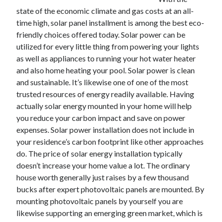
December 2021
state of the economic climate and gas costs at an all-
November 2021
time high, solar panel installment is among the best eco-
October 2021
friendly choices offered today. Solar power can be
September 2021
utilized for every little thing from powering your lights
August 2021
as well as appliances to running your hot water heater
July 2021
and also home heating your pool. Solar power is clean
June 2021
and sustainable. It’s likewise one of one of the most
May 2021
trusted resources of energy readily available. Having
April 2021
actually solar energy mounted in your home will help
March 2021
you reduce your carbon impact and save on power
January 2021
expenses. Solar power installation does not include in
December 2020
your residence’s carbon footprint like other approaches
November 2020
do. The price of solar energy installation typically
October 2020
doesn’t increase your home value a lot. The ordinary
house worth generally just raises by a few thousand
bucks after expert photovoltaic panels are mounted. By
Categories
mounting photovoltaic panels by yourself you are
likewise supporting an emerging green market, which is
Advertising & Marketing