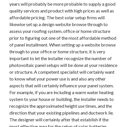
years will probably be more probable to supply a good
Technology
quality services and product with high prices as well as
Travel
affordable pricing. The best solar setup firms will
Uncategorized
likewise set up a design website browse through to
Web Resources
assess your roofing system, office or home structure
prior to figuring out one of the most affordable method
of panel installment. When setting up a website browse
through to your office or home structure, it is very
important to let the installer recognize the number of
photovoltaic panel setups will be done at your residence
or structure. A competent specialist will certainly want
to know what your power use is and also any other
aspects that will certainly influence your panel system.
For example, if you are including a warm water heating
system to your house or building, the installer needs to
recognize the approximated height use times, and the
direction that your existing pipelines and ductwork lie.
The designer will certainly after that establish if the
most effective area for the setup of solar batteries