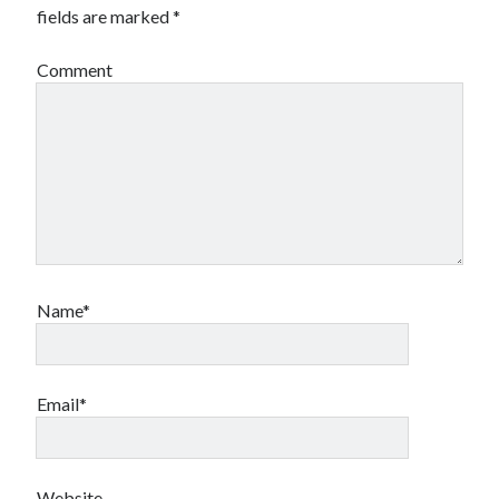
fields are marked
*
Comment
Name*
Email*
Website