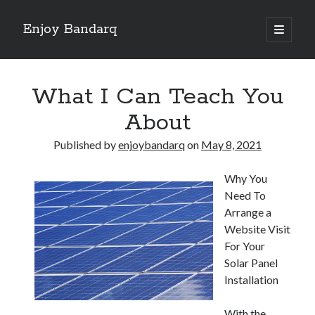
Enjoy Bandarq
open
primary
Sidebar
menu
Search
What I Can Teach You
About
Published by
enjoybandarq
on
May 8, 2021
Recent Posts
Why You
Your Boise RV, Here at DDRV!
Need To
Where To Start with and More
Arrange a
: 10 Mistakes that Most People Make
Website Visit
Learning The Secrets About
For Your
4 Lessons Learned:
Solar Panel
Installation
Archives
With the