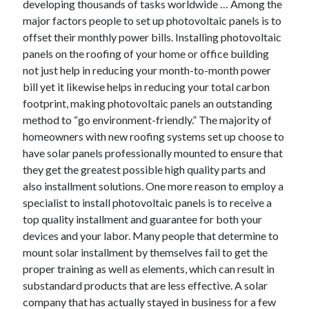
developing thousands of tasks worldwide … Among the
Arts & Entertainment
major factors people to set up photovoltaic panels is to
Auto & Motor
offset their monthly power bills. Installing photovoltaic
Business Products & Services
panels on the roofing of your home or office building
Clothing & Fashion
not just help in reducing your month-to-month power
Employment
bill yet it likewise helps in reducing your total carbon
Financial
footprint, making photovoltaic panels an outstanding
Foods & Culinary
method to “go environment-friendly.” The majority of
Health & Fitness
homeowners with new roofing systems set up choose to
Health Care & Medical
have solar panels professionally mounted to ensure that
Home Products & Services
they get the greatest possible high quality parts and
Internet Services
also installment solutions. One more reason to employ a
Legal
specialist to install photovoltaic panels is to receive a
Miscellaneous
top quality installment and guarantee for both your
Personal Product & Services
devices and your labor. Many people that determine to
Pets & Animals
mount solar installment by themselves fail to get the
Real Estate
proper training as well as elements, which can result in
Relationships
substandard products that are less effective. A solar
Software
company that has actually stayed in business for a few
Sports & Athletics