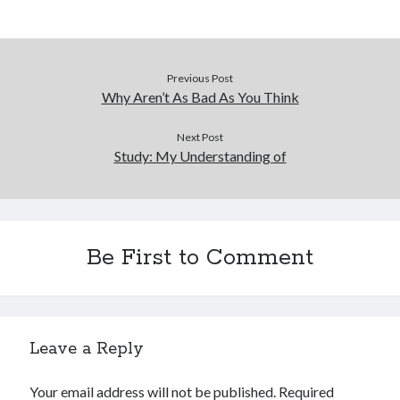
Previous Post
Why Aren’t As Bad As You Think
Next Post
Study: My Understanding of
Be First to Comment
Leave a Reply
Your email address will not be published.
Required