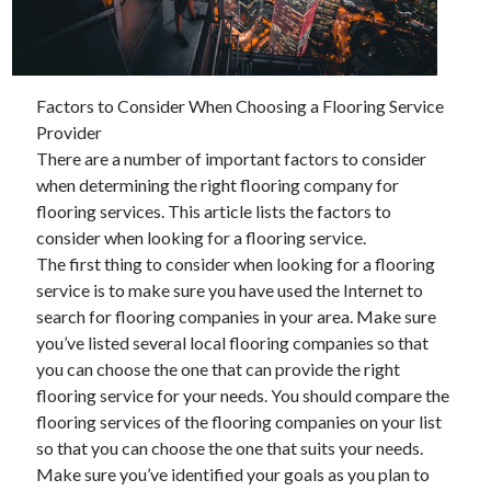
December 2021
November 2021
October 2021
September 2021
Factors to Consider When Choosing a Flooring Service
August 2021
Provider
July 2021
There are a number of important factors to consider
June 2021
when determining the right flooring company for
May 2021
flooring services. This article lists the factors to
April 2021
consider when looking for a flooring service.
March 2021
The first thing to consider when looking for a flooring
January 2021
service is to make sure you have used the Internet to
December 2020
search for flooring companies in your area. Make sure
November 2020
you’ve listed several local flooring companies so that
October 2020
you can choose the one that can provide the right
flooring service for your needs. You should compare the
flooring services of the flooring companies on your list
Categories
so that you can choose the one that suits your needs.
Make sure you’ve identified your goals as you plan to
Advertising & Marketing