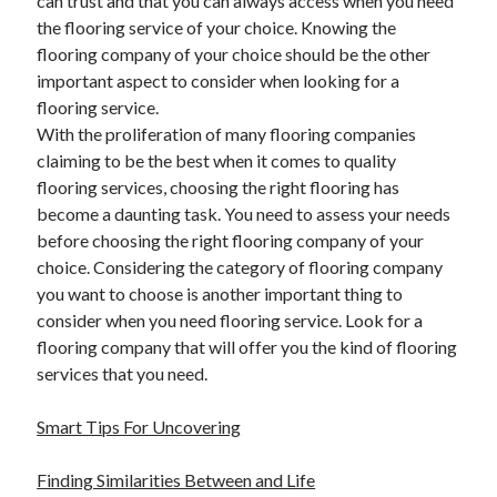
can trust and that you can always access when you need
the flooring service of your choice. Knowing the
flooring company of your choice should be the other
important aspect to consider when looking for a
flooring service.
With the proliferation of many flooring companies
claiming to be the best when it comes to quality
flooring services, choosing the right flooring has
become a daunting task. You need to assess your needs
before choosing the right flooring company of your
choice. Considering the category of flooring company
you want to choose is another important thing to
consider when you need flooring service. Look for a
flooring company that will offer you the kind of flooring
services that you need.
Smart Tips For Uncovering
Finding Similarities Between and Life