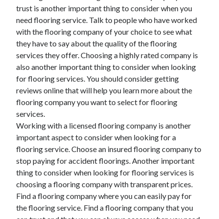
trust is another important thing to consider when you
Technology
need flooring service. Talk to people who have worked
Travel
with the flooring company of your choice to see what
Uncategorized
they have to say about the quality of the flooring
Web Resources
services they offer. Choosing a highly rated company is
also another important thing to consider when looking
for flooring services. You should consider getting
reviews online that will help you learn more about the
flooring company you want to select for flooring
services.
Working with a licensed flooring company is another
important aspect to consider when looking for a
flooring service. Choose an insured flooring company to
stop paying for accident floorings. Another important
thing to consider when looking for flooring services is
choosing a flooring company with transparent prices.
Find a flooring company where you can easily pay for
the flooring service. Find a flooring company that you