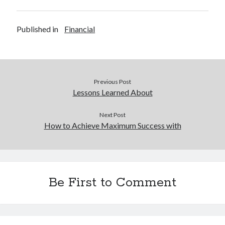
Published in
Financial
Previous Post
Lessons Learned About
Next Post
How to Achieve Maximum Success with
Be First to Comment