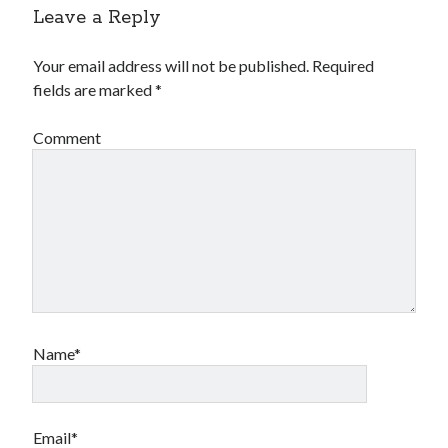
Leave a Reply
Your email address will not be published.
Required
fields are marked
*
Comment
Name*
Email*