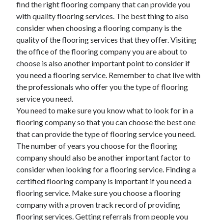
find the right flooring company that can provide you
Arts & Entertainment
with quality flooring services. The best thing to also
Auto & Motor
consider when choosing a flooring company is the
Business Products & Services
quality of the flooring services that they offer. Visiting
Clothing & Fashion
the office of the flooring company you are about to
Employment
choose is also another important point to consider if
Financial
you need a flooring service. Remember to chat live with
Foods & Culinary
the professionals who offer you the type of flooring
Health & Fitness
service you need.
Health Care & Medical
You need to make sure you know what to look for in a
Home Products & Services
flooring company so that you can choose the best one
Internet Services
that can provide the type of flooring service you need.
Legal
The number of years you choose for the flooring
Miscellaneous
company should also be another important factor to
Personal Product & Services
consider when looking for a flooring service. Finding a
Pets & Animals
certified flooring company is important if you need a
Real Estate
flooring service. Make sure you choose a flooring
Relationships
company with a proven track record of providing
Software
flooring services. Getting referrals from people you
Sports & Athletics