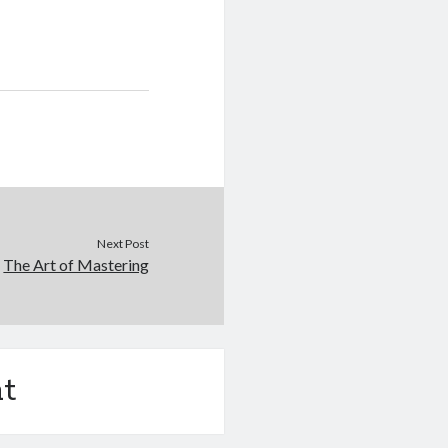
Next Post
The Art of Mastering
t