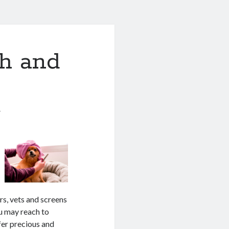
th and
1
rs, vets and screens
ou may reach to
ffer precious and