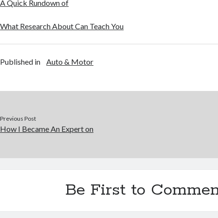
A Quick Rundown of
What Research About Can Teach You
Published in
Auto & Motor
Previous Post
How I Became An Expert on
Be First to Commen