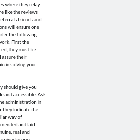
tes where they relay
re like the reviews
eferrals friends and
ons will ensure one
ider the following
ork. First the
red, they must be
l assure their
in in solving your
ey should give you
le and accessible. Ask
he administration in
r they indicate the
liar way of
ommended and laid
uine, real and
 received proper