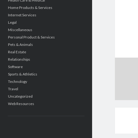
Health Care & Medical
Home Products & Services
Internet Services
Legal
Miscellaneous
Personal Product & Services
Pets & Animals
Real Estate
Relationships
Software
Sports & Athletics
Technology
Travel
Uncategorized
Web Resources