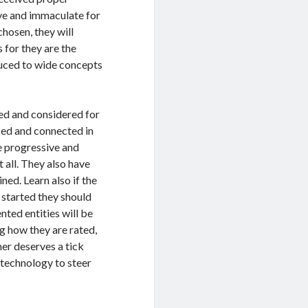
ive and immaculate for
hosen, they will
 for they are the
duced to wide concepts
ed and considered for
sed and connected in
re progressive and
t all. They also have
ned. Learn also if the
 started they should
nted entities will be
g how they are rated,
er deserves a tick
 technology to steer