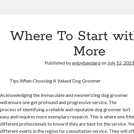
Where To Start wi
More
Published by
enjoybandarq
on
July 12, 202
Tips When Choosing A Valued Dog Groomer
Acknowledging the immaculate and mesmerizing dog groomer
will ensure one get profound and progressive service. The
process of identifying a reliable and reputable dog groomer isn’t
easy and requires more exemplary research. This is where one filte
different professionals to know if they are best for the service. Y
different exerts in the region for consultation service. They will o