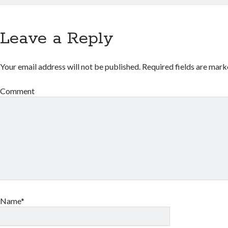
Leave a Reply
Your email address will not be published.
Required fields are mar
Comment
Name*