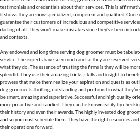
testimonials and credentials about their services. This is affirmat
it shows they are now specialized, competent and qualified. Once c
guarantee their customers of incredulous and competitive services
darling of all. They won’t make mistakes since they’ve been intro
and contexts.
Any endowed and long time serving dog groomer must be tabulat
service. The experts have seen much and so they are reserved, ver
what they do. The essence of trusting the firms is they will be mo
splendid. They use their amazing tricks, skills and insight to benefi
prowess that make them realize your aspiration and quests as outli
dog groomer is thrilling, outstanding and profound in what they’ve
be smart, amazing and superlative. Successful and high quality orie
more proactive and candied. They can be known easily by checkin
their history and even their awards. The highly invested dog groom
and so you must schedule them. They have the right resources and
their operations forward.