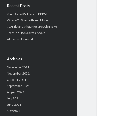
Recent Posts
Your Boise RV, Here at DDRV!
Where To Start with and More
: 10 Mistakes that Most People Make
Learning The Secrets About
4 Lessons Learned:
Archives
December 2021
November 2021
October 2021
September 2021
August 2021
July 2021
June 2021
May 2021