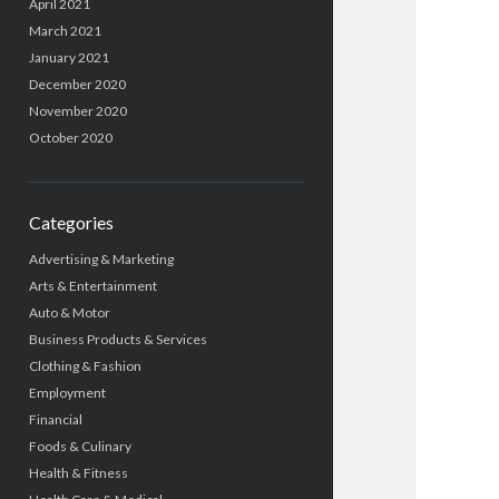
April 2021
March 2021
January 2021
December 2020
November 2020
October 2020
Categories
Advertising & Marketing
Arts & Entertainment
Auto & Motor
Business Products & Services
Clothing & Fashion
Employment
Financial
Foods & Culinary
Health & Fitness