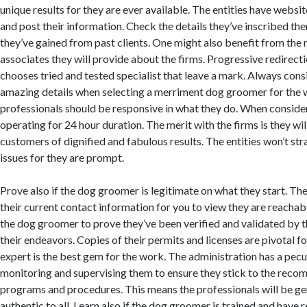
unique results for they are ever available. The entities have websi
and post their information. Check the details they’ve inscribed the
they’ve gained from past clients. One might also benefit from the r
associates they will provide about the firms. Progressive redirecti
chooses tried and tested specialist that leave a mark. Always cons
amazing details when selecting a merriment dog groomer for the w
professionals should be responsive in what they do. When conside
operating for 24 hour duration. The merit with the firms is they wil
customers of dignified and fabulous results. The entities won’t stra
issues for they are prompt.
Prove also if the dog groomer is legitimate on what they start. Th
their current contact information for you to view they are reachab
the dog groomer to prove they’ve been verified and validated by t
their endeavors. Copies of their permits and licenses are pivotal fo
expert is the best gem for the work. The administration has a pecu
monitoring and supervising them to ensure they stick to the rec
programs and procedures. This means the professionals will be gen
authentic to all. Learn also if the dog groomer is trained and have