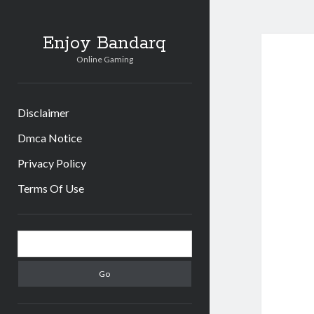
Enjoy Bandarq
Online Gaming
Disclaimer
Dmca Notice
Privacy Policy
Terms Of Use
Sidebar
Search