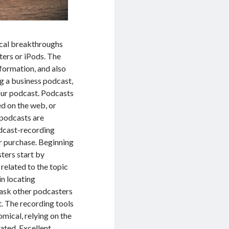
ical breakthroughs
ters or iPods. The
formation, and also
ng a business podcast,
our podcast. Podcasts
d on the web, or
 podcasts are
odcast-recording
or purchase. Beginning
sters start by
related to the topic
in locating
 ask other podcasters
. The recording tools
mical, relying on the
ated. Excellent