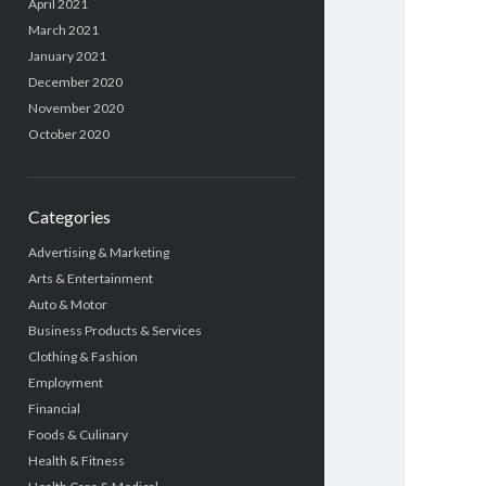
April 2021
March 2021
January 2021
December 2020
November 2020
October 2020
Categories
Advertising & Marketing
Arts & Entertainment
Auto & Motor
Business Products & Services
Clothing & Fashion
Employment
Financial
Foods & Culinary
Health & Fitness