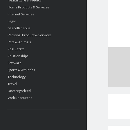
Health Care & Medical
Home Products & Services
Internet Services
Legal
Miscellaneous
Personal Product & Services
Pets & Animals
Real Estate
Relationships
Software
Sports & Athletics
Technology
Travel
Uncategorized
Web Resources