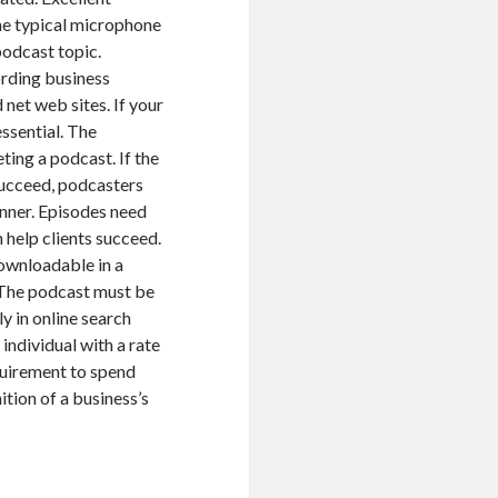
The typical microphone
podcast topic.
ording business
net web sites. If your
essential. The
ting a podcast. If the
 succeed, podcasters
manner. Episodes need
n help clients succeed.
downloadable in a
. The podcast must be
y in online search
 individual with a rate
quirement to spend
tion of a business’s