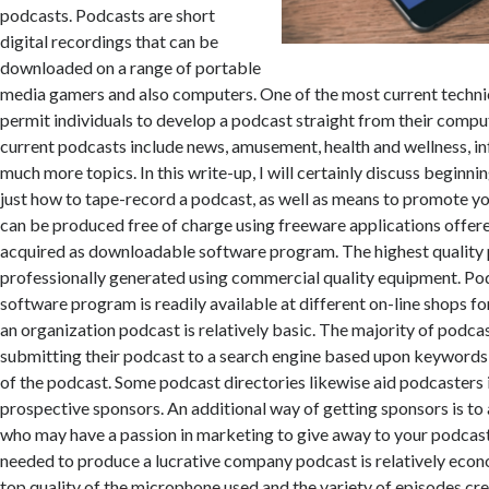
podcasts. Podcasts are short
digital recordings that can be
downloaded on a range of portable
media gamers and also computers. One of the most current techn
permit individuals to develop a podcast straight from their compu
current podcasts include news, amusement, health and wellness, in
much more topics. In this write-up, I will certainly discuss beginni
just how to tape-record a podcast, as well as means to promote y
can be produced free of charge using freeware applications offere
acquired as downloadable software program. The highest quality
professionally generated using commercial quality equipment. P
software program is readily available at different on-line shops f
an organization podcast is relatively basic. The majority of podca
submitting their podcast to a search engine based upon keywords 
of the podcast. Some podcast directories likewise aid podcasters 
prospective sponsors. An additional way of getting sponsors is to
who may have a passion in marketing to give away to your podcast
needed to produce a lucrative company podcast is relatively econo
top quality of the microphone used and the variety of episodes cre