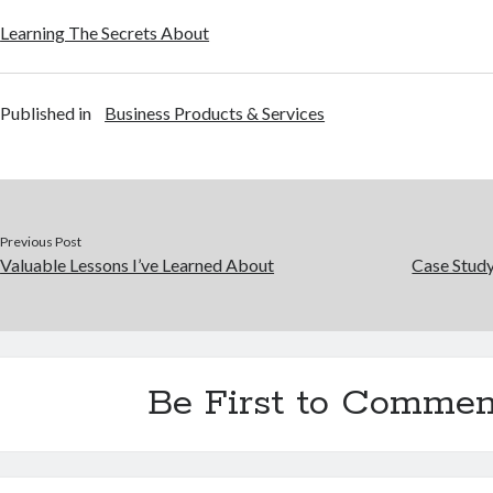
Learning The Secrets About
Published in
Business Products & Services
Previous Post
Valuable Lessons I’ve Learned About
Case Stud
Be First to Commen