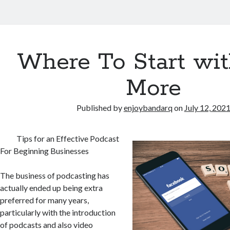
Where To Start wi
More
Published by
enjoybandarq
on
July 12, 202
Tips for an Effective Podcast
For Beginning Businesses
The business of podcasting has
actually ended up being extra
preferred for many years,
particularly with the introduction
of podcasts and also video