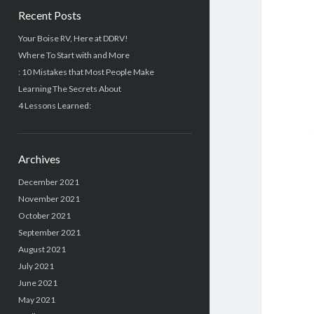
Recent Posts
Your Boise RV, Here at DDRV!
Where To Start with and More
: 10 Mistakes that Most People Make
Learning The Secrets About
4 Lessons Learned:
Archives
December 2021
November 2021
October 2021
September 2021
August 2021
July 2021
June 2021
May 2021