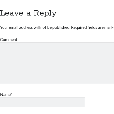
Leave a Reply
Your email address will not be published.
Required fields are mar
Comment
Name*