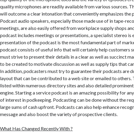
quality microphones are readily available from various sources. 
will outcome a clear intonation that conveniently emphasizes the 
Podcast audio speakers, especially those made use of in tape-rec
meetings, are also easily offered from workplace supply shops and 
podcast includes meetings or presentations, a specialist stereo is 
presentation of the podcast is the most fundamental part of marke
podcast consists of useful info that will certainly help customers
must strive to present their details in a clear as well as succinct 
to be created to motivate discussion as well as supply tips that ca
In addition, podcasters must try to guarantee their podcasts are 
layout that can be contributed to a web site or emailed to others
listed within numerous directory sites and also detailed prominentl
engine. Starting a service podcast is an amazing possibility for any
of interest in podkeeping. Podcasting can be done without the re
large sums of cash upfront. Podcasts can also help enhance recogni
message and also boost the variety of prospective clients.
What Has Changed Recently With ?