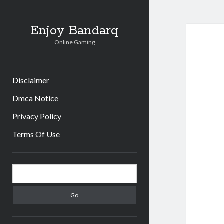
Enjoy Bandarq
Online Gaming
Disclaimer
Dmca Notice
Privacy Policy
Terms Of Use
Sidebar
Search