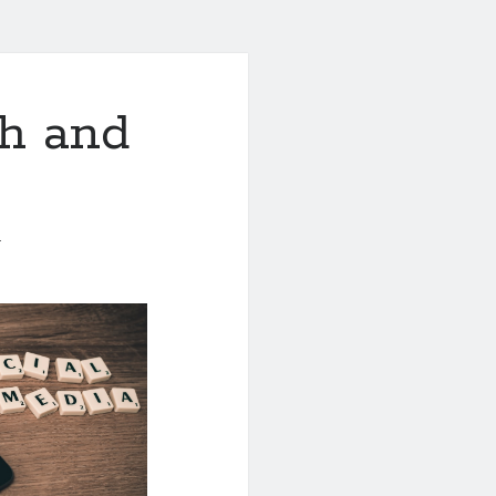
th and
1