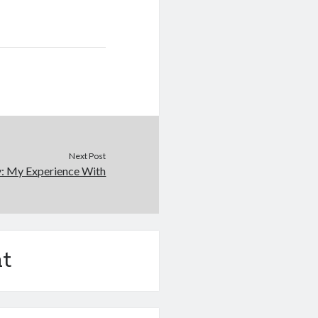
Next Post
y: My Experience With
t