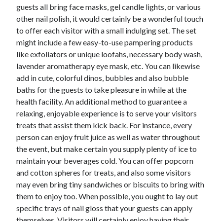
guests all bring face masks, gel candle lights, or various
Technology
other nail polish, it would certainly be a wonderful touch
Travel
to offer each visitor with a small indulging set. The set
Uncategorized
might include a few easy-to-use pampering products
Web Resources
like exfoliators or unique loofahs, necessary body wash,
lavender aromatherapy eye mask, etc. You can likewise
add in cute, colorful dinos, bubbles and also bubble
baths for the guests to take pleasure in while at the
health facility. An additional method to guarantee a
relaxing, enjoyable experience is to serve your visitors
treats that assist them kick back. For instance, every
person can enjoy fruit juice as well as water throughout
the event, but make certain you supply plenty of ice to
maintain your beverages cold. You can offer popcorn
and cotton spheres for treats, and also some visitors
may even bring tiny sandwiches or biscuits to bring with
them to enjoy too. When possible, you ought to lay out
specific trays of nail gloss that your guests can apply
themselves. Visitors will certainly enjoy having their