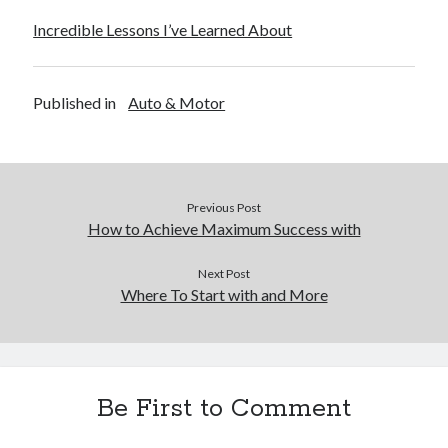
Incredible Lessons I’ve Learned About
Published in
Auto & Motor
Previous Post
How to Achieve Maximum Success with
Next Post
Where To Start with and More
Be First to Comment