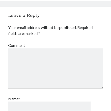
Leave a Reply
Your email address will not be published.
Required
fields are marked
*
Comment
Name*