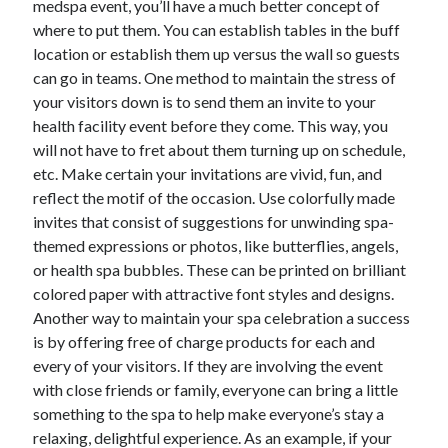
medspa event, you’ll have a much better concept of
Arts & Entertainment
where to put them. You can establish tables in the buff
Auto & Motor
location or establish them up versus the wall so guests
Business Products & Services
can go in teams. One method to maintain the stress of
Clothing & Fashion
your visitors down is to send them an invite to your
Employment
health facility event before they come. This way, you
Financial
will not have to fret about them turning up on schedule,
Foods & Culinary
etc. Make certain your invitations are vivid, fun, and
Health & Fitness
reflect the motif of the occasion. Use colorfully made
Health Care & Medical
invites that consist of suggestions for unwinding spa-
Home Products & Services
themed expressions or photos, like butterflies, angels,
Internet Services
or health spa bubbles. These can be printed on brilliant
Legal
colored paper with attractive font styles and designs.
Miscellaneous
Another way to maintain your spa celebration a success
Personal Product & Services
is by offering free of charge products for each and
Pets & Animals
every of your visitors. If they are involving the event
Real Estate
with close friends or family, everyone can bring a little
Relationships
something to the spa to help make everyone’s stay a
Software
relaxing, delightful experience. As an example, if your
Sports & Athletics