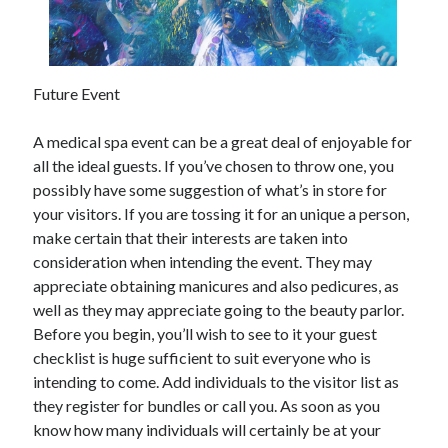
December 2021
November 2021
October 2021
September 2021
Future Event
August 2021
July 2021
A medical spa event can be a great deal of enjoyable for
June 2021
all the ideal guests. If you’ve chosen to throw one, you
May 2021
possibly have some suggestion of what’s in store for
April 2021
your visitors. If you are tossing it for an unique a person,
March 2021
make certain that their interests are taken into
January 2021
consideration when intending the event. They may
December 2020
appreciate obtaining manicures and also pedicures, as
November 2020
well as they may appreciate going to the beauty parlor.
October 2020
Before you begin, you’ll wish to see to it your guest
checklist is huge sufficient to suit everyone who is
intending to come. Add individuals to the visitor list as
Categories
they register for bundles or call you. As soon as you
know how many individuals will certainly be at your
Advertising & Marketing