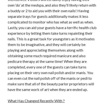
own ‘do’ at the medspa, and also they’ll likely return with
a buddy or 2 to aid you with their own nails! Having
separate trays for guests additionally makes it less
complicated to monitor who has what as well as when.
Lastly, you can aid your guests have a terrific health club
experience by letting them take turns repainting their
nails. This is a great task for youngsters as it motivates
them to be imaginative, and they will certainly be
playing and appreciating themselves along with
obtaining some much required manicure and also
pedicure therapy at the same time! When they are
completed, every one of the guests can take turns
placing on their very own nail polish and/or manis. You
can even cut the nail polish off of the manis or pedi to
make sure that all of the beauty parlor proprietors will
have the same work of art when they are ended up.
What Has Changed Recently With ?