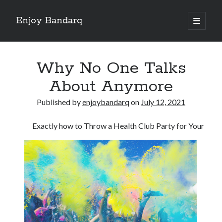
Enjoy Bandarq
open
primary
Sidebar
menu
Search
Why No One Talks
About Anymore
Published by
enjoybandarq
on
July 12, 2021
Recent Posts
Exactly how to Throw a Health Club Party for Your
Your Boise RV, Here at DDRV!
Where To Start with and More
: 10 Mistakes that Most People Make
Learning The Secrets About
4 Lessons Learned:
Archives