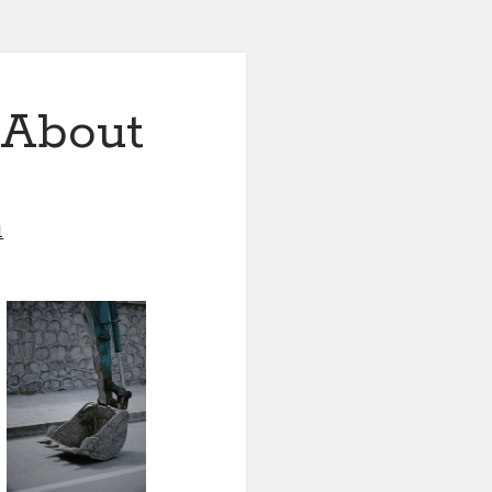
 About
1