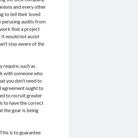
anions and every other
 to tell their loved
gy perusing audits from
e work that a project
 It would not assist
n’t stay aware of the
 require, such as
work with someone who
hat you don’t need to
al agreement ought to
ed to recruit greater
s to have the correct
t the gear is being
This is to guarantee