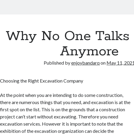
Why No One Talks
Anymore
Published by
enjoybandarq
on
May 11, 202
Choosing the Right Excavation Company
At the point when you are intending to do some construction,
there are numerous things that you need, and excavation is at the
first spot on the list. This is on the grounds that a construction
project can’t start without excavating. Therefore you need
excavation services. However it is important to note that the
exhibition of the excavation organization can decide the