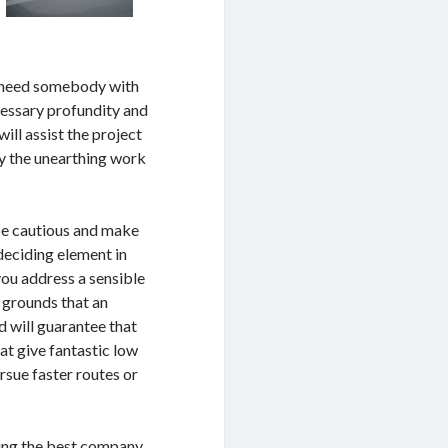
u need somebody with
ecessary profundity and
ill assist the project
ly the unearthing work
be cautious and make
deciding element in
you address a sensible
e grounds that an
d will guarantee that
hat give fantastic low
rsue faster routes or
king the best company.