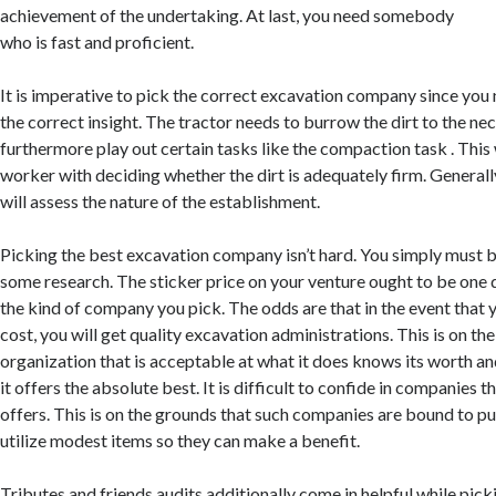
achievement of the undertaking. At last, you need somebody
who is fast and proficient.
It is imperative to pick the correct excavation company since yo
the correct insight. The tractor needs to burrow the dirt to the n
furthermore play out certain tasks like the compaction task . This w
worker with deciding whether the dirt is adequately firm. General
will assess the nature of the establishment.
Picking the best excavation company isn’t hard. You simply must 
some research. The sticker price on your venture ought to be one 
the kind of company you pick. The odds are that in the event that 
cost, you will get quality excavation administrations. This is on th
organization that is acceptable at what it does knows its worth an
it offers the absolute best. It is difficult to confide in companies t
offers. This is on the grounds that such companies are bound to pu
utilize modest items so they can make a benefit.
Tributes and friends audits additionally come in helpful while pic