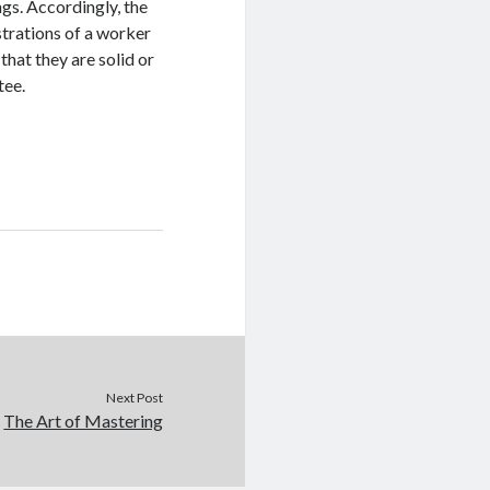
ngs. Accordingly, the
strations of a worker
 that they are solid or
tee.
Next Post
The Art of Mastering