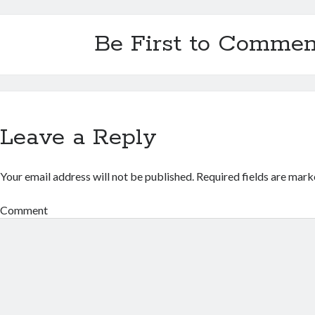
Be First to Commen
Leave a Reply
Your email address will not be published.
Required fields are mar
Comment