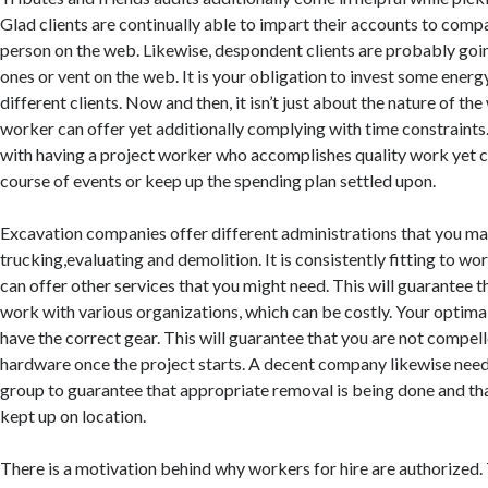
Glad clients are continually able to impart their accounts to comp
person on the web. Likewise, despondent clients are probably going
ones or vent on the web. It is your obligation to invest some ener
different clients. Now and then, it isn’t just about the nature of th
worker can offer yet additionally complying with time constraints.
with having a project worker who accomplishes quality work yet ca
course of events or keep up the spending plan settled upon.
Excavation companies offer different administrations that you may
trucking,evaluating and demolition. It is consistently fitting to 
can offer other services that you might need. This will guarantee t
work with various organizations, which can be costly. Your optim
have the correct gear. This will guarantee that you are not compell
hardware once the project starts. A decent company likewise need
group to guarantee that appropriate removal is being done and tha
kept up on location.
There is a motivation behind why workers for hire are authorized. 