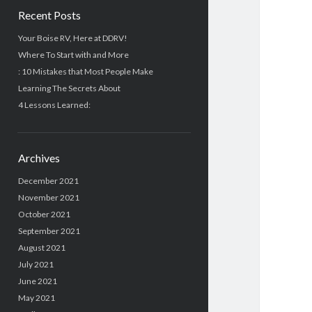
Recent Posts
Your Boise RV, Here at DDRV!
Where To Start with and More
: 10 Mistakes that Most People Make
Learning The Secrets About
4 Lessons Learned:
Archives
December 2021
November 2021
October 2021
September 2021
August 2021
July 2021
June 2021
May 2021