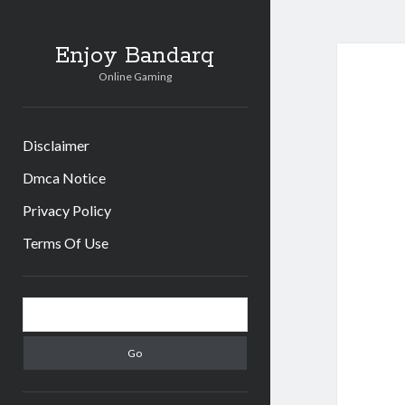
Enjoy Bandarq
Online Gaming
Disclaimer
Dmca Notice
Privacy Policy
Terms Of Use
Sidebar
Search