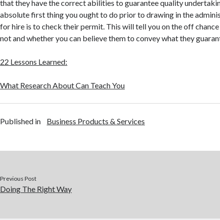
that they have the correct abilities to guarantee quality undertaki
absolute first thing you ought to do prior to drawing in the admini
for hire is to check their permit. This will tell you on the off chance
not and whether you can believe them to convey what they guaran
22 Lessons Learned:
What Research About Can Teach You
Published in
Business Products & Services
Previous Post
Doing The Right Way