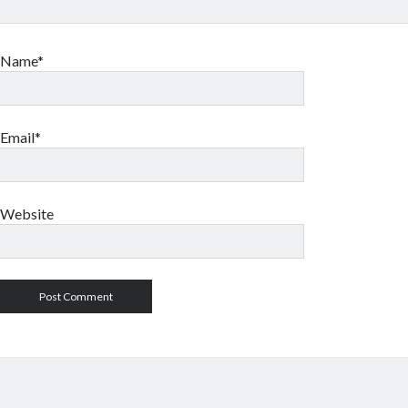
Name*
Email*
Website