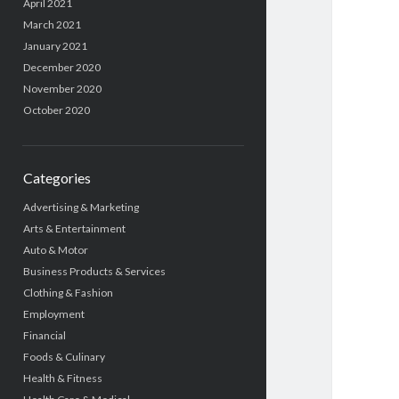
April 2021
March 2021
January 2021
December 2020
November 2020
October 2020
Categories
Advertising & Marketing
Arts & Entertainment
Auto & Motor
Business Products & Services
Clothing & Fashion
Employment
Financial
Foods & Culinary
Health & Fitness