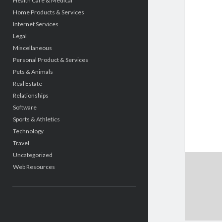
Health Care & Medical
Home Products & Services
Internet Services
Legal
Miscellaneous
Personal Product & Services
Pets & Animals
Real Estate
Relationships
Software
Sports & Athletics
Technology
Travel
Uncategorized
Web Resources