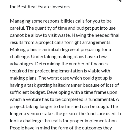
December 2021
the Best Real Estate Investors
November 2021
October 2021
Managing some responsibilities calls for you to be
September 2021
careful. The quantity of time and budget put into use
August 2021
cannot be allow to visit waste. Having the needed final
July 2021
results from a project calls for right arrangements.
June 2021
Making plans is an initial degree of preparing for a
May 2021
challenge. Undertaking making plans have a few
April 2021
advantages. Determining the number of finances
March 2021
required for project implementation is viable with
January 2021
making plans. The worst case which could get up is
December 2020
having a task getting halted manner because of loss of
November 2020
sufficient budget. Developing with a time frame upon
October 2020
which a venture has to be completed is fundamental. A
project taking longer to be finished can be tough. The
longer a venture takes the greater the funds are used. To
Categories
look a challenge thru calls for proper implementation.
People have in mind the form of the outcomes they
Advertising & Marketing