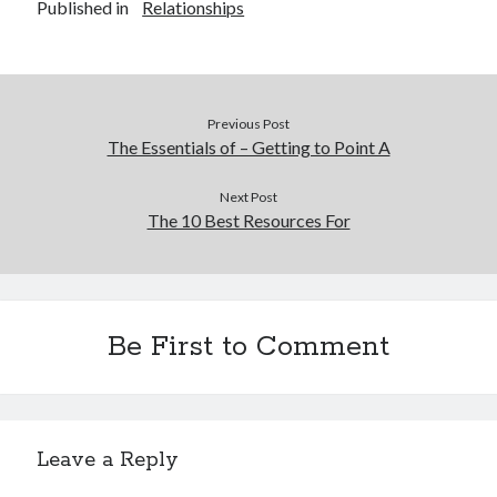
Published in
Relationships
Previous Post
The Essentials of – Getting to Point A
Next Post
The 10 Best Resources For
Be First to Comment
Leave a Reply