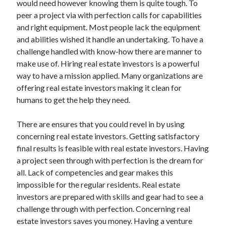
would need however knowing them is quite tough. To
Arts & Entertainment
peer a project via with perfection calls for capabilities
Auto & Motor
and right equipment. Most people lack the equipment
Business Products & Services
and abilities wished it handle an undertaking. To have a
Clothing & Fashion
challenge handled with know-how there are manner to
Employment
make use of. Hiring real estate investors is a powerful
Financial
way to have a mission applied. Many organizations are
Foods & Culinary
offering real estate investors making it clean for
Health & Fitness
humans to get the help they need.
Health Care & Medical
Home Products & Services
There are ensures that you could revel in by using
Internet Services
concerning real estate investors. Getting satisfactory
Legal
final results is feasible with real estate investors. Having
Miscellaneous
a project seen through with perfection is the dream for
Personal Product & Services
all. Lack of competencies and gear makes this
Pets & Animals
impossible for the regular residents. Real estate
Real Estate
investors are prepared with skills and gear had to see a
Relationships
challenge through with perfection. Concerning real
Software
estate investors saves you money. Having a venture
Sports & Athletics