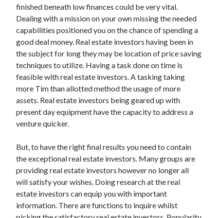
finished beneath low finances could be very vital.
Technology
Dealing with a mission on your own missing the needed
Travel
capabilities positioned you on the chance of spending a
Uncategorized
good deal money. Real estate investors having been in
Web Resources
the subject for long they may be location of price saving
techniques to utilize. Having a task done on time is
feasible with real estate investors. A tasking taking
more Tim than allotted method the usage of more
assets. Real estate investors being geared up with
present day equipment have the capacity to address a
venture quicker.
But, to have the right final results you need to contain
the exceptional real estate investors. Many groups are
providing real estate investors however no longer all
will satisfy your wishes. Doing research at the real
estate investors can equip you with important
information. There are functions to inquire whilst
picking the satisfactory real estate investors. Popularity