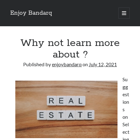
Enjoy Bandarq
open
primary
Sidebar
menu
Search
Why not learn more
about ?
Published by
enjoybandarq
on
July 12, 2021
Recent Posts
Su
Your Boise RV, Here at DDRV!
gg
Where To Start with and More
est
: 10 Mistakes that Most People Make
ion
Learning The Secrets About
s
4 Lessons Learned:
on
Sel
ect
Archives
ing