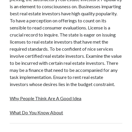
is an element to consciousness on. Businesses imparting
best real estate investors have high quality popularity.
To have a perception on offerings to count on its
sensible to read consumer evaluations. License is a
crucial record to inquire. The state is eager on issuing
licenses to real estate investors that have met the
required standards. To be confident of nice services
involve certified real estate investors. Examine the value
to be incurred with certain real estate investors. There
may be a finance that need to be accompanied for any
task implementation. Ensure to rent real estate
investors whose desires lies in the budget constraint.
Why People Think Are A Good Idea
What Do You Know About