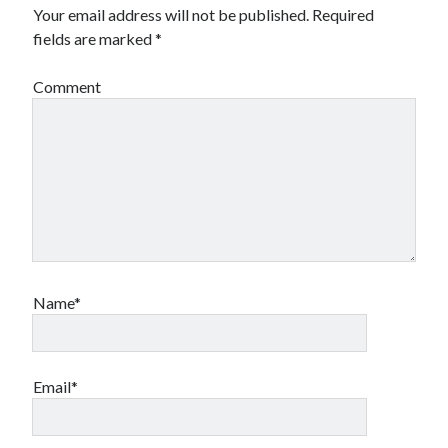
Your email address will not be published.
Required
fields are marked
*
Comment
Name*
Email*