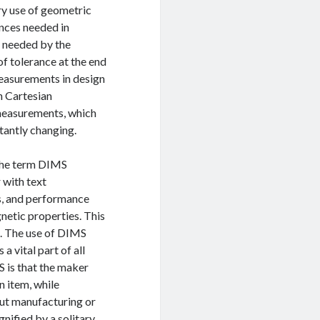
ary use of geometric
ances needed in
is needed by the
of tolerance at the end
measurements in design
h Cartesian
 measurements, which
stantly changing.
 The term DIMS
 with text
s, and performance
gnetic properties. This
ts. The use of DIMS
a vital part of all
is that the maker
n item, while
ut manufacturing or
gnified by a solitary