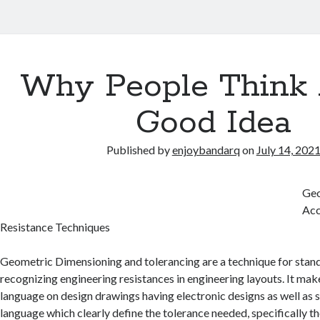
Why People Think 
Good Idea
Published by
enjoybandarq
on
July 14, 202
Geo
Acc
Resistance Techniques
Geometric Dimensioning and tolerancing are a technique for standi
recognizing engineering resistances in engineering layouts. It mak
language on design drawings having electronic designs as well as s
language which clearly define the tolerance needed, specifically th