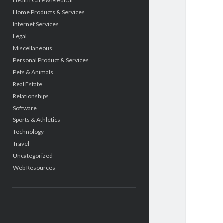
Health Care & Medical
Home Products & Services
Internet Services
Legal
Miscellaneous
Personal Product & Services
Pets & Animals
Real Estate
Relationships
Software
Sports & Athletics
Technology
Travel
Uncategorized
Web Resources