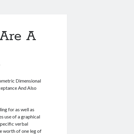
Are A
1
metric Dimensional
eptance And Also
ng for as well as
es use of a graphical
pecific verbal
e worth of one leg of