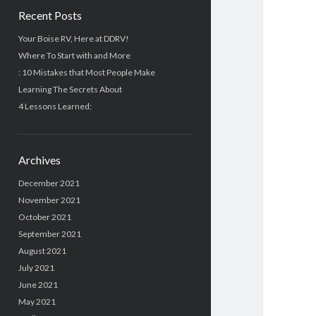
Recent Posts
Your Boise RV, Here at DDRV!
Where To Start with and More
: 10 Mistakes that Most People Make
Learning The Secrets About
4 Lessons Learned:
Archives
December 2021
November 2021
October 2021
September 2021
August 2021
July 2021
June 2021
May 2021