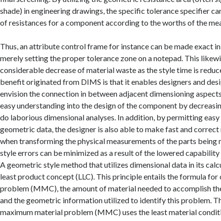
shade) in engineering drawings, the specific tolerance specifier ca
of resistances for a component according to the worths of the m
Thus, an attribute control frame for instance can be made exact in
merely setting the proper tolerance zone on a notepad. This likew
considerable decrease of material waste as the style time is reduc
benefit originated from DIMS is that it enables designers and desi
envision the connection in between adjacent dimensioning aspects.
easy understanding into the design of the component by decreasi
do laborious dimensional analyses. In addition, by permitting easy 
geometric data, the designer is also able to make fast and correc
when transforming the physical measurements of the parts being m
style errors can be minimized as a result of the lowered capabilit
A geometric style method that utilizes dimensional data in its calcu
least product concept (LLC). This principle entails the formula fo
problem (MMC), the amount of material needed to accomplish th
and the geometric information utilized to identify this problem. T
maximum material problem (MMC) uses the least material conditi