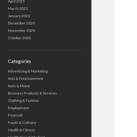
April 2021
March 2021
January 2021
December 2020
November 2020
October 2020
Categories
Advertising & Marketing
Arts & Entertainment
Auto & Motor
Business Products & Services
Clothing & Fashion
Employment
Financial
Foods & Culinary
Health & Fitness