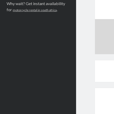
Why wait? Get instant availability
for
.
motorcycle rental in south africa