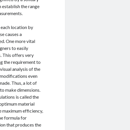
n establish the range
easurements.
 each location by
ise causes a
ed. One more vital
gners to easily
 This offers very
ng the requirement to
visual analysis of the
t modifications even
ade. Thus, a lot of
y to make dimensions.
lations is called the
r optimum material
e maximum efficiency,
he formula for
on that produces the