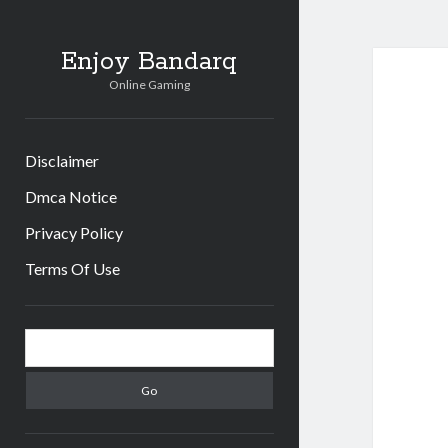
Enjoy Bandarq
Online Gaming
Disclaimer
Dmca Notice
Privacy Policy
Terms Of Use
Sidebar
Search