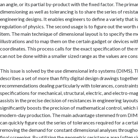
an angle, or its partial by-product with the fixed factor. The prim
dimensioning as well as tolerancing is to share the series of resist
engineering designs. It enables engineers to define a variety that 
regulation of physics. The second usage is to figure out the worth 
item. The main technique of dimensional layout is to specify the 
illustrations and to map them on the certain gadget or devices wit
coordinates. This process calls for the exact specification of the
can not be done within a smaller sized range as the values are con
This issue is solved by the use dimensional info systems (DIMS).
describes a set of more than fifty digital design drawings together
recommendations dealing particularly with tolerances, constraint
specifications for mechanical, structural, electric, and electro-ma
assists in the precise decision of resistances in engineering layou
significantly boosts the precision of mathematical control, which is 
modern-day production. The main advantage stemmed from DIMS 
can quickly figure out the series of tolerances required for a certai
removing the demand for constant dimensional analyses througho
final screening. By utilizing the geometric resistance area (often si