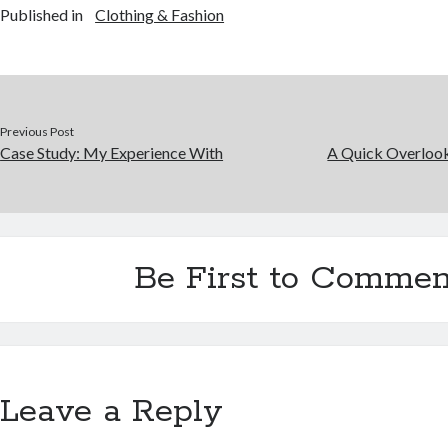
Published in
Clothing & Fashion
Previous Post
Case Study: My Experience With
A Quick Overlook
Be First to Commen
Leave a Reply