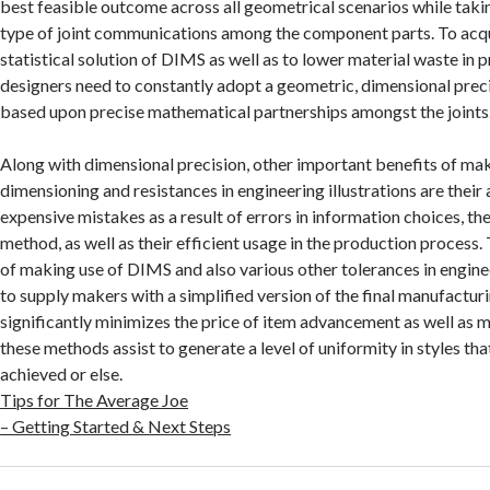
best feasible outcome across all geometrical scenarios while taki
type of joint communications among the component parts. To acqu
statistical solution of DIMS as well as to lower material waste in 
designers need to constantly adopt a geometric, dimensional preci
based upon precise mathematical partnerships amongst the joints
Along with dimensional precision, other important benefits of ma
dimensioning and resistances in engineering illustrations are their
expensive mistakes as a result of errors in information choices, the
method, as well as their efficient usage in the production process
of making use of DIMS and also various other tolerances in engineer
to supply makers with a simplified version of the final manufactur
significantly minimizes the price of item advancement as well as m
these methods assist to generate a level of uniformity in styles th
achieved or else.
Tips for The Average Joe
– Getting Started & Next Steps