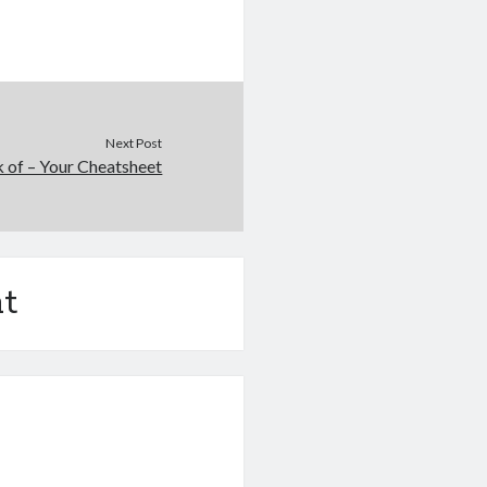
Next Post
 of – Your Cheatsheet
t