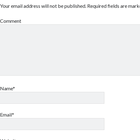
Your email address will not be published.
Required fields are mar
Comment
Name*
Email*