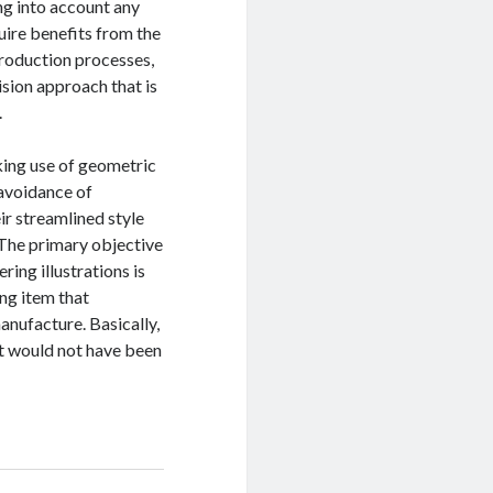
ng into account any
ire benefits from the
production processes,
sion approach that is
.
king use of geometric
 avoidance of
ir streamlined style
. The primary objective
ing illustrations is
ing item that
anufacture. Basically,
at would not have been