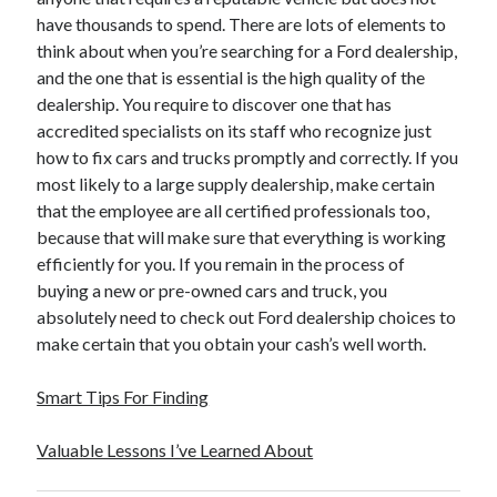
have thousands to spend. There are lots of elements to
think about when you’re searching for a Ford dealership,
and the one that is essential is the high quality of the
dealership. You require to discover one that has
accredited specialists on its staff who recognize just
how to fix cars and trucks promptly and correctly. If you
most likely to a large supply dealership, make certain
that the employee are all certified professionals too,
because that will make sure that everything is working
efficiently for you. If you remain in the process of
buying a new or pre-owned cars and truck, you
absolutely need to check out Ford dealership choices to
make certain that you obtain your cash’s well worth.
Smart Tips For Finding
Valuable Lessons I’ve Learned About