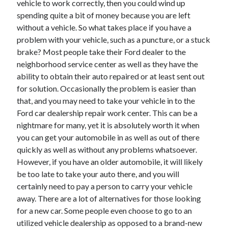
vehicle to work correctly, then you could wind up
Arts & Entertainment
spending quite a bit of money because you are left
Auto & Motor
without a vehicle. So what takes place if you have a
Business Products & Services
problem with your vehicle, such as a puncture, or a stuck
Clothing & Fashion
brake? Most people take their Ford dealer to the
Employment
neighborhood service center as well as they have the
Financial
ability to obtain their auto repaired or at least sent out
Foods & Culinary
for solution. Occasionally the problem is easier than
Health & Fitness
that, and you may need to take your vehicle in to the
Health Care & Medical
Ford car dealership repair work center. This can be a
Home Products & Services
nightmare for many, yet it is absolutely worth it when
Internet Services
you can get your automobile in as well as out of there
Legal
quickly as well as without any problems whatsoever.
Miscellaneous
However, if you have an older automobile, it will likely
Personal Product & Services
be too late to take your auto there, and you will
Pets & Animals
certainly need to pay a person to carry your vehicle
Real Estate
away. There are a lot of alternatives for those looking
Relationships
for a new car. Some people even choose to go to an
Software
utilized vehicle dealership as opposed to a brand-new
Sports & Athletics