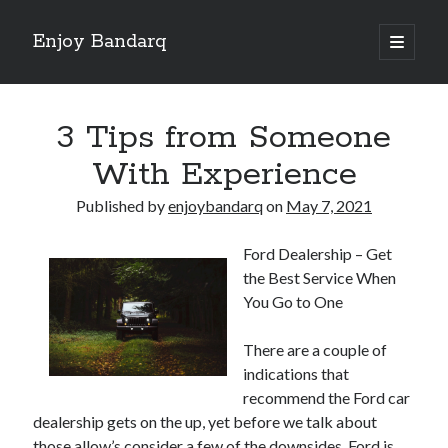
Enjoy Bandarq
open
primary
Sidebar
menu
Search
3 Tips from Someone
With Experience
Published by
enjoybandarq
on
May 7, 2021
Recent Posts
Ford Dealership – Get
Your Boise RV, Here at DDRV!
the Best Service When
Where To Start with and More
You Go to One
: 10 Mistakes that Most People Make
Learning The Secrets About
There are a couple of
4 Lessons Learned:
indications that
recommend the Ford car
dealership gets on the up, yet before we talk about
Archives
those allow’s consider a few of the downsides. Ford is