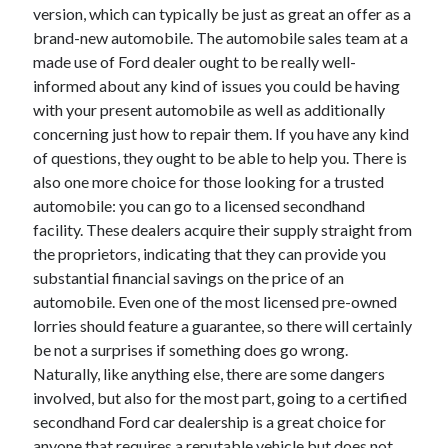
version, which can typically be just as great an offer as a
Technology
brand-new automobile. The automobile sales team at a
Travel
made use of Ford dealer ought to be really well-
Uncategorized
informed about any kind of issues you could be having
Web Resources
with your present automobile as well as additionally
concerning just how to repair them. If you have any kind
of questions, they ought to be able to help you. There is
also one more choice for those looking for a trusted
automobile: you can go to a licensed secondhand
facility. These dealers acquire their supply straight from
the proprietors, indicating that they can provide you
substantial financial savings on the price of an
automobile. Even one of the most licensed pre-owned
lorries should feature a guarantee, so there will certainly
be not a surprises if something does go wrong.
Naturally, like anything else, there are some dangers
involved, but also for the most part, going to a certified
secondhand Ford car dealership is a great choice for
anyone that requires a reputable vehicle but does not