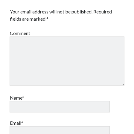
Your email address will not be published.
Required
fields are marked
*
Comment
Name*
Email*