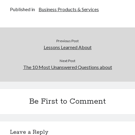
Published in
Business Products & Services
Previous Post
Lessons Learned About
Next Post
The 10 Most Unanswered Questions about
Be First to Comment
Leave a Reply