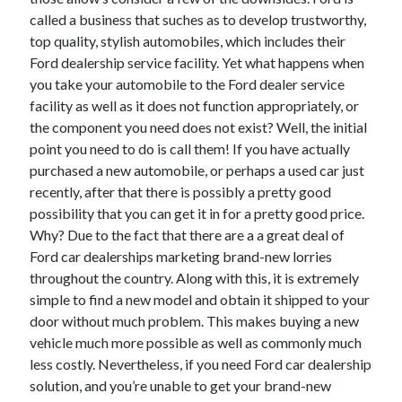
December 2021
called a business that suches as to develop trustworthy,
November 2021
top quality, stylish automobiles, which includes their
October 2021
Ford dealership service facility. Yet what happens when
September 2021
you take your automobile to the Ford dealer service
August 2021
facility as well as it does not function appropriately, or
July 2021
the component you need does not exist? Well, the initial
June 2021
point you need to do is call them! If you have actually
May 2021
purchased a new automobile, or perhaps a used car just
April 2021
recently, after that there is possibly a pretty good
March 2021
possibility that you can get it in for a pretty good price.
January 2021
Why? Due to the fact that there are a a great deal of
December 2020
Ford car dealerships marketing brand-new lorries
November 2020
throughout the country. Along with this, it is extremely
October 2020
simple to find a new model and obtain it shipped to your
door without much problem. This makes buying a new
vehicle much more possible as well as commonly much
Categories
less costly. Nevertheless, if you need Ford car dealership
solution, and you’re unable to get your brand-new
Advertising & Marketing