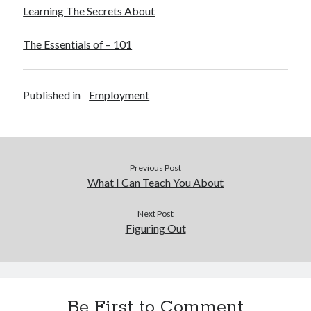
Learning The Secrets About
The Essentials of – 101
Published in
Employment
Previous Post
What I Can Teach You About
Next Post
Figuring Out
Be First to Comment