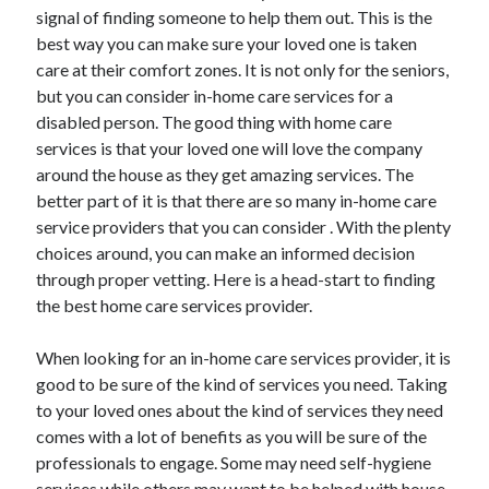
Arts & Entertainment
signal of finding someone to help them out. This is the
Auto & Motor
best way you can make sure your loved one is taken
Business Products & Services
care at their comfort zones. It is not only for the seniors,
Clothing & Fashion
but you can consider in-home care services for a
Employment
disabled person. The good thing with home care
Financial
services is that your loved one will love the company
Foods & Culinary
around the house as they get amazing services. The
Health & Fitness
better part of it is that there are so many in-home care
Health Care & Medical
service providers that you can consider . With the plenty
Home Products & Services
choices around, you can make an informed decision
Internet Services
through proper vetting. Here is a head-start to finding
Legal
the best home care services provider.
Miscellaneous
Personal Product & Services
When looking for an in-home care services provider, it is
Pets & Animals
good to be sure of the kind of services you need. Taking
Real Estate
to your loved ones about the kind of services they need
Relationships
comes with a lot of benefits as you will be sure of the
Software
professionals to engage. Some may need self-hygiene
Sports & Athletics
services while others may want to be helped with house