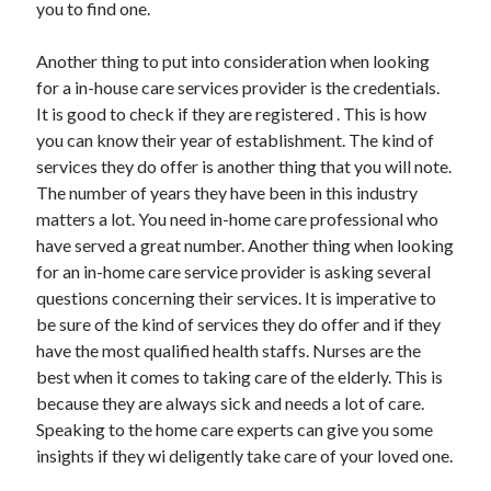
you to find one.
Another thing to put into consideration when looking
for a in-house care services provider is the credentials.
It is good to check if they are registered . This is how
you can know their year of establishment. The kind of
services they do offer is another thing that you will note.
The number of years they have been in this industry
matters a lot. You need in-home care professional who
have served a great number. Another thing when looking
for an in-home care service provider is asking several
questions concerning their services. It is imperative to
be sure of the kind of services they do offer and if they
have the most qualified health staffs. Nurses are the
best when it comes to taking care of the elderly. This is
because they are always sick and needs a lot of care.
Speaking to the home care experts can give you some
insights if they wi deligently take care of your loved one.