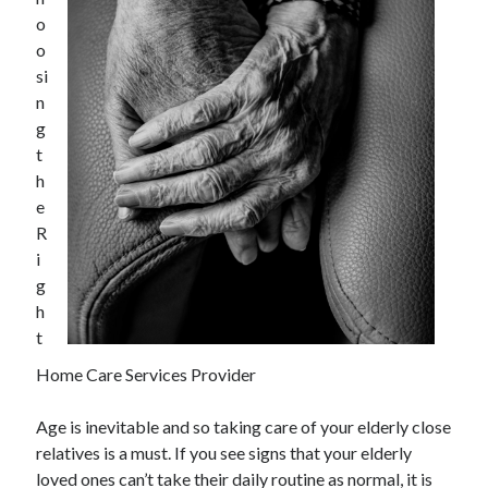
December 2021
o
November 2021
o
October 2021
si
September 2021
n
August 2021
g
July 2021
t
June 2021
h
May 2021
e
April 2021
R
March 2021
i
January 2021
g
December 2020
h
November 2020
t
October 2020
Home Care Services Provider
Age is inevitable and so taking care of your elderly close
Categories
relatives is a must. If you see signs that your elderly
Advertising & Marketing
loved ones can’t take their daily routine as normal, it is