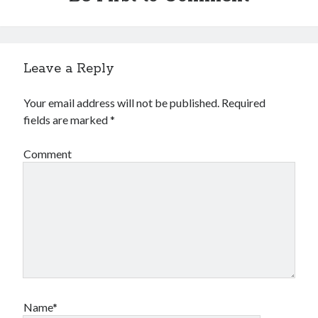
Leave a Reply
Your email address will not be published.
Required
fields are marked
*
Comment
Name*