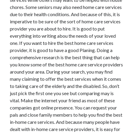
Technology
chores. Some seniors may also need home care services
Travel
due to their health conditions. And because of this, it is
Uncategorized
imperative to be sure of the sort of home care services
Web Resources
provider you are about to hire. It is good to put
everything into writing abou the needs of your loved
one. If you want to hire the best home care services
provider, it is good to have a good Planing. Doing a
comprehensive research is the best thing that can help
you know some of the best home care service providers
around your area. During your search, you may find
many claiming to offer the best services when it comes
to taking care of the elderly and the disabled. So, don’t
just pick the first one you see but comparing may is
vital. Make the internet your friend as most of these
companies got online presence. You can request your
pals and close family members to help you find the best
in-home care services. And because many people have
dealt with in-home care service providers, it is easy for