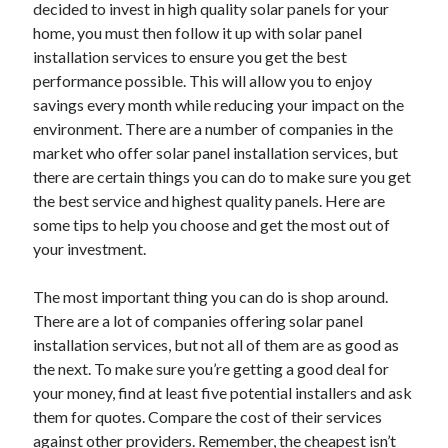
decided to invest in high quality solar panels for your
December 2021
home, you must then follow it up with solar panel
November 2021
installation services to ensure you get the best
October 2021
performance possible. This will allow you to enjoy
September 2021
savings every month while reducing your impact on the
August 2021
environment. There are a number of companies in the
July 2021
market who offer solar panel installation services, but
June 2021
there are certain things you can do to make sure you get
May 2021
the best service and highest quality panels. Here are
April 2021
some tips to help you choose and get the most out of
March 2021
your investment.
January 2021
December 2020
The most important thing you can do is shop around.
November 2020
There are a lot of companies offering solar panel
October 2020
installation services, but not all of them are as good as
the next. To make sure you’re getting a good deal for
your money, find at least five potential installers and ask
Categories
them for quotes. Compare the cost of their services
Advertising & Marketing
against other providers. Remember, the cheapest isn’t