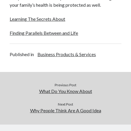
your family’s health is being protected as well.
Learning The Secrets About
Finding Parallels Between and Life
Published in
Business Products & Services
Previous Post
What Do You Know About
Next Post
Why People Think Are A Good Idea