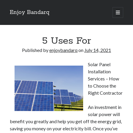
Enjoy Bandarq
open
primary
Sidebar
menu
Search
5 Uses For
Published by
enjoybandarq
on
July 14, 2021
Solar Panel
Recent Posts
Installation
Your Boise RV, Here at DDRV!
Services – How
Where To Start with and More
to Choose the
: 10 Mistakes that Most People Make
Right Contractor
Learning The Secrets About
4 Lessons Learned:
An investment in
solar power will
benefit you greatly and help you get off the energy grid,
Archives
saving you money on your electricity bill. Once you’ve