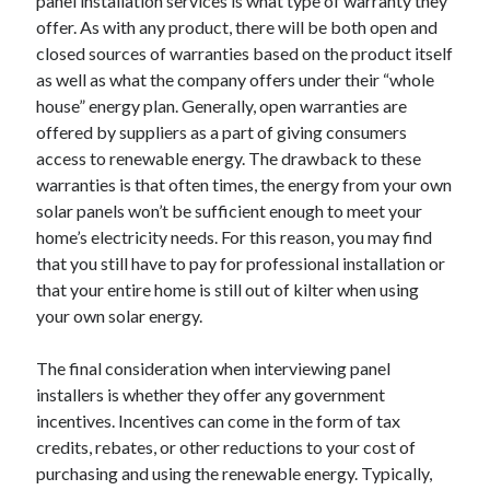
panel installation services is what type of warranty they
Technology
offer. As with any product, there will be both open and
Travel
closed sources of warranties based on the product itself
Uncategorized
as well as what the company offers under their “whole
Web Resources
house” energy plan. Generally, open warranties are
offered by suppliers as a part of giving consumers
access to renewable energy. The drawback to these
warranties is that often times, the energy from your own
solar panels won’t be sufficient enough to meet your
home’s electricity needs. For this reason, you may find
that you still have to pay for professional installation or
that your entire home is still out of kilter when using
your own solar energy.
The final consideration when interviewing panel
installers is whether they offer any government
incentives. Incentives can come in the form of tax
credits, rebates, or other reductions to your cost of
purchasing and using the renewable energy. Typically,