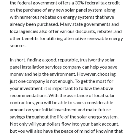
the federal government offers a 30% federal tax credit
on the purchase of any new solar panel system, along
with numerous rebates on energy systems that have
already been purchased. Many state governments and
local agencies also offer various discounts, rebates, and
other benefits for utilizing alternative renewable energy
sources.
In short, finding a good, reputable, trustworthy solar
panel installation services company can help you save
money and help the environment. However, choosing
just one company is not enough. To get the most for
your investment, it is important to follow the above
recommendations. With the assistance of local solar
contractors, you will be able to save a considerable
amount on your initial investment and make future
savings throughout the life of the solar energy system.
Not only will your dollars flow into your bank account,
but you will also have the peace of mind of knowing that