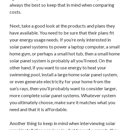
Arts & Entertainment
always the best so keep that in mind when comparing
Auto & Motor
costs.
Business Products & Services
Clothing & Fashion
Next, take a good look at the products and plans they
Employment
have available. You need to be sure that their plans fit
Financial
your energy usage needs. If you’re only interested in
Foods & Culinary
solar panel systems to power a laptop computer, a small
Health & Fitness
home gym, or perhaps a small hot tub, then a small home
Health Care & Medical
solar panel system is probably all you’ll need. On the
Home Products & Services
other hand, if you want to use energy to heat your
Internet Services
swimming pool, install a large home solar panel system,
Legal
or even generate electricity for your home from the
Miscellaneous
sun’s rays, then you’ll probably want to consider larger,
Personal Product & Services
more complete solar panel systems. Whatever system
Pets & Animals
you ultimately choose, make sure it matches what you
Real Estate
need and that it is affordable.
Relationships
Software
Another thing to keep in mind when interviewing solar
Sports & Athletics