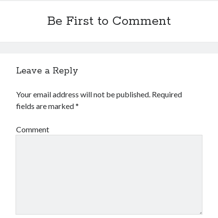
Be First to Comment
Leave a Reply
Your email address will not be published.
Required
fields are marked
*
Comment