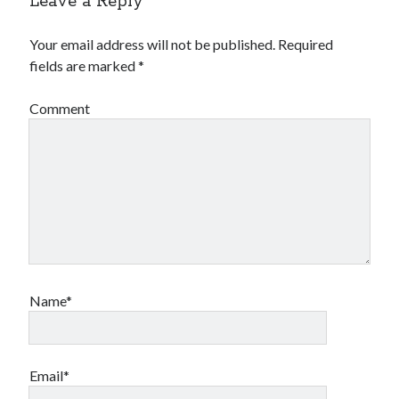
Leave a Reply
Your email address will not be published.
Required
fields are marked
*
Comment
Name*
Email*