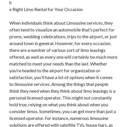
h
December 2021
e Right Limo Rental for Your Occasion
November 2021
October 2021
When individuals think about Limousine services, they
September 2021
often tend to visualize an automobile that’s perfect for
August 2021
proms, wedding celebrations, trips to the airport, or just
July 2021
around town in general. However, for every occasion,
June 2021
there are a number of various sort of limo leasings
May 2021
offered, as well as every one will certainly be much more
April 2021
matched to meet your needs than the last. Whether
March 2021
you’re headed to the airport for organization or
January 2021
satisfaction, you’ll have a lot of options when it comes
December 2020
to limousine services. Among the things that people
November 2020
think they need when they think about limo leasings is a
October 2020
personal licensed operator. This might not constantly
hold true, relying on what you think about when you
consider limos. Sometimes, you can get more than just a
Categories
licensed operator. For instance, numerous limousine
Advertising & Marketing
solutions are offered with satellite TVs, house bars, as