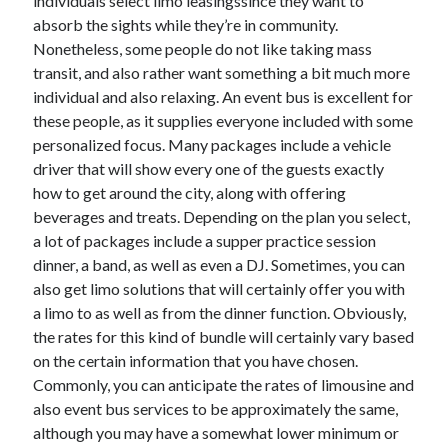
individuals select limo leasingssince they want to
Technology
absorb the sights while they’re in community.
Travel
Nonetheless, some people do not like taking mass
Uncategorized
transit, and also rather want something a bit much more
Web Resources
individual and also relaxing. An event bus is excellent for
these people, as it supplies everyone included with some
personalized focus. Many packages include a vehicle
driver that will show every one of the guests exactly
how to get around the city, along with offering
beverages and treats. Depending on the plan you select,
a lot of packages include a supper practice session
dinner, a band, as well as even a DJ. Sometimes, you can
also get limo solutions that will certainly offer you with
a limo to as well as from the dinner function. Obviously,
the rates for this kind of bundle will certainly vary based
on the certain information that you have chosen.
Commonly, you can anticipate the rates of limousine and
also event bus services to be approximately the same,
although you may have a somewhat lower minimum or