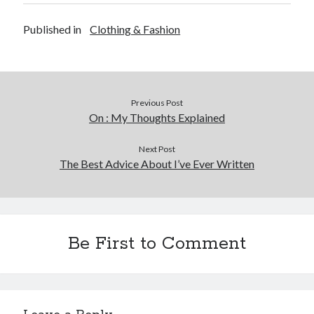
Published in
Clothing & Fashion
Previous Post
On : My Thoughts Explained
Next Post
The Best Advice About I’ve Ever Written
Be First to Comment