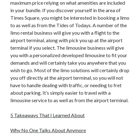
maximum price relying on what amenities are included
in your bundle. If you discover yourself in the area of
Times Square, you might be interested in booking a limo
to as well as from the Tides of Todays. A number of the
limo rental business will give you with a flight to the
airport terminal, along with pick you up at the airport
terminal if you select. The limousine business will give
you with a personalized developed limousine to fit your
demands and will certainly take you anywhere that you
wish to go. Most of the limo solutions will certainly drop
you off directly at the airport terminal, so you will not
have to handle dealing with traffic, or needing to fret
about parking. It’s simply easier to travel with a
limousine service to as well as from the airport terminal.
5 Takeaways That I Learned About
Why No One Talks About Anymore