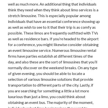
Arts & Entertainment
well as much more. An additional thing that individuals
Auto & Motor
think they need when they think about limo services is a
Business Products & Services
stretch limousine. This is especially popular among
Clothing & Fashion
individuals that have an essential conference showing up
Employment
as well as wish to see to it that their trip is as comfy as
Financial
possible. These limos are frequently outfitted with TVs
Foods & Culinary
as well as residence bars. If you’re headed to the airport
Health & Fitness
for a conference, you might likewise consider obtaining
Health Care & Medical
an event limousine service. Numerous limousine rental
Home Products & Services
firms have parties establish at different times of the
Internet Services
day, and also these are the sort of limousines that you’ll
Legal
normally discover on the weekend breaks. On any type
Miscellaneous
of given evening, you should be able to locate a
Personal Product & Services
selection of various limousine solutions that provide
Pets & Animals
transportation to different parts of the city. Lastly, if
Real Estate
you are searching for something a little a lot more
Relationships
luxurious than just a limo, you could think about
Software
obtaining an event bus. The majority of the moment,
Sports & Athletics