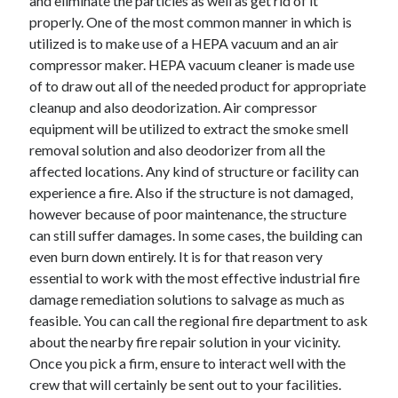
and eliminate the particles as well as get rid of it
Technology
properly. One of the most common manner in which is
Travel
utilized is to make use of a HEPA vacuum and an air
Uncategorized
compressor maker. HEPA vacuum cleaner is made use
Web Resources
of to draw out all of the needed product for appropriate
cleanup and also deodorization. Air compressor
equipment will be utilized to extract the smoke smell
removal solution and also deodorizer from all the
affected locations. Any kind of structure or facility can
experience a fire. Also if the structure is not damaged,
however because of poor maintenance, the structure
can still suffer damages. In some cases, the building can
even burn down entirely. It is for that reason very
essential to work with the most effective industrial fire
damage remediation solutions to salvage as much as
feasible. You can call the regional fire department to ask
about the nearby fire repair solution in your vicinity.
Once you pick a firm, ensure to interact well with the
crew that will certainly be sent out to your facilities.