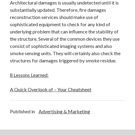
Architectural damages is usually undetected until it is
substantially updated. Therefore, fire damages
reconstruction services should make use of
sophisticated equipment to check for any kind of
underlying problem that can influence the stability of
the structure. Several of the common devices they use
consist of sophisticated imaging systems and also
smoke sensing units. They will certainly also check the
structures for damages triggered by smoke residue.
8 Lessons Learned:
A Quick Overlook of – Your Cheatsheet
Published in
Advertising & Marketing