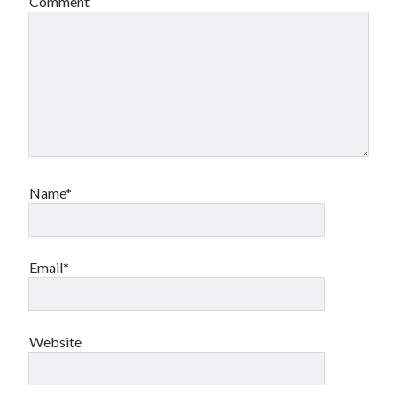
Comment
Name*
Email*
Website