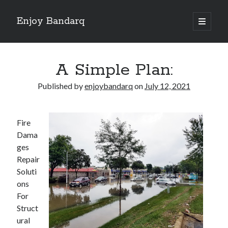
Enjoy Bandarq
open
primary
Sidebar
menu
Search
A Simple Plan:
Published by
enjoybandarq
on
July 12, 2021
Recent Posts
Fire
Your Boise RV, Here at DDRV!
Dama
Where To Start with and More
ges
: 10 Mistakes that Most People Make
Repair
Learning The Secrets About
Soluti
4 Lessons Learned:
ons
For
Struct
Archives
ural