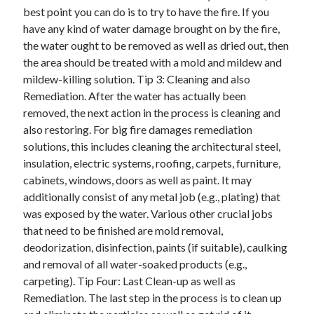
Arts & Entertainment
best point you can do is to try to have the fire. If you
Auto & Motor
have any kind of water damage brought on by the fire,
Business Products & Services
the water ought to be removed as well as dried out, then
Clothing & Fashion
the area should be treated with a mold and mildew and
Employment
mildew-killing solution. Tip 3: Cleaning and also
Financial
Remediation. After the water has actually been
Foods & Culinary
removed, the next action in the process is cleaning and
Health & Fitness
also restoring. For big fire damages remediation
Health Care & Medical
solutions, this includes cleaning the architectural steel,
Home Products & Services
insulation, electric systems, roofing, carpets, furniture,
Internet Services
cabinets, windows, doors as well as paint. It may
Legal
additionally consist of any metal job (e.g., plating) that
Miscellaneous
was exposed by the water. Various other crucial jobs
Personal Product & Services
that need to be finished are mold removal,
Pets & Animals
deodorization, disinfection, paints (if suitable), caulking
Real Estate
and removal of all water-soaked products (e.g.,
Relationships
carpeting). Tip Four: Last Clean-up as well as
Software
Remediation. The last step in the process is to clean up
Sports & Athletics