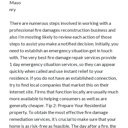
Maso
December 2021
nry
November 2021
October 2021
There are numerous steps involved in working with a
September 2021
professional fire damages reconstruction business and
August 2021
also I’m mosting likely to review each action of those
July 2021
steps to assist you make a notified decision. Initially, you
June 2021
need to establish an emergency situation get in touch
May 2021
with. The very best fire damage repair services provide
April 2021
1 day emergency situation services, so they can appear
March 2021
quickly when called and use instant relief to your
January 2021
residence. If you do not have an established connection,
December 2020
try to find local companies that market this on their
November 2020
internet site. Firms that function locally are usually much
October 2020
more available to helping consumers as well as are
generally cheaper. Tip 2: Prepare Your Residential
property. To obtain the most effective fire damage
Categories
remediation services, it’s crucial to make sure that your
Advertising & Marketing
home is as risk-free as feasible. The day after a fire, the