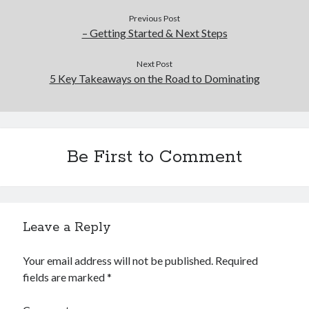
Previous Post
– Getting Started & Next Steps
Next Post
5 Key Takeaways on the Road to Dominating
Be First to Comment
Leave a Reply
Your email address will not be published.
Required
fields are marked
*