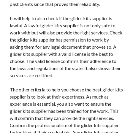
past clients since that proves their reliability.
Technology
Travel
It will help to also check if the glider kits supplier is
Uncategorized
lawful. A lawful glider kits supplier is not only safe to
Web Resources
work with but will also provide the right services. Check
the glider kits supplier has permission to work by
asking them for any legal document that proves so. A
glider kits supplier with a valid license is the best to
choose. The valid license confirms their adherence to
the laws and regulations of the state. It also shows their
services are certified.
The other criteria to help you choose the best glider kits
supplier is to look at their expertness. As much as
experience is essential, you also want to ensure the
glider kits supplier has been trained for the work. This
will confirm that they can provide the right services.
Confirm the professionalism of the glider kits supplier
by looking at their credentials. Any glider kits supplier