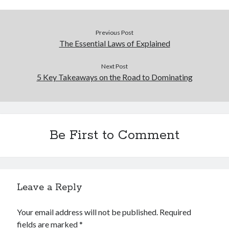
Previous Post
The Essential Laws of Explained
Next Post
5 Key Takeaways on the Road to Dominating
Be First to Comment
Leave a Reply
Your email address will not be published.
Required
fields are marked
*