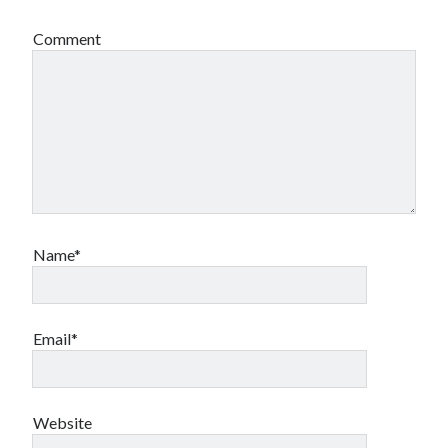
Comment
Name*
Email*
Website