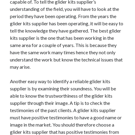
capable of. To tell the glider kits supplier’s
Arts & Entertainment
understanding of the field, you will have to look at the
Auto & Motor
period they have been operating. From the years the
Business Products & Services
glider kits supplier has been operating, it will be easy to
Clothing & Fashion
tell the knowledge they have gathered. The best glider
Employment
kits supplier is the one that has been working in the
Financial
same area for a couple of years. This is because they
Foods & Culinary
have the same work many times hence they not only
Health & Fitness
understand the work but know the technical issues that
Health Care & Medical
may arise.
Home Products & Services
Internet Services
Another easy way to identify a reliable glider kits
Legal
supplier is by examining their soundness. You will be
Miscellaneous
able to know the trustworthiness of the glider kits
Personal Product & Services
supplier through their image. A tip is to check the
Pets & Animals
testimonies of the past clients. A glider kits supplier
Real Estate
must have positive testimonies to have a good name or
Relationships
image in the market. You should therefore choose a
Software
glider kits supplier that has positive testimonies from
Sports & Athletics