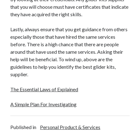
that you will choose must have certificates that indicate
they have acquired the right skills.
Lastly, always ensure that you get guidance from others
especially those that have hired the same services
before. There is a high chance that there are people
around that have used the same services. Asking their
help will be beneficial. To wind up, above are the
guidelines to help you identify the best glider kits,
supplier.
The Essential Laws of Explained
A Simple Plan For Investigating
Published in
Personal Product & Services