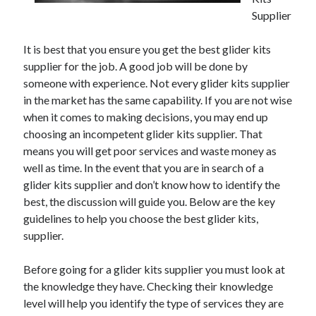
December 2021
Supplier
November 2021
October 2021
It is best that you ensure you get the best glider kits
September 2021
supplier for the job. A good job will be done by
August 2021
someone with experience. Not every glider kits supplier
July 2021
in the market has the same capability. If you are not wise
June 2021
when it comes to making decisions, you may end up
May 2021
choosing an incompetent glider kits supplier. That
April 2021
means you will get poor services and waste money as
March 2021
well as time. In the event that you are in search of a
January 2021
glider kits supplier and don’t know how to identify the
December 2020
best, the discussion will guide you. Below are the key
November 2020
guidelines to help you choose the best glider kits,
October 2020
supplier.
Before going for a glider kits supplier you must look at
Categories
the knowledge they have. Checking their knowledge
level will help you identify the type of services they are
Advertising & Marketing