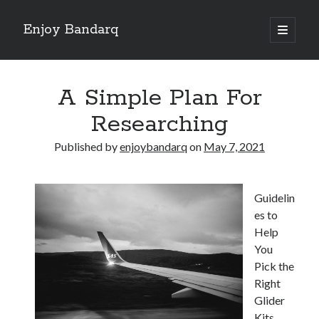
Enjoy Bandarq
open
primary
Sidebar
menu
Search
A Simple Plan For
Researching
Published by
enjoybandarq
on
May 7, 2021
Recent Posts
Your Boise RV, Here at DDRV!
Guidelin
Where To Start with and More
es to
: 10 Mistakes that Most People Make
Help
Learning The Secrets About
You
4 Lessons Learned:
Pick the
Right
Glider
Archives
Kits