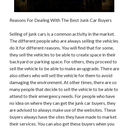
December 2021
November 2021
October 2021
Reasons For Dealing With The Best Junk Car Buyers
September 2021
August 2021
Selling of junk cars is a common activity in the market.
July 2021
The different people who are always selling the vehicles
June 2021
do it for different reasons. You will find that for some,
May 2021
they sell the vehicles to be able to create space in their
April 2021
backyard or parking space. For others, they proceed to
March 2021
sell the vehicle to be able to make an upgrade. There are
January 2021
also others who will sell the vehicle for them to avoid
December 2020
damaging the environment. At other times, there are so
November 2020
many people that decide to sell the vehicle to be able to
October 2020
attend to their emergency needs. For people who have
no idea on where they can get the junk car buyers, they
are advised to always make use of the websites. These
Categories
buyers always have the sites they have made to market
their services. You can also get these buyers when you
Advertising & Marketing