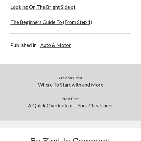
Looking On The Bright Side of
The Beginners Guide To (From Step 1)
Published in
Auto & Motor
Previous Post
Where To Start with and More
Next Post
A Quick Overlook of – Your Cheatsheet