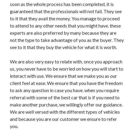
soon as the whole process has been completed, it is
Technology
guaranteed that the professionals will not fail. They see
Travel
to it that they avail the money. You manage to proceed
Uncategorized
to attend to any other needs that you might have. these
Web Resources
experts are also preferred by many because they are
not the type to take advantage of you as the buyer. They
see to it that they buy the vehicle for what it is worth.
We are also very easy to relate with. once you approach
us, you never have to be worried on how you will start to
interact with use. We ensure that we make you as our
client feel at ease. We ensure that you have the freedom
to ask any question in case you have. when you require
referral with some of the best car that is if you need to
make another purchase, we willingly offer our guidance.
We are well versed with the different types of vehicles
and because you are our customer we ensure to refer
you.