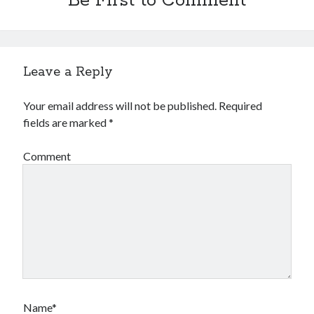
Be First to Comment
Leave a Reply
Your email address will not be published.
Required
fields are marked
*
Comment
Name*