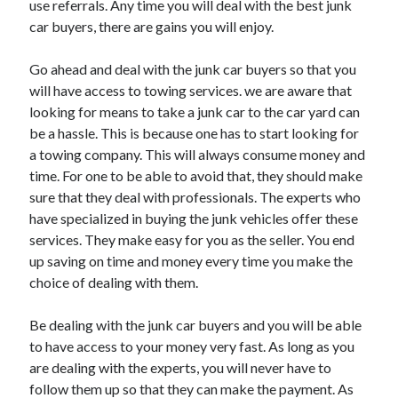
use referrals. Any time you will deal with the best junk
Arts & Entertainment
car buyers, there are gains you will enjoy.
Auto & Motor
Business Products & Services
Go ahead and deal with the junk car buyers so that you
Clothing & Fashion
will have access to towing services. we are aware that
Employment
looking for means to take a junk car to the car yard can
Financial
be a hassle. This is because one has to start looking for
Foods & Culinary
a towing company. This will always consume money and
Health & Fitness
time. For one to be able to avoid that, they should make
Health Care & Medical
sure that they deal with professionals. The experts who
Home Products & Services
have specialized in buying the junk vehicles offer these
Internet Services
services. They make easy for you as the seller. You end
Legal
up saving on time and money every time you make the
Miscellaneous
choice of dealing with them.
Personal Product & Services
Pets & Animals
Be dealing with the junk car buyers and you will be able
Real Estate
to have access to your money very fast. As long as you
Relationships
are dealing with the experts, you will never have to
Software
follow them up so that they can make the payment. As
Sports & Athletics