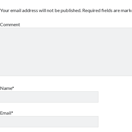
Your email address will not be published.
Required fields are mar
Comment
Name*
Email*