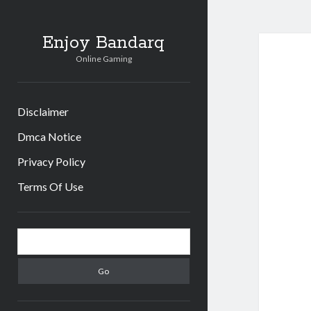
Enjoy Bandarq
Online Gaming
Disclaimer
Dmca Notice
Privacy Policy
Terms Of Use
Sidebar
Search