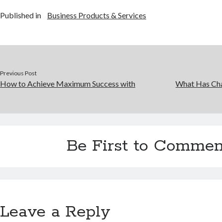
Published in
Business Products & Services
Previous Post
How to Achieve Maximum Success with
What Has Cha
Be First to Commen
Leave a Reply