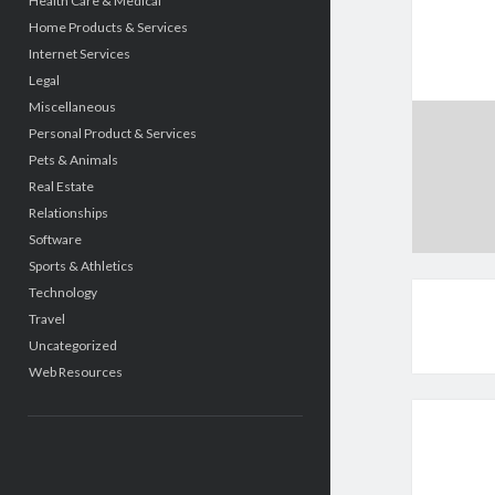
Health Care & Medical
Home Products & Services
Internet Services
Legal
Miscellaneous
Personal Product & Services
Pets & Animals
Real Estate
Relationships
Software
Sports & Athletics
Technology
Travel
Uncategorized
Web Resources