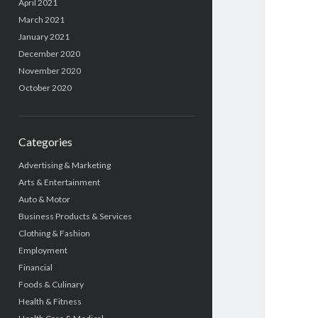
April 2021
March 2021
January 2021
December 2020
November 2020
October 2020
Categories
Advertising & Marketing
Arts & Entertainment
Auto & Motor
Business Products & Services
Clothing & Fashion
Employment
Financial
Foods & Culinary
Health & Fitness