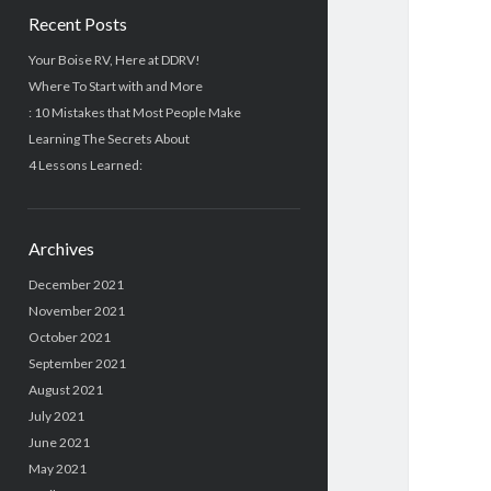
Recent Posts
Your Boise RV, Here at DDRV!
Where To Start with and More
: 10 Mistakes that Most People Make
Learning The Secrets About
4 Lessons Learned:
Archives
December 2021
November 2021
October 2021
September 2021
August 2021
July 2021
June 2021
May 2021