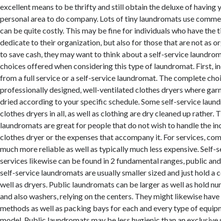
excellent means to be thrifty and still obtain the deluxe of having
personal area to do company. Lots of tiny laundromats use commer
can be quite costly. This may be fine for individuals who have the 
dedicate to their organization, but also for those that are not as o
to save cash, they may want to think about a self-service laundro
choices offered when considering this type of laundromat. First, i
from a full service or a self-service laundromat. The complete choi
professionally designed, well-ventilated clothes dryers where ga
dried according to your specific schedule. Some self-service laun
clothes dryers in all, as well as clothing are dry cleaned up rather.
laundromats are great for people that do not wish to handle the i
clothes dryer or the expenses that accompany it. For services, com
much more reliable as well as typically much less expensive. Self-
services likewise can be found in 2 fundamental ranges, public and
self-service laundromats are usually smaller sized and just hold a 
well as dryers. Public laundromats can be larger as well as hold n
and also washers, relying on the centers. They might likewise have 
methods as well as packing bays for each and every type of equipm
model. Public laundromats may be less hygienic than an exclusive 