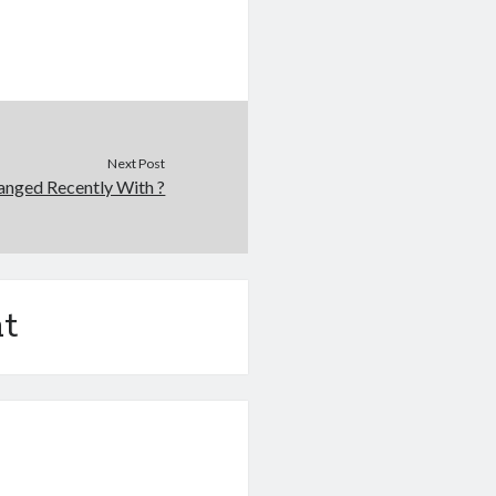
Next Post
nged Recently With ?
t