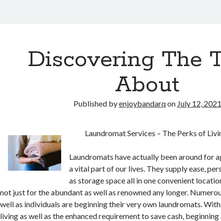
Discovering The 
About
Published by
enjoybandarq
on
July 12, 202
Laundromat Services – The Perks of Liv
Laundromats have actually been around for ag
a vital part of our lives. They supply ease, per
as storage space all in one convenient locati
not just for the abundant as well as renowned any longer. Numerou
well as individuals are beginning their very own laundromats. With 
living as well as the enhanced requirement to save cash, beginning a