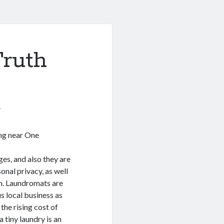
Truth
1
ing near One
es, and also they are
sonal privacy, as well
on. Laundromats are
s local business as
the rising cost of
 tiny laundry is an