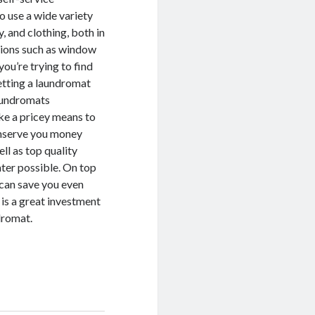
to use a wide variety
, and clothing, both in
utions such as window
you’re trying to find
etting a laundromat
laundromats
ike a pricey means to
onserve you money
ll as top quality
ater possible. On top
 can save you even
is a great investment
ndromat.