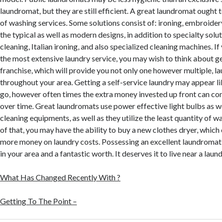
laundromat, but they are still efficient. A great laundromat ought 
of washing services. Some solutions consist of: ironing, embroidery
the typical as well as modern designs, in addition to specialty sol
cleaning, Italian ironing, and also specialized cleaning machines. If 
the most extensive laundry service, you may wish to think about g
franchise, which will provide you not only one however multiple, 
throughout your area. Getting a self-service laundry may appear l
go, however often times the extra money invested up front can c
over time. Great laundromats use power effective light bulbs as we
cleaning equipments, as well as they utilize the least quantity of w
of that, you may have the ability to buy a new clothes dryer, which
more money on laundry costs. Possessing an excellent laundromat 
in your area and a fantastic worth. It deserves it to live near a lau
What Has Changed Recently With ?
Getting To The Point –