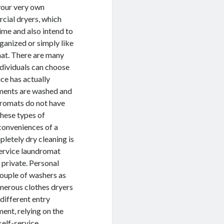
 your very own
cial dryers, which
time and also intend to
rganized or simply like
mat. There are many
ndividuals can choose
ce has actually
rments are washed and
dromats do not have
 These types of
nconveniences of a
pletely dry cleaning is
service laundromat
 private. Personal
couple of washers as
umerous clothes dryers
different entry
ent, relying on the
self-service