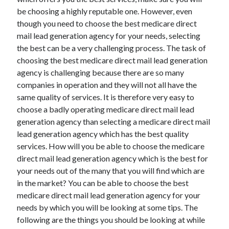
December 2021
be choosing a highly reputable one. However, even
November 2021
though you need to choose the best medicare direct
October 2021
mail lead generation agency for your needs, selecting
September 2021
the best can be a very challenging process. The task of
August 2021
choosing the best medicare direct mail lead generation
July 2021
agency is challenging because there are so many
June 2021
companies in operation and they will not all have the
May 2021
same quality of services. It is therefore very easy to
April 2021
choose a badly operating medicare direct mail lead
March 2021
generation agency than selecting a medicare direct mail
January 2021
lead generation agency which has the best quality
December 2020
services. How will you be able to choose the medicare
November 2020
direct mail lead generation agency which is the best for
October 2020
your needs out of the many that you will find which are
in the market? You can be able to choose the best
medicare direct mail lead generation agency for your
Categories
needs by which you will be looking at some tips. The
following are the things you should be looking at while
Advertising & Marketing