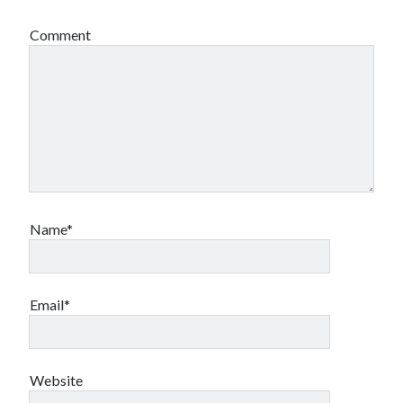
Comment
Name*
Email*
Website