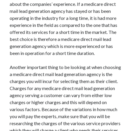
about the companies’ experience. If a medicare direct
Technology
mail lead generation agency has stayed or has been
Travel
operating in the industry for a long time, it is had more
Uncategorized
experience in the field as compared to the one that has
Web Resources
offered its services for a short time in the market. The
best choice is therefore a medicare direct mail lead
generation agency which is more experienced or has
been in operation for a short time duration.
Another important thing to be looking at when choosing
a medicare direct mail lead generation agency is the
charges you will incur for selecting them as their client.
Charges for any medicare direct mail lead generation
agency serving a customer can vary from either low
charges or higher charges and this will depend on
various factors. Because of the variations in how much
you will pay the experts, make sure that you will be
researching the charges of the various service providers
which they will charge a client who needs their services.