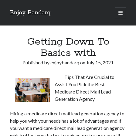
Enjoy Bandarq
open
primary
Sidebar
menu
Search
Getting Down To
Basics with
Published by
enjoybandarq
on
July 15, 2021
Recent Posts
Tips That Are Crucial to
Your Boise RV, Here at DDRV!
Assist You Pick the Best
Where To Start with and More
Medicare Direct Mail Lead
: 10 Mistakes that Most People Make
Generation Agency
Learning The Secrets About
4 Lessons Learned:
Hiring a medicare direct mail lead generation agency to
help you with your needs has a lot of advantages and if
you want a medicare direct mail lead generation agency
Archives
which offers you the best services, make sure you will