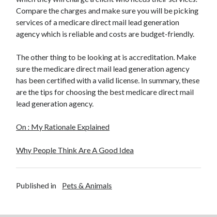
Compare the charges and make sure you will be picking
services of a medicare direct mail lead generation
agency which is reliable and costs are budget-friendly.
The other thing to be looking at is accreditation. Make
sure the medicare direct mail lead generation agency
has been certified with a valid license. In summary, these
are the tips for choosing the best medicare direct mail
lead generation agency.
On : My Rationale Explained
Why People Think Are A Good Idea
Published in
Pets & Animals