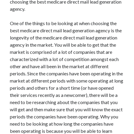
choosing the best medicare direct mail lead generation
Arts & Entertainment
agency.
Auto & Motor
Business Products & Services
One of the things to be looking at when choosing the
Clothing & Fashion
best medicare direct mail lead generation agency is the
Employment
longevity of the medicare direct mail lead generation
Financial
agency in the market. You will be able to get that the
Foods & Culinary
market is comprised of a lot of companies that are
Health & Fitness
characterized with a lot of competition amongst each
Health Care & Medical
other and have all been in the market at different
Home Products & Services
periods. Since the companies have been operating in the
Internet Services
market at different periods with some operating at long
Legal
periods and others for a short time (or have opened
Miscellaneous
their services recently as a newcomer), there will be a
Personal Product & Services
need to be researching about the companies that you
Pets & Animals
will get and then make sure that you will know the exact
Real Estate
periods the companies have been operating. Why you
Relationships
need to be looking at how long the companies have
Software
been operating is because you will be able to learn
Sports & Athletics