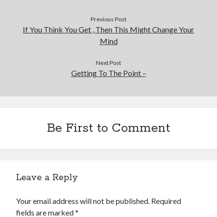
Previous Post
If You Think You Get , Then This Might Change Your
Mind
Next Post
Getting To The Point –
Be First to Comment
Leave a Reply
Your email address will not be published.
Required
fields are marked
*