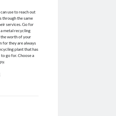
 can use to reach out
es through the same
eir services. Go for
 a metal recycling
l the worth of your
n for they are always
recycling plant that has
d to go for. Choose a
py.
d