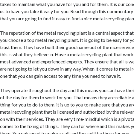
takes to maintain what you have for you and for them. It is our conc
us to have you take it easy for you. Read through this commentary fo
that you are going to find it easy to find a nice metal recycling plant 
The reputation of the metal recycling plant is a central aspect tha
you choose a top metal recycling plant. It is going to be easy for 
trust them. They have built their good name out of the nice servic
this is what they believe in. Have a metal recycling plant that wor
most advanced and experienced experts. They ensure that all is we
are not going to let you down in any way. When it comes to metal 
one that you can gain access to any time you need to have it.
They operate throughout the day and this means you can have their
of the day for them to work for you. That means they are reliable an
thing for you to do to them. it is up to you to make sure that you a
metal recycling plant that is licensed and authorized by the relevan
on with their services. They are very time-mindful which is a pivot
comes to the fixing of things. They can for where and this makes 
them. You only need to make a call and they will be there for you.