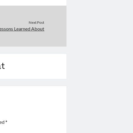
Next Post
essons Learned About
t
ked
*