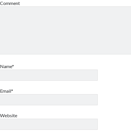
Comment
Name*
Email*
Website