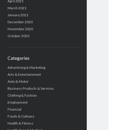
April 2021
March 2021
January 2021
December 2020
November 2020
October 2020
Categories
Advertising & Marketing
Arts & Entertainment
Auto & Motor
Business Products & Services
Clothing & Fashion
Employment
Financial
Foods & Culinary
Health & Fitness