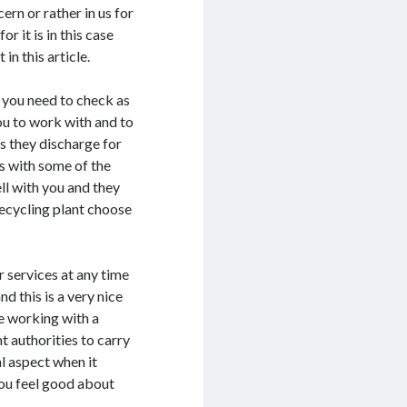
ern or rather in us for
r it is in this case
in this article.
t you need to check as
you to work with and to
es they discharge for
ks with some of the
ll with you and they
recycling plant choose
 services at any time
d this is a very nice
re working with a
t authorities to carry
al aspect when it
you feel good about