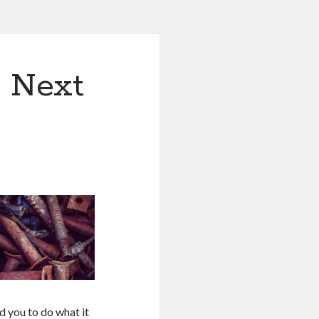
& Next
d you to do what it