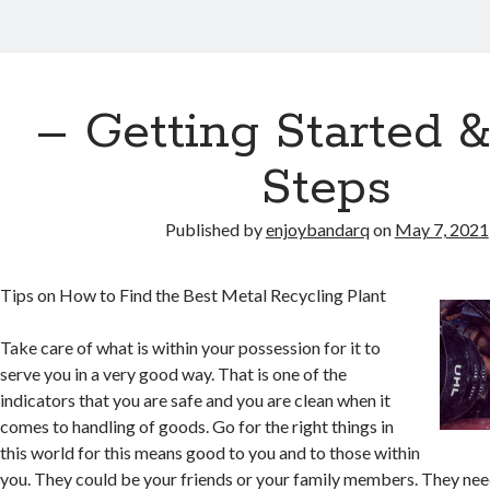
– Getting Started 
Steps
Published by
enjoybandarq
on
May 7, 2021
Tips on How to Find the Best Metal Recycling Plant
Take care of what is within your possession for it to
serve you in a very good way. That is one of the
indicators that you are safe and you are clean when it
comes to handling of goods. Go for the right things in
this world for this means good to you and to those within
you. They could be your friends or your family members. They nee