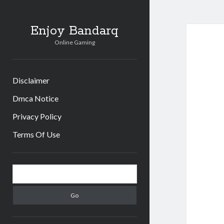
Enjoy Bandarq
Online Gaming
Disclaimer
Dmca Notice
Privacy Policy
Terms Of Use
Sidebar
Search