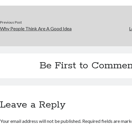
Previous Post
Why People Think Are A Good Idea
L
Be First to Commen
Leave a Reply
Your email address will not be published.
Required fields are mar