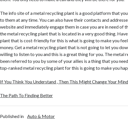
The info site of a metal recycling plant is a good platform that you
to them at any time. You can also have their contacts and address
website and immediately engage them in case you are in need of th
the metal recycling plant that is located in a very good thing. Have
plant that is cost-friendly for this is what is going to make you fee
money. Get a metal recycling plant that is not going to let you dow
willing to listen to you and this is a great thing for you. The metal 
been referred to you by some of your allies is a thing that you nee
top-ranked metal recycling plant for this is going to make you hap
If You Think You Understand , Then This Might Change Your Min
The Path To Finding Better
Published in
Auto & Motor