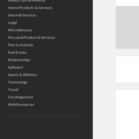
Health Care & Medical
Home Products & Services
Internet Services
Legal
Miscellaneous
Personal Product & Services
Pets & Animals
Real Estate
Relationships
Software
Sports & Athletics
Technology
Travel
Uncategorized
Web Resources