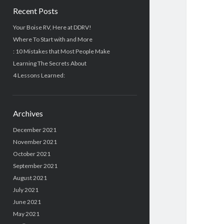
Recent Posts
Your Boise RV, Here at DDRV!
Where To Start with and More
: 10 Mistakes that Most People Make
Learning The Secrets About
4 Lessons Learned:
Archives
December 2021
November 2021
October 2021
September 2021
August 2021
July 2021
June 2021
May 2021