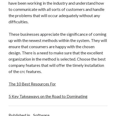
have been working in the industry and understand how
to communicate with all sorts of customers and handle
the problems that will occur adequately without any
difficulties.
These businesses appreciate the significance of coming
up with the newest methods within the system. They will
ensure that consumers are happy with the chosen
design. There is a need to make sure that the excellent
organization in the method is selected. Choose the best
company features that will offer the timely installation
of the crc features.
The 10 Best Resources For
5 Key Takeaways on the Road to Dominating
Published in
Software