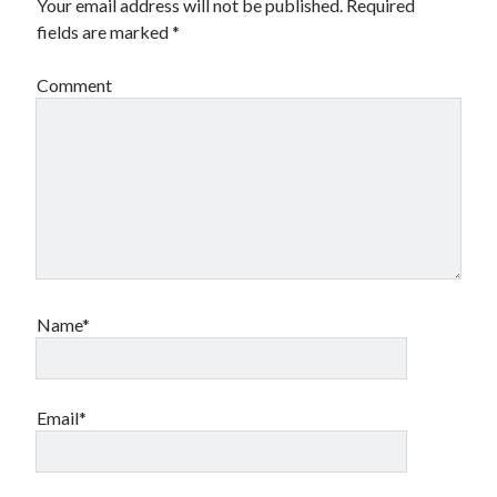
Your email address will not be published.
Required
fields are marked
*
Comment
Name*
Email*