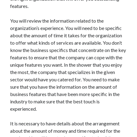
Arts & Entertainment
features.
Auto & Motor
Business Products & Services
You will review the information related to the
Clothing & Fashion
organization’s experience. You will need to be specific
Employment
about the amount of time it takes for the organization
Financial
to offer what kinds of services are available. You don’t
Foods & Culinary
know the business specifics that concentrate on the key
Health & Fitness
features to ensure that the company can cope with the
Health Care & Medical
unique features you want. In the shower that you enjoy
Home Products & Services
the most, the company that specializes in the given
Internet Services
sector would have you catered for. You need to make
Legal
sure that you have the information on the amount of
Miscellaneous
business features that have been more specific in the
Personal Product & Services
industry to make sure that the best touch is
Pets & Animals
experienced.
Real Estate
Relationships
It is necessary to have details about the arrangement
Software
about the amount of money and time required for the
Sports & Athletics