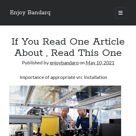
Enjoy Bandarq
open
primary
Sidebar
menu
Search
If You Read One Article
About , Read This One
Published by
enjoybandarq
on
May 10, 2021
Recent Posts
Importance of appropriate vrc Installation
Your Boise RV, Here at DDRV!
Where To Start with and More
: 10 Mistakes that Most People Make
Learning The Secrets About
4 Lessons Learned:
Archives