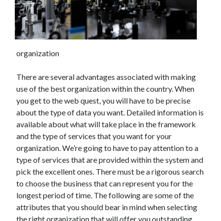
December 2021
November 2021
October 2021
September 2021
organization
August 2021
July 2021
There are several advantages associated with making
June 2021
use of the best organization within the country. When
May 2021
you get to the web quest, you will have to be precise
April 2021
about the type of data you want. Detailed information is
March 2021
available about what will take place in the framework
January 2021
and the type of services that you want for your
December 2020
organization. We’re going to have to pay attention to a
November 2020
type of services that are provided within the system and
October 2020
pick the excellent ones. There must be a rigorous search
to choose the business that can represent you for the
longest period of time. The following are some of the
Categories
attributes that you should bear in mind when selecting
Advertising & Marketing
the right organization that will offer you outstanding