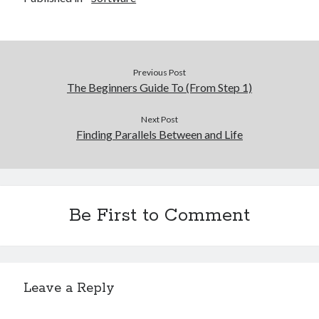
Previous Post
The Beginners Guide To (From Step 1)
Next Post
Finding Parallels Between and Life
Be First to Comment
Leave a Reply