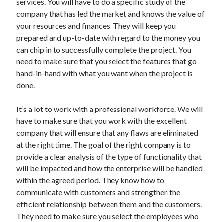
services. You will have to do a specific study of the
Technology
company that has led the market and knows the value of
Travel
your resources and finances. They will keep you
Uncategorized
prepared and up-to-date with regard to the money you
Web Resources
can chip in to successfully complete the project. You
need to make sure that you select the features that go
hand-in-hand with what you want when the project is
done.
It’s a lot to work with a professional workforce. We will
have to make sure that you work with the excellent
company that will ensure that any flaws are eliminated
at the right time. The goal of the right company is to
provide a clear analysis of the type of functionality that
will be impacted and how the enterprise will be handled
within the agreed period. They know how to
communicate with customers and strengthen the
efficient relationship between them and the customers.
They need to make sure you select the employees who