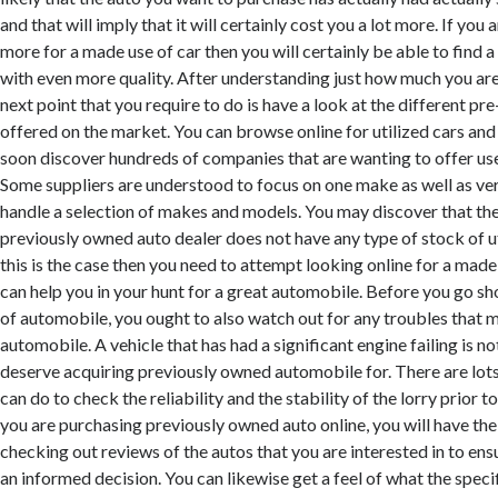
and that will imply that it will certainly cost you a lot more. If you
more for a made use of car then you will certainly be able to find a
with even more quality. After understanding just how much you are
next point that you require to do is have a look at the different p
offered on the market. You can browse online for utilized cars and 
soon discover hundreds of companies that are wanting to offer use
Some suppliers are understood to focus on one make as well as ver
handle a selection of makes and models. You may discover that t
previously owned auto dealer does not have any type of stock of ut
this is the case then you need to attempt looking online for a made
can help you in your hunt for a great automobile. Before you go s
of automobile, you ought to also watch out for any troubles that 
automobile. A vehicle that has had a significant engine failing is no
deserve acquiring previously owned automobile for. There are lots
can do to check the reliability and the stability of the lorry prior to
you are purchasing previously owned auto online, you will have t
checking out reviews of the autos that you are interested in to en
an informed decision. You can likewise get a feel of what the speci