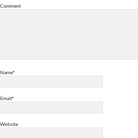
Comment
Name*
Email*
Website