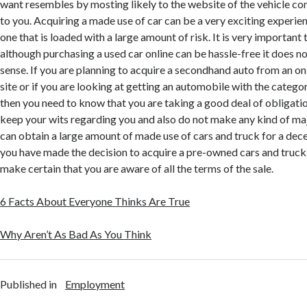
want resembles by mosting likely to the website of the vehicle co
to you. Acquiring a made use of car can be a very exciting experienc
one that is loaded with a large amount of risk. It is very importan
although purchasing a used car online can be hassle-free it does 
sense. If you are planning to acquire a secondhand auto from an on
site or if you are looking at getting an automobile with the categ
then you need to know that you are taking a good deal of obligatio
keep your wits regarding you and also do not make any kind of ma
can obtain a large amount of made use of cars and truck for a dece
you have made the decision to acquire a pre-owned cars and truck 
make certain that you are aware of all the terms of the sale.
6 Facts About Everyone Thinks Are True
Why Aren’t As Bad As You Think
Published in
Employment