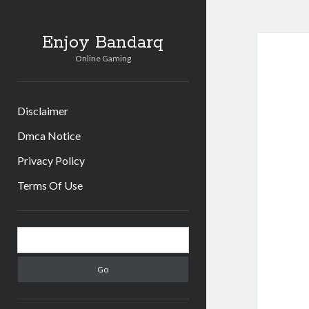
Enjoy Bandarq
Online Gaming
Disclaimer
Dmca Notice
Privacy Policy
Terms Of Use
Sidebar
Search