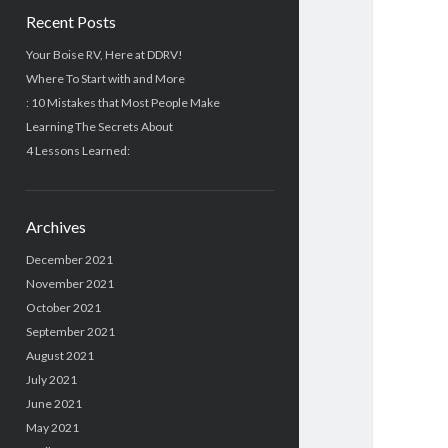
Recent Posts
Your Boise RV, Here at DDRV!
Where To Start with and More
: 10 Mistakes that Most People Make
Learning The Secrets About
4 Lessons Learned:
Archives
December 2021
November 2021
October 2021
September 2021
August 2021
July 2021
June 2021
May 2021