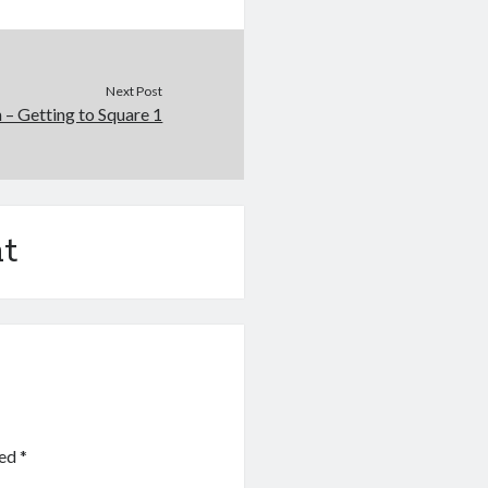
Next Post
 – Getting to Square 1
t
ked
*