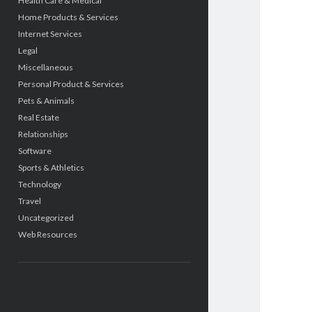
Health Care & Medical
Home Products & Services
Internet Services
Legal
Miscellaneous
Personal Product & Services
Pets & Animals
Real Estate
Relationships
Software
Sports & Athletics
Technology
Travel
Uncategorized
Web Resources