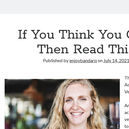
If You Think You 
Then Read Thi
Published by
enjoybandarq
on
July 14, 202
Th
Ac
Ve
Ar
ac
ve
to