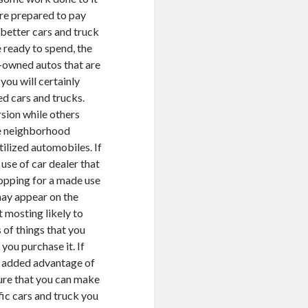
 are prepared to pay
 better cars and truck
 ready to spend, the
re-owned autos that are
you will certainly
d cars and trucks.
sion while others
he neighborhood
ilized automobiles. If
 use of car dealer that
hopping for a made use
may appear on the
t mosting likely to
 of things that you
 you purchase it. If
he added advantage of
sure that you can make
fic cars and truck you