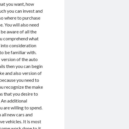
at you want, how
ch you can invest and
so where to purchase
e. You will also need
 be aware of all the
 you comprehend what
 into consideration
o be familiar with.
 version of the auto
ails then you can begin
ke and also version of
r because you need to
you recognize the make
s that you desire to
. An additional
 are willing to spend.
 all new cars and
ve vehicles. It is most
y some work done to it