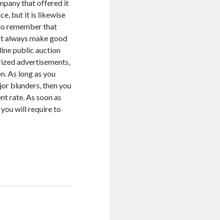
mpany that offered it
e, but it is likewise
t to remember that
not always make good
line public auction
orized advertisements,
n. As long as you
jor blunders, then you
nt rate. As soon as
you will require to