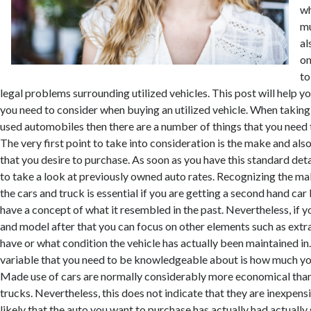
wh
mu
al
on
to
legal problems surrounding utilized vehicles. This post will help
you need to consider when buying an utilized vehicle. When taking
used automobiles then there are a number of things that you need t
The very first point to take into consideration is the make and also
that you desire to purchase. As soon as you have this standard det
to take a look at previously owned auto rates. Recognizing the ma
the cars and truck is essential if you are getting a second hand ca
have a concept of what it resembled in the past. Nevertheless, if 
and model after that you can focus on other elements such as extra
have or what condition the vehicle has actually been maintained in
variable that you need to be knowledgeable about is how much you
Made use of cars are normally considerably more economical than
trucks. Nevertheless, this does not indicate that they are inexpensi
likely that the auto you want to purchase has actually had actuall