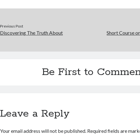
Previous Post
Discovering The Truth About
Short Course on
Be First to Commen
Leave a Reply
Your email address will not be published.
Required fields are mar