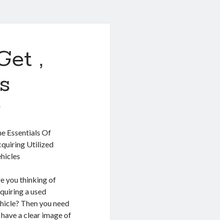
Get ,
s
1
e Essentials Of
quiring Utilized
hicles
e you thinking of
quiring a used
hicle? Then you need
 have a clear image of