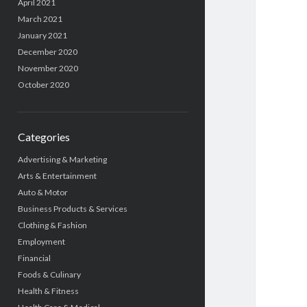
April 2021
March 2021
January 2021
December 2020
November 2020
October 2020
Categories
Advertising & Marketing
Arts & Entertainment
Auto & Motor
Business Products & Services
Clothing & Fashion
Employment
Financial
Foods & Culinary
Health & Fitness