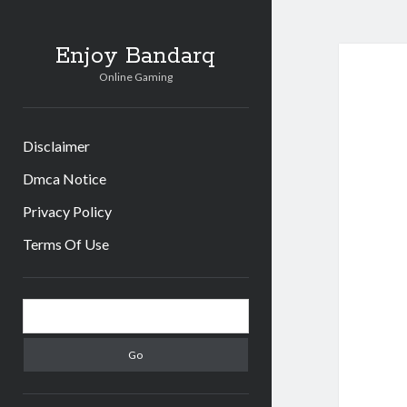
Enjoy Bandarq
Online Gaming
Disclaimer
Dmca Notice
Privacy Policy
Terms Of Use
Sidebar
Search