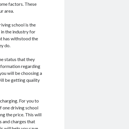
 some factors. These
ur area.
iving school is the
in the industry for
at has withstood the
ey do.
he status that they
information regarding
you will be choosing a
ill be getting quality
s charging. For you to
f one driving school
ng the price. This will
s and charges that
s will help you save