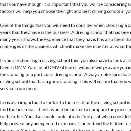
that you have though, it is important that you will be considering
factors will help you choose the right and best driving school in yo
One of the things that you will need to consider when choosing a dr
years that they have in the business. A driving school that has been 
many years shows the experience that they have. It is also them th
challenges of the business which will make them better at what th
If you are choosing a driving school then you also have to look at t
have in DMV. Your local DMV office or website will provide you 
the standing of a particular driving school. Always make sure that 
driving school that has a good standing. This will ensure that you w
service from them.
Ito is also important to look into the fees that the driving school i
find the best deals then it would be better to compare the prices o
to the other. You also should look into the fine print when consideri
help prevent any unexpected expenses. Understand the hidden fee
they have. You can also ask for special discounts and packages. Thi