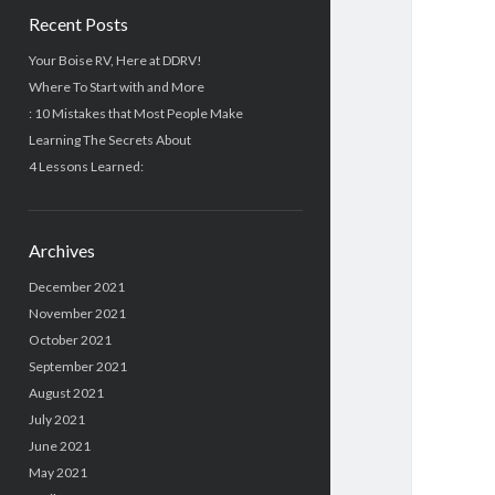
Recent Posts
Your Boise RV, Here at DDRV!
Where To Start with and More
: 10 Mistakes that Most People Make
Learning The Secrets About
4 Lessons Learned:
Archives
December 2021
November 2021
October 2021
September 2021
August 2021
July 2021
June 2021
May 2021