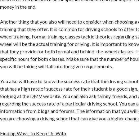
money in the end.
Another thing that you also will need to consider when choosing a d
training that they offer. It is common for driving schools to offer
wheel training. Formal training classes tackle theories regarding s
wheel will be the actual training for driving. It is important to kn
that they provide for both formal and behind-the-wheel classes. 
specific hours for both classes. Make sure that the number of hours
you will be taking will fall into the given requirements.
You also will have to know the success rate that the driving school
that has a high rate of success rate for their student is a good sign
looking at the DMV website. You can also ask family, friends, and
regarding the success rate of a particular driving school. You can a
information from blogs and forums. The information that you will g
you are choosing a driving school that can give you a higher chance
Finding Ways To Keep Up With