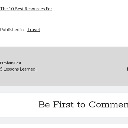
The 10 Best Resources For
Published in
Travel
Previous Post
5 Lessons Learned:
Be First to Commen