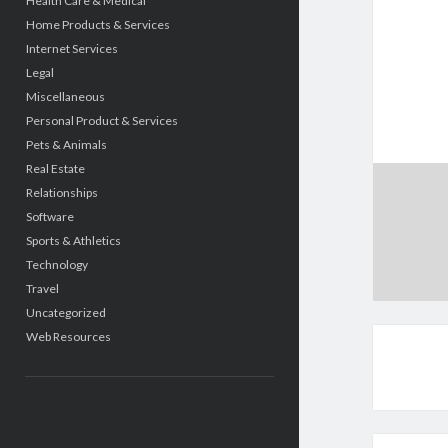
Health Care & Medical
Home Products & Services
Internet Services
Legal
Miscellaneous
Personal Product & Services
Pets & Animals
Real Estate
Relationships
Software
Sports & Athletics
Technology
Travel
Uncategorized
Web Resources