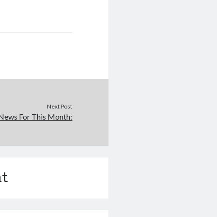
Next Post
News For This Month:
t