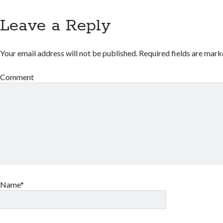
Leave a Reply
Your email address will not be published.
Required fields are mar
Comment
Name*