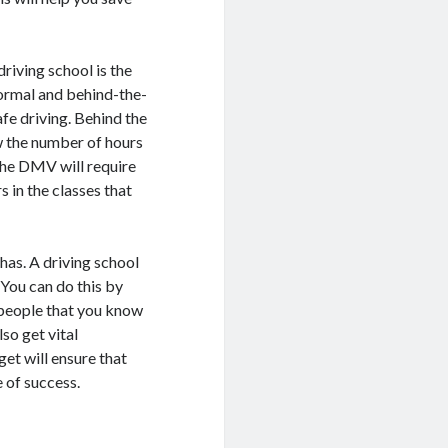
riving school is the
 formal and behind-the-
afe driving. Behind the
ow the number of hours
The DMV will require
 in the classes that
 has. A driving school
. You can do this by
 people that you know
lso get vital
et will ensure that
 of success.