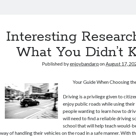
Interesting Researc
What You Didn’t 
Published by
enjoybandarq
on
August 17, 20
Your Guide When Choosing the
Driving is a privilege given to citiz
enjoy public roads while using their
people wanting to learn how to drive
will need to find a reliable driving sc
school that will help teach would-b
way of handling their vehicles on the road in a safe manner. With 