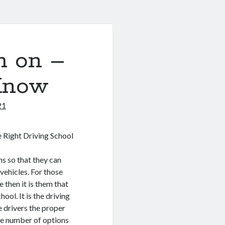
h on –
Know
21
 Right Driving School
ens so that they can
 vehicles. For those
 then it is them that
hool. It is the driving
e drivers the proper
the number of options