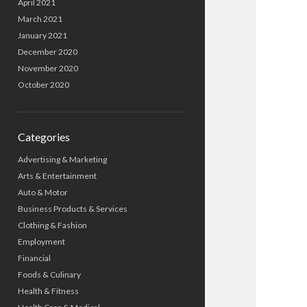
April 2021
March 2021
January 2021
December 2020
November 2020
October 2020
Categories
Advertising & Marketing
Arts & Entertainment
Auto & Motor
Business Products & Services
Clothing & Fashion
Employment
Financial
Foods & Culinary
Health & Fitness