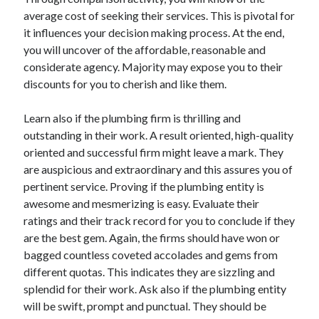
average cost of seeking their services. This is pivotal for
it influences your decision making process. At the end,
you will uncover of the affordable, reasonable and
considerate agency. Majority may expose you to their
discounts for you to cherish and like them.
Learn also if the plumbing firm is thrilling and
outstanding in their work. A result oriented, high-quality
oriented and successful firm might leave a mark. They
are auspicious and extraordinary and this assures you of
pertinent service. Proving if the plumbing entity is
awesome and mesmerizing is easy. Evaluate their
ratings and their track record for you to conclude if they
are the best gem. Again, the firms should have won or
bagged countless coveted accolades and gems from
different quotas. This indicates they are sizzling and
splendid for their work. Ask also if the plumbing entity
will be swift, prompt and punctual. They should be