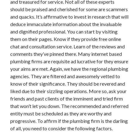
and treasured for service. Not all of these experts
Arts & Entertainment
should be praised and cherished for some are scammers
Auto & Motor
and quacks. It’s affirmative to invest in research that will
Business Products & Services
deduce immaculate information about the invaluable
Clothing & Fashion
and dignified professional. You can start by visiting
Employment
them on their pages. Know if they provide free online
Financial
chat and consultation service. Learn of the reviews and
Foods & Culinary
comments they’ve pinned there. Many internet based
Health & Fitness
plumbing firms are requisite ad lucrative for they ensure
Health Care & Medical
your aims are met. Again, we have the regional plumbing
Home Products & Services
agencies. They are filtered and awesomely vetted to
Internet Services
know of their significance. They should be revered and
Legal
liked due to their sizzling operations. More so, ask your
Miscellaneous
friends and past clients of the imminent and tried firm
Personal Product & Services
that won’t let you down. The recommended and referred
Pets & Animals
entity must be scheduled as they are worthy and
Real Estate
progressive. To affirm if the plumbing firm is the darling
Relationships
of all, you need to consider the following factors.
Software
Sports & Athletics