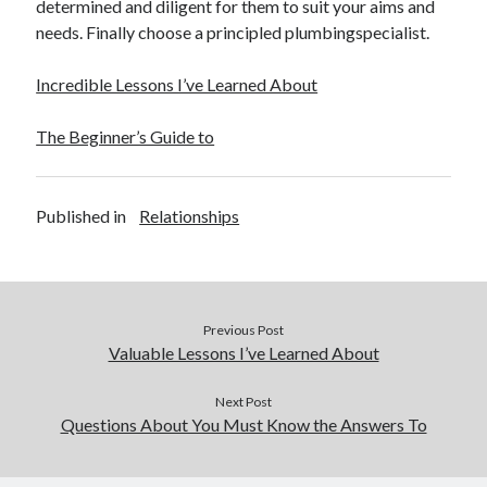
determined and diligent for them to suit your aims and
needs. Finally choose a principled plumbingspecialist.
Incredible Lessons I’ve Learned About
The Beginner’s Guide to
Published in
Relationships
Previous Post
Valuable Lessons I’ve Learned About
Next Post
Questions About You Must Know the Answers To