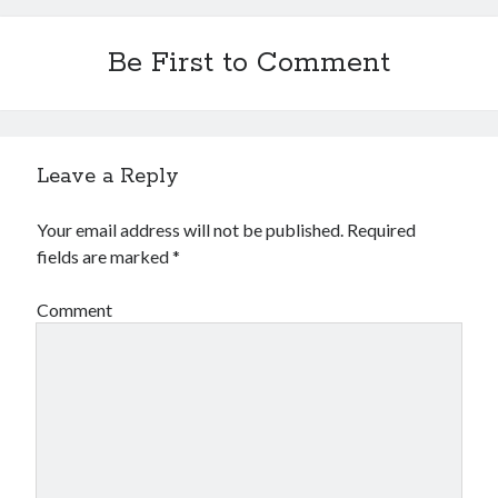
Be First to Comment
Leave a Reply
Your email address will not be published.
Required
fields are marked
*
Comment