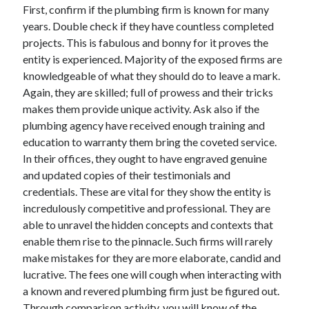
First, confirm if the plumbing firm is known for many
Technology
years. Double check if they have countless completed
Travel
projects. This is fabulous and bonny for it proves the
Uncategorized
entity is experienced. Majority of the exposed firms are
Web Resources
knowledgeable of what they should do to leave a mark.
Again, they are skilled; full of prowess and their tricks
makes them provide unique activity. Ask also if the
plumbing agency have received enough training and
education to warranty them bring the coveted service.
In their offices, they ought to have engraved genuine
and updated copies of their testimonials and
credentials. These are vital for they show the entity is
incredulously competitive and professional. They are
able to unravel the hidden concepts and contexts that
enable them rise to the pinnacle. Such firms will rarely
make mistakes for they are more elaborate, candid and
lucrative. The fees one will cough when interacting with
a known and revered plumbing firm just be figured out.
Through comparison activity, you will know of the