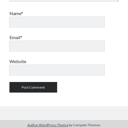
Name*
Email*
Website
Author WordPress Theme
by Compete Themes