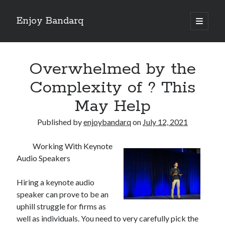
Enjoy Bandarq
open
primary
Sidebar
menu
Search
Overwhelmed by the
Complexity of ? This
May Help
Recent Posts
Published by
enjoybandarq
on
July 12, 2021
Your Boise RV, Here at DDRV!
Where To Start with and More
Working With Keynote
: 10 Mistakes that Most People Make
Audio Speakers
Learning The Secrets About
4 Lessons Learned:
Hiring a keynote audio
speaker can prove to be an
uphill struggle for firms as
Archives
well as individuals. You need to very carefully pick the