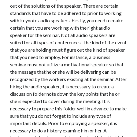
Arts & Entertainment
out of the solutions of the speaker. There are certain
Auto & Motor
standards that have to be adhered to prior to working
Business Products & Services
with keynote audio speakers. Firstly, you need to make
Clothing & Fashion
certain that you are working with the right audio
Employment
speaker for the seminar. Not all audio speakers are
Financial
suited for all types of conferences. The kind of the event
Foods & Culinary
that you are holding must figure out the kind of speaker
Health & Fitness
that you need to employ. For instance, a business
Health Care & Medical
seminar must not utilize a motivational speaker so that
Home Products & Services
the message that he or she will be delivering can be
Internet Services
recognized by the workers existing at the seminar. After
Legal
hiring the audio speaker, it is necessary to create a
Miscellaneous
discussion folder note down the key points that he or
Personal Product & Services
she is expected to cover during the meeting. It is
Pets & Animals
necessary to prepare this folder well in advance to make
Real Estate
sure that you do not forget to include any type of
Relationships
important details. Prior to employing a speaker, it is
Software
necessary to do a history examine him or her. A
Sports & Athletics