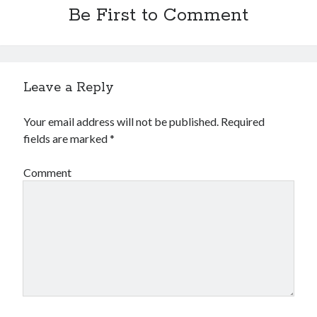
Be First to Comment
Leave a Reply
Your email address will not be published.
Required
fields are marked
*
Comment