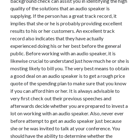
background check can assist you in identifying the high
Technology
quality of the solutions that an audio speaker is
Travel
supplying. If the person has a great track record, it
Uncategorized
implies that she or he is probably providing excellent
Web Resources
results to his or her customers. An excellent track
record also indicates that they have actually
experienced doing his or her best before the general
public. Before working with an audio speaker, it is
likewise crucial to understand just how much he or she is
mosting likely to bill you. The very best means to obtain
a good deal on an audio speaker is to get a rough price
quote of the spending plan to make sure that you know
if you can afford him or her. It is always advisable to
very first check out their previous speeches and
afterwards decide whether you are prepared to invest a
lot on working with an audio speaker. Also, never ever
before attempt to get an audio speaker just because
she or he was invited to talk at your conference. You
should have the ability to determine whether the