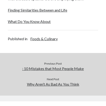
Finding Similarities Between and Life
What Do You Know About
Published in
Foods & Culinary
Previous Post
: 10 Mistakes that Most People Make
Next Post
Why Aren’t As Bad As You Think