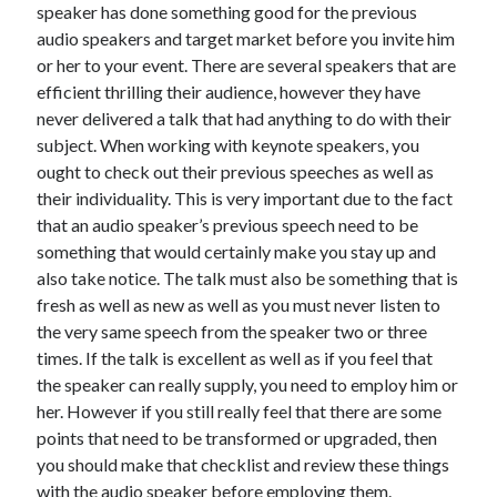
speaker has done something good for the previous
audio speakers and target market before you invite him
or her to your event. There are several speakers that are
efficient thrilling their audience, however they have
never delivered a talk that had anything to do with their
subject. When working with keynote speakers, you
ought to check out their previous speeches as well as
their individuality. This is very important due to the fact
that an audio speaker’s previous speech need to be
something that would certainly make you stay up and
also take notice. The talk must also be something that is
fresh as well as new as well as you must never listen to
the very same speech from the speaker two or three
times. If the talk is excellent as well as if you feel that
the speaker can really supply, you need to employ him or
her. However if you still really feel that there are some
points that need to be transformed or upgraded, then
you should make that checklist and review these things
with the audio speaker before employing them.