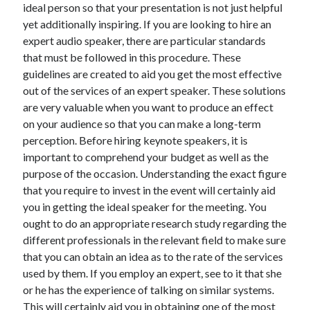
ideal person so that your presentation is not just helpful
December 2021
yet additionally inspiring. If you are looking to hire an
November 2021
expert audio speaker, there are particular standards
October 2021
that must be followed in this procedure. These
September 2021
guidelines are created to aid you get the most effective
August 2021
out of the services of an expert speaker. These solutions
July 2021
are very valuable when you want to produce an effect
June 2021
on your audience so that you can make a long-term
May 2021
perception. Before hiring keynote speakers, it is
April 2021
important to comprehend your budget as well as the
March 2021
purpose of the occasion. Understanding the exact figure
January 2021
that you require to invest in the event will certainly aid
December 2020
you in getting the ideal speaker for the meeting. You
November 2020
ought to do an appropriate research study regarding the
October 2020
different professionals in the relevant field to make sure
that you can obtain an idea as to the rate of the services
used by them. If you employ an expert, see to it that she
Categories
or he has the experience of talking on similar systems.
Advertising & Marketing
This will certainly aid you in obtaining one of the most