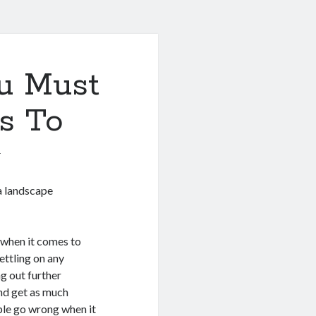
u Must
s To
1
a landscape
 when it comes to
ettling on any
g out further
and get as much
ople go wrong when it