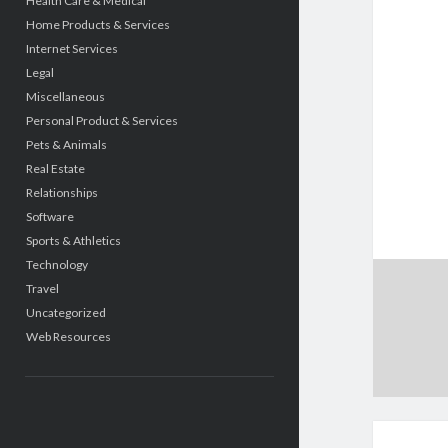
Health Care & Medical
Home Products & Services
Internet Services
Legal
Miscellaneous
Personal Product & Services
Pets & Animals
Real Estate
Relationships
Software
Sports & Athletics
Technology
Travel
Uncategorized
Web Resources