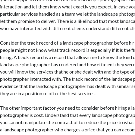
interaction and let them know what exactly you expect. In case yo
particular services handled as a team we let the landscape photo
let them promise to deliver. There is a likelihood that most land
who have interacted with different clients understand different cl
Consider the track record of a landscape photographer before hiri
people might not know what track record is especially if it is the fi
hiring. A track record is a record that allows me to know the kind o
landscape photographer has rendered and how efficient they were.
you will know the services that he or she dealt with and the type of
photographer interacted with. The track record of the landscape 
evidence that the landscape photographer has dealt with similar se
they are in a position to offer the best services.
The other important factor you need to consider before hiring a 
photographer is cost. Understand that every landscape photograp
you cannot manipulate the contract of to reduce the price to what t
a landscape photographer who charges a price that you can acco