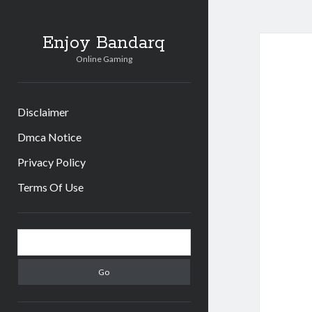
Enjoy Bandarq
Online Gaming
Disclaimer
Dmca Notice
Privacy Policy
Terms Of Use
Sidebar
Search