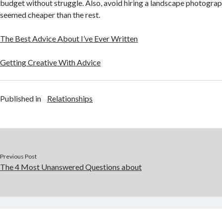
budget without struggle. Also, avoid hiring a landscape photogra
seemed cheaper than the rest.
The Best Advice About I’ve Ever Written
Getting Creative With Advice
Published in
Relationships
Previous Post
The 4 Most Unanswered Questions about