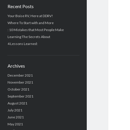
Recent Posts
Your Boise RV, Here at DDRV!
Where To Start with and More
: 10 Mistakes that Most People Make
Learning The Secrets About
4 Lessons Learned:
Archives
December 2021
November 2021
October 2021
September 2021
August 2021
July 2021
June 2021
May 2021