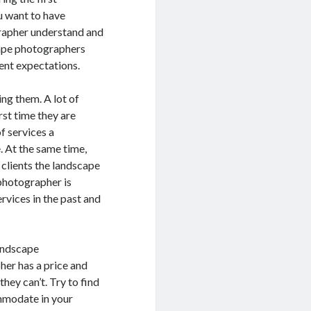
u want to have
grapher understand and
scape photographers
ient expectations.
ng them. A lot of
rst time they are
f services a
 At the same time,
 clients the landscape
photographer is
rvices in the past and
landscape
her has a price and
hey can’t. Try to find
mmodate in your