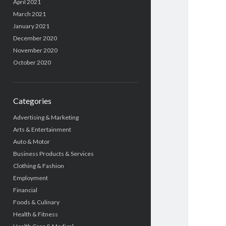
April 2021
March 2021
January 2021
December 2020
November 2020
October 2020
Categories
Advertising & Marketing
Arts & Entertainment
Auto & Motor
Business Products & Services
Clothing & Fashion
Employment
Financial
Foods & Culinary
Health & Fitness