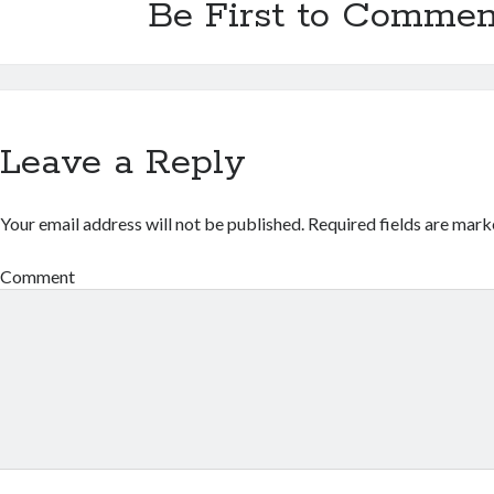
Be First to Commen
Leave a Reply
Your email address will not be published.
Required fields are mar
Comment