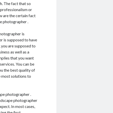
h. The fact that so
 professionalism or
w are the certain fact
pe photographer .
photographer is
r is supposed to have
, you are supposed to
ness as well as a
mplies that you want
 services. You can be
u the best quality of
 most solutions to
ape photographer .
andscape photographer
xpect. In most cases,
ng the first