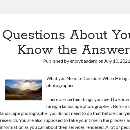
Questions About Yo
Know the Answer
Published by
enjoybandarq
on
July 10, 202
What you Need to Consider When Hiring 
photographer
There are certain things you need to know
hiring a landscape photographer . Before s
landscape photographer you do not need to do that before carryin
research. You are also supposed to take your time in the process 
information as you can about their services rendered. A lot of pe