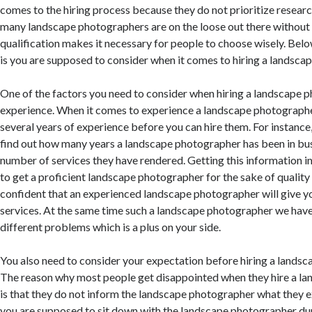
comes to the hiring process because they do not prioritize researc
many landscape photographers are on the loose out there without
qualification makes it necessary for people to choose wisely. Belo
is you are supposed to consider when it comes to hiring a landsca
One of the factors you need to consider when hiring a landscape 
experience. When it comes to experience a landscape photographe
several years of experience before you can hire them. For instance
find out how many years a landscape photographer has been in busi
number of services they have rendered. Getting this information i
to get a proficient landscape photographer for the sake of quality
confident that an experienced landscape photographer will give yo
services. At the same time such a landscape photographer we have
different problems which is a plus on your side.
You also need to consider your expectation before hiring a landsc
The reason why most people get disappointed when they hire a l
is that they do not inform the landscape photographer what they e
you are supposed to sit down with the landscape photographer duri