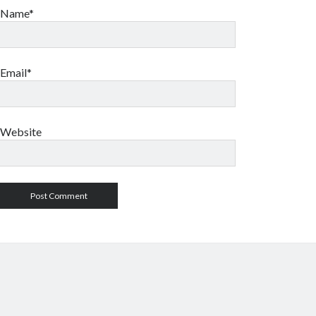
Name*
Email*
Website