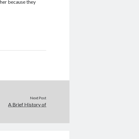
pher because they
Next Post
A Brief History of