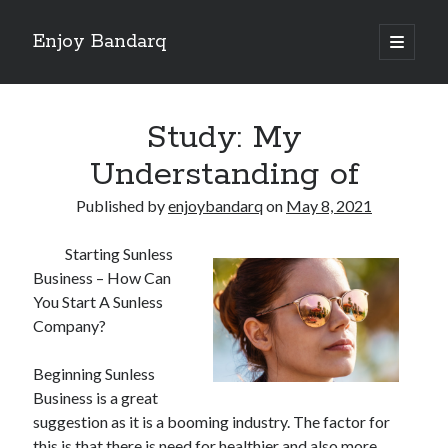
Enjoy Bandarq
open
primary
Sidebar
menu
Search
Study: My
Understanding of
Published by
enjoybandarq
on
May 8, 2021
Recent Posts
Starting Sunless
Your Boise RV, Here at DDRV!
Business – How Can
Where To Start with and More
You Start A Sunless
: 10 Mistakes that Most People Make
Company?
Learning The Secrets About
4 Lessons Learned:
Beginning Sunless
Business is a great
suggestion as it is a booming industry. The factor for
Archives
this is that there is need for healthier and also more