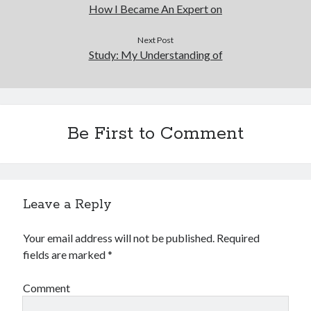
How I Became An Expert on
Next Post
Study: My Understanding of
Be First to Comment
Leave a Reply
Your email address will not be published.
Required
fields are marked
*
Comment