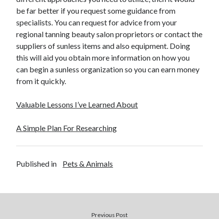
be far better if you request some guidance from
specialists. You can request for advice from your
regional tanning beauty salon proprietors or contact the
suppliers of sunless items and also equipment. Doing
this will aid you obtain more information on how you
can begin a sunless organization so you can earn money
from it quickly.
Valuable Lessons I’ve Learned About
A Simple Plan For Researching
Published in
Pets & Animals
Previous Post