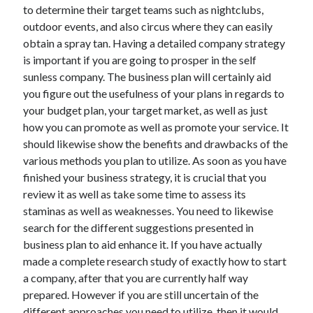
to determine their target teams such as nightclubs,
Technology
outdoor events, and also circus where they can easily
Travel
obtain a spray tan. Having a detailed company strategy
Uncategorized
is important if you are going to prosper in the self
Web Resources
sunless company. The business plan will certainly aid
you figure out the usefulness of your plans in regards to
your budget plan, your target market, as well as just
how you can promote as well as promote your service. It
should likewise show the benefits and drawbacks of the
various methods you plan to utilize. As soon as you have
finished your business strategy, it is crucial that you
review it as well as take some time to assess its
staminas as well as weaknesses. You need to likewise
search for the different suggestions presented in
business plan to aid enhance it. If you have actually
made a complete research study of exactly how to start
a company, after that you are currently half way
prepared. However if you are still uncertain of the
different approaches you need to utilize, then it would