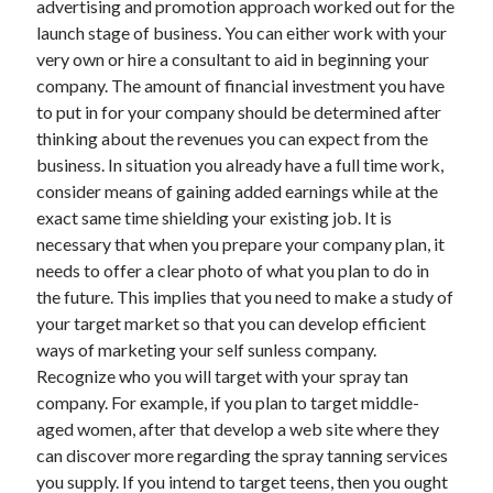
advertising and promotion approach worked out for the
Arts & Entertainment
launch stage of business. You can either work with your
Auto & Motor
very own or hire a consultant to aid in beginning your
Business Products & Services
company. The amount of financial investment you have
Clothing & Fashion
to put in for your company should be determined after
Employment
thinking about the revenues you can expect from the
Financial
business. In situation you already have a full time work,
Foods & Culinary
consider means of gaining added earnings while at the
Health & Fitness
exact same time shielding your existing job. It is
Health Care & Medical
necessary that when you prepare your company plan, it
Home Products & Services
needs to offer a clear photo of what you plan to do in
Internet Services
the future. This implies that you need to make a study of
Legal
your target market so that you can develop efficient
Miscellaneous
ways of marketing your self sunless company.
Personal Product & Services
Recognize who you will target with your spray tan
Pets & Animals
company. For example, if you plan to target middle-
Real Estate
aged women, after that develop a web site where they
Relationships
can discover more regarding the spray tanning services
Software
you supply. If you intend to target teens, then you ought
Sports & Athletics