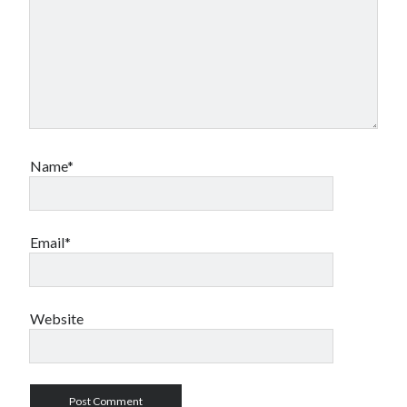
Name*
Email*
Website