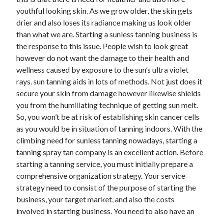
December 2021
youthful looking skin. As we grow older, the skin gets
November 2021
drier and also loses its radiance making us look older
October 2021
than what we are. Starting a sunless tanning business is
September 2021
the response to this issue. People wish to look great
August 2021
however do not want the damage to their health and
July 2021
wellness caused by exposure to the sun’s ultra violet
June 2021
rays. sun tanning aids in lots of methods. Not just does it
May 2021
secure your skin from damage however likewise shields
April 2021
you from the humiliating technique of getting sun melt.
March 2021
So, you won’t be at risk of establishing skin cancer cells
January 2021
as you would be in situation of tanning indoors. With the
December 2020
climbing need for sunless tanning nowadays, starting a
November 2020
tanning spray tan company is an excellent action. Before
October 2020
starting a tanning service, you must initially prepare a
comprehensive organization strategy. Your service
strategy need to consist of the purpose of starting the
Categories
business, your target market, and also the costs
involved in starting business. You need to also have an
Advertising & Marketing