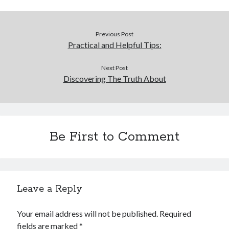
Previous Post
Practical and Helpful Tips:
Next Post
Discovering The Truth About
Be First to Comment
Leave a Reply
Your email address will not be published.
Required
fields are marked
*