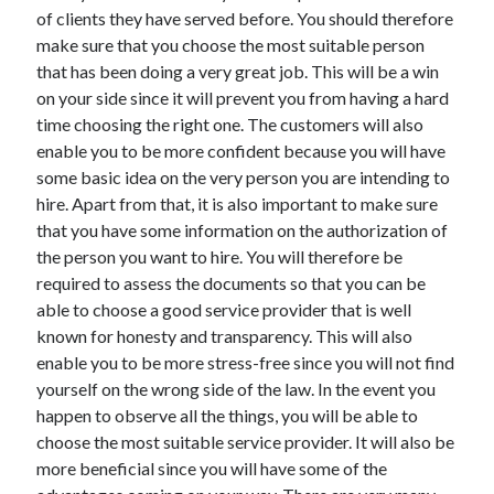
Arts & Entertainment
of clients they have served before. You should therefore
Auto & Motor
make sure that you choose the most suitable person
Business Products & Services
that has been doing a very great job. This will be a win
Clothing & Fashion
on your side since it will prevent you from having a hard
Employment
time choosing the right one. The customers will also
Financial
enable you to be more confident because you will have
Foods & Culinary
some basic idea on the very person you are intending to
Health & Fitness
hire. Apart from that, it is also important to make sure
Health Care & Medical
that you have some information on the authorization of
Home Products & Services
the person you want to hire. You will therefore be
Internet Services
required to assess the documents so that you can be
Legal
able to choose a good service provider that is well
Miscellaneous
known for honesty and transparency. This will also
Personal Product & Services
enable you to be more stress-free since you will not find
Pets & Animals
yourself on the wrong side of the law. In the event you
Real Estate
happen to observe all the things, you will be able to
Relationships
choose the most suitable service provider. It will also be
Software
more beneficial since you will have some of the
Sports & Athletics