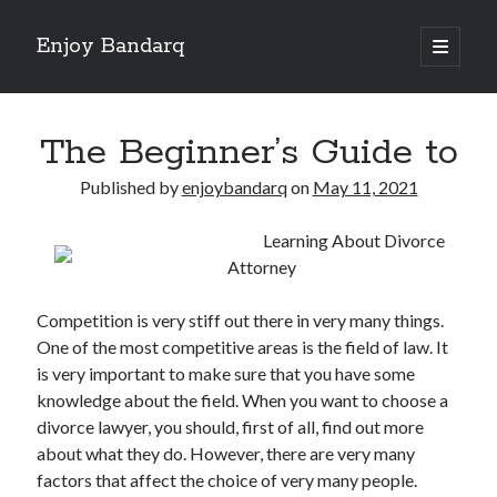
Enjoy Bandarq
open
primary
Sidebar
menu
Search
The Beginner’s Guide to
Published by
enjoybandarq
on
May 11, 2021
Learning About Divorce
Recent Posts
Attorney
Your Boise RV, Here at DDRV!
Where To Start with and More
Competition is very stiff out there in very many things.
: 10 Mistakes that Most People Make
One of the most competitive areas is the field of law. It
Learning The Secrets About
is very important to make sure that you have some
4 Lessons Learned:
knowledge about the field. When you want to choose a
divorce lawyer, you should, first of all, find out more
about what they do. However, there are very many
Archives
factors that affect the choice of very many people.