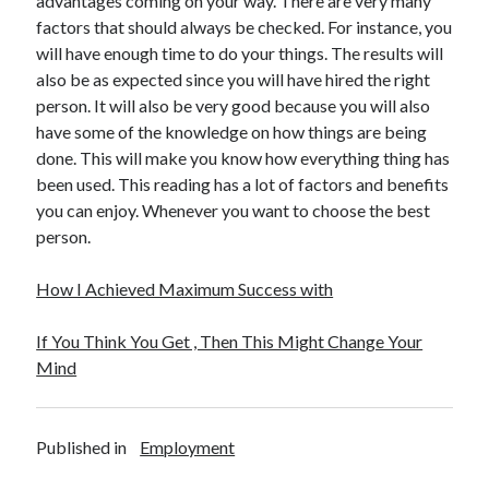
advantages coming on your way. There are very many
Technology
factors that should always be checked. For instance, you
Travel
will have enough time to do your things. The results will
Uncategorized
also be as expected since you will have hired the right
Web Resources
person. It will also be very good because you will also
have some of the knowledge on how things are being
done. This will make you know how everything thing has
been used. This reading has a lot of factors and benefits
you can enjoy. Whenever you want to choose the best
person.
How I Achieved Maximum Success with
If You Think You Get , Then This Might Change Your
Mind
Published in
Employment