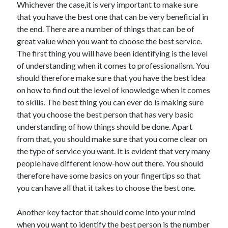
Whichever the case,it is very important to make sure
December 2021
that you have the best one that can be very beneficial in
November 2021
the end. There are a number of things that can be of
October 2021
great value when you want to choose the best service.
September 2021
The first thing you will have been identifying is the level
August 2021
of understanding when it comes to professionalism. You
July 2021
should therefore make sure that you have the best idea
June 2021
on how to find out the level of knowledge when it comes
May 2021
to skills. The best thing you can ever do is making sure
April 2021
that you choose the best person that has very basic
March 2021
understanding of how things should be done. Apart
January 2021
from that, you should make sure that you come clear on
December 2020
the type of service you want. It is evident that very many
November 2020
people have different know-how out there. You should
October 2020
therefore have some basics on your fingertips so that
you can have all that it takes to choose the best one.
Categories
Another key factor that should come into your mind
Advertising & Marketing
when you want to identify the best person is the number