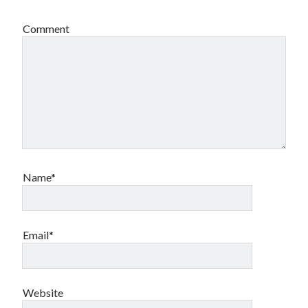
Comment
Name*
Email*
Website