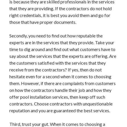
is because they are skilled professionals in the services
Arts & Entertainment
that they are providing. If the contractors do not hold
Auto & Motor
right credentials, it is best you avoid them and go for
Business Products & Services
those that have proper documents.
Clothing & Fashion
Employment
Secondly, you need to find out how reputable the
Financial
experts are in the services that they provide. Take your
Foods & Culinary
time to dig around and find out what customers have to
Health & Fitness
say about the services that the experts are offering. Are
Health Care & Medical
the customers satisfied with the services that they
Home Products & Services
receive from the contractors? If yes, then do not
Internet Services
hesitate even for a second when it comes to choosing
Legal
them. However, if there are complaints from customers
Miscellaneous
on how the contractors handle their job and how they
Personal Product & Services
offer pool installation services, then keep off such
Pets & Animals
contractors. Choose contractors with unquestionable
Real Estate
reputation and you are guaranteed the best services.
Relationships
Software
Third, trust your gut. When it comes to choosing a
Sports & Athletics