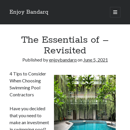
Enjoy Bandarq
open
primary
Sidebar
menu
Search
The Essentials of –
Revisited
Published by
enjoybandarq
on
June 5, 2021
Recent Posts
4 Tips to Consider
Your Boise RV, Here at DDRV!
When Choosing
Where To Start with and More
Swimming Pool
: 10 Mistakes that Most People Make
Contractors
Learning The Secrets About
4 Lessons Learned:
Have you decided
that you need to
make an investment
Archives
in swimming pool?