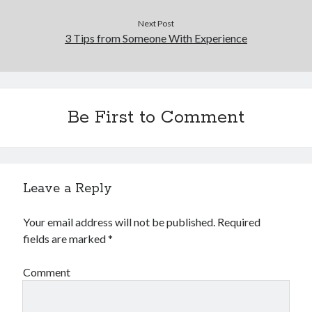
Next Post
3 Tips from Someone With Experience
Be First to Comment
Leave a Reply
Your email address will not be published.
Required
fields are marked
*
Comment