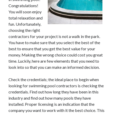
December 2021
Congratulations!
November 2021
You will soon enjoy
October 2021
total relaxation and
September 2021
fun. Unfortunately,
August 2021
choosing the right
July 2021
contractors for your project is not a walk in the park.
June 2021
You have to make sure that you select the best of the
May 2021
best to ensure that you get the best value for your
April 2021
money. Making the wrong choice could cost you great
March 2021
time. Luckily, here are few elements that you need to
January 2021
look into so that you can make an informed decision.
December 2020
November 2020
Check the credentials; the ideal place to begin when
October 2020
looking for swimming pool contractors is checking the
credentials. Find out how long they have been in this
industry and find out how many pools they have
Categories
installed. Proper licensing is an indication that the
company you want to work with it the best choice. This
Advertising & Marketing