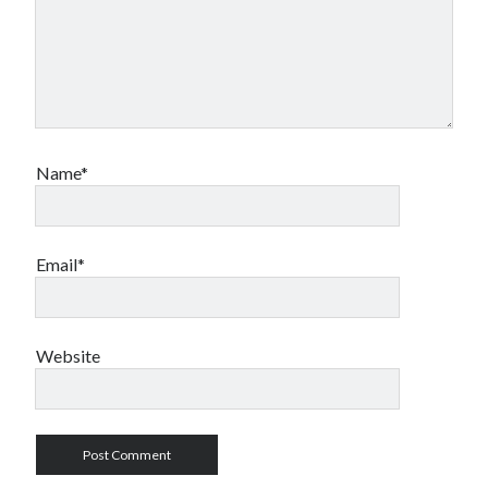
Name*
Email*
Website