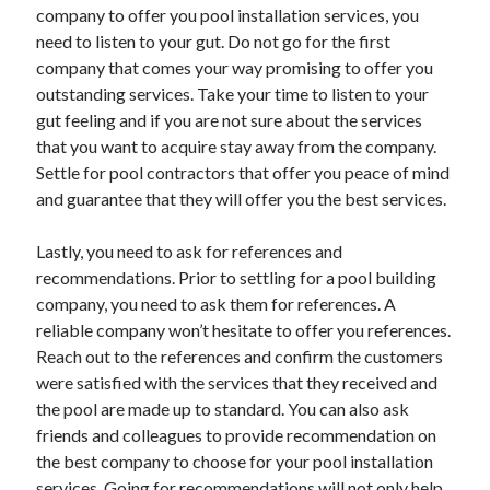
company to offer you pool installation services, you
Technology
need to listen to your gut. Do not go for the first
Travel
company that comes your way promising to offer you
Uncategorized
outstanding services. Take your time to listen to your
Web Resources
gut feeling and if you are not sure about the services
that you want to acquire stay away from the company.
Settle for pool contractors that offer you peace of mind
and guarantee that they will offer you the best services.
Lastly, you need to ask for references and
recommendations. Prior to settling for a pool building
company, you need to ask them for references. A
reliable company won’t hesitate to offer you references.
Reach out to the references and confirm the customers
were satisfied with the services that they received and
the pool are made up to standard. You can also ask
friends and colleagues to provide recommendation on
the best company to choose for your pool installation
services. Going for recommendations will not only help