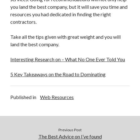
you land the best company, but it will save you time and
resources you had dedicated in finding the right
contractors.
Take all the tips given with great weight and you will
land the best company.
Interesting Research on – What No One Ever Told You
5 Key Takeaways on the Road to Dominating
Published in
Web Resources
Previous Post
The Best Advice on I’ve found