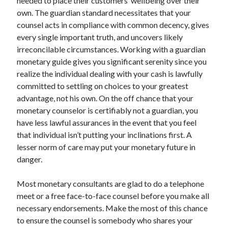
needed to place their customers’ wellbeing over their
Technology
own. The guardian standard necessitates that your
Travel
counsel acts in compliance with common decency, gives
Uncategorized
every single important truth, and uncovers likely
Web Resources
irreconcilable circumstances. Working with a guardian
monetary guide gives you significant serenity since you
realize the individual dealing with your cash is lawfully
committed to settling on choices to your greatest
advantage, not his own. On the off chance that your
monetary counselor is certifiably not a guardian, you
have less lawful assurances in the event that you feel
that individual isn’t putting your inclinations first. A
lesser norm of care may put your monetary future in
danger.
Most monetary consultants are glad to do a telephone
meet or a free face-to-face counsel before you make all
necessary endorsements. Make the most of this chance
to ensure the counsel is somebody who shares your