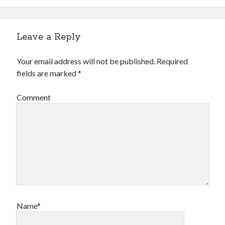
Leave a Reply
Your email address will not be published.
Required
fields are marked
*
Comment
Name*