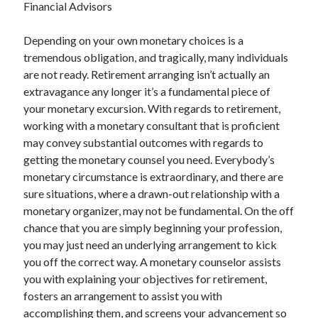
Financial Advisors
December 2021
November 2021
Depending on your own monetary choices is a
October 2021
tremendous obligation, and tragically, many individuals
September 2021
are not ready. Retirement arranging isn’t actually an
August 2021
extravagance any longer it’s a fundamental piece of
July 2021
your monetary excursion. With regards to retirement,
June 2021
working with a monetary consultant that is proficient
May 2021
may convey substantial outcomes with regards to
April 2021
getting the monetary counsel you need. Everybody’s
March 2021
monetary circumstance is extraordinary, and there are
January 2021
sure situations, where a drawn-out relationship with a
December 2020
monetary organizer, may not be fundamental. On the off
November 2020
chance that you are simply beginning your profession,
October 2020
you may just need an underlying arrangement to kick
you off the correct way. A monetary counselor assists
you with explaining your objectives for retirement,
Categories
fosters an arrangement to assist you with
Advertising & Marketing
accomplishing them, and screens your advancement so