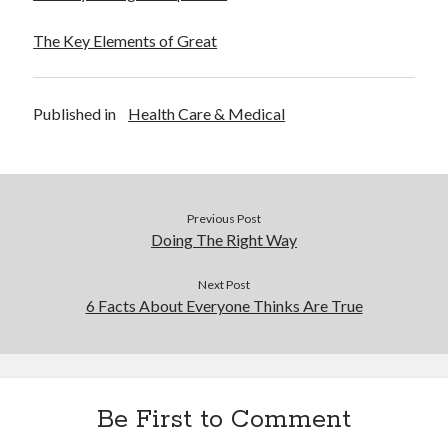
The Key Elements of Great
Published in
Health Care & Medical
Previous Post
Doing The Right Way
Next Post
6 Facts About Everyone Thinks Are True
Be First to Comment