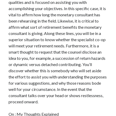
qualities and is focused on assisting you with
accomplishing your objectives. In this specific case, it is
vital to affirm how long the monetary consultant has
been rehearsing in the field. Likewise, it is critical to
affirm what sort of retirement benefits the monetary
consultant is giving. Along these lines, you will be in a
superior situation to know whether the specialist co-op
will meet your retirement needs. Furthermore, it is a
smart thought to request that the counsel disclose an
idea to you, for example, a succession of return hazards
or dynamic versus detached contributing. You’ll
discover whether this is somebody who will set aside
the effort to assist you with understanding the purposes
for various suggestions, and why those reasons bode
well for your circumstance. In the event that the
consultant talks over your head or shows restlessness,
proceed onward.
On : My Thoughts Explained