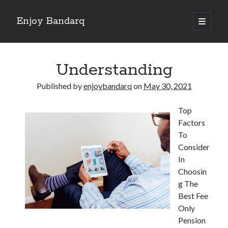
Enjoy Bandarq
open
primary
Sidebar
menu
Search
Understanding
Published by
enjoybandarq
on
May 30, 2021
Top
Recent Posts
Factors
Your Boise RV, Here at DDRV!
To
Where To Start with and More
Consider
: 10 Mistakes that Most People Make
In
Learning The Secrets About
Choosin
4 Lessons Learned:
g The
Best Fee
Only
Archives
Pension