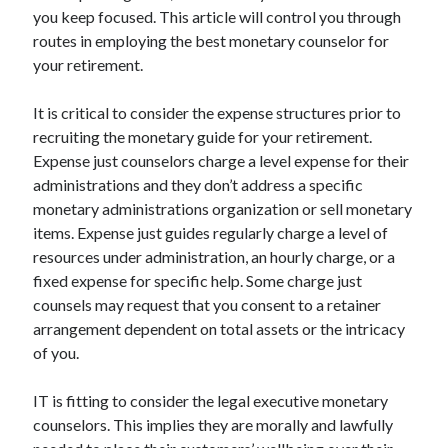
Arts & Entertainment
you keep focused. This article will control you through
Auto & Motor
routes in employing the best monetary counselor for
Business Products & Services
your retirement.
Clothing & Fashion
Employment
It is critical to consider the expense structures prior to
Financial
recruiting the monetary guide for your retirement.
Foods & Culinary
Expense just counselors charge a level expense for their
Health & Fitness
administrations and they don’t address a specific
Health Care & Medical
monetary administrations organization or sell monetary
Home Products & Services
items. Expense just guides regularly charge a level of
Internet Services
resources under administration, an hourly charge, or a
Legal
fixed expense for specific help. Some charge just
Miscellaneous
counsels may request that you consent to a retainer
Personal Product & Services
arrangement dependent on total assets or the intricacy
Pets & Animals
of you.
Real Estate
Relationships
IT is fitting to consider the legal executive monetary
Software
counselors. This implies they are morally and lawfully
Sports & Athletics