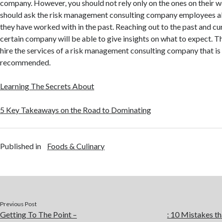
company. However, you should not rely only on the ones on their 
should ask the risk management consulting company employees a
they have worked with in the past. Reaching out to the past and cur
certain company will be able to give insights on what to expect. Thu
hire the services of a risk management consulting company that is
recommended.
Learning The Secrets About
5 Key Takeaways on the Road to Dominating
Published in
Foods & Culinary
Previous Post
Getting To The Point –
: 10 Mistakes 