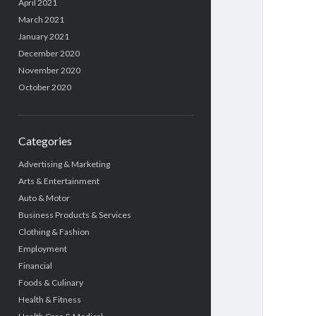
April 2021
March 2021
January 2021
December 2020
November 2020
October 2020
Categories
Advertising & Marketing
Arts & Entertainment
Auto & Motor
Business Products & Services
Clothing & Fashion
Employment
Financial
Foods & Culinary
Health & Fitness