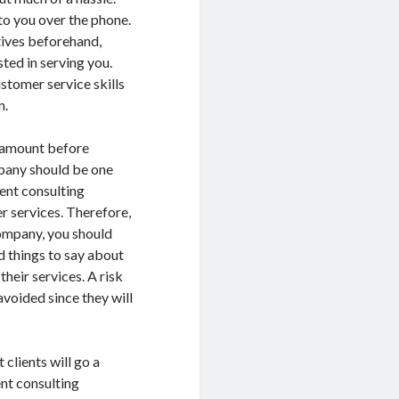
o you over the phone.
tives beforehand,
sted in serving you.
stomer service skills
n.
ramount before
mpany should be one
ent consulting
r services. Therefore,
company, you should
od things to say about
heir services. A risk
oided since they will
 clients will go a
ent consulting