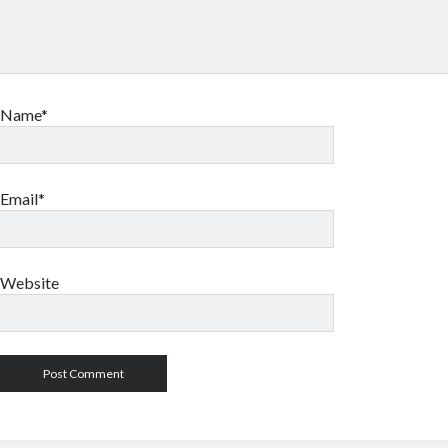
Name*
Email*
Website