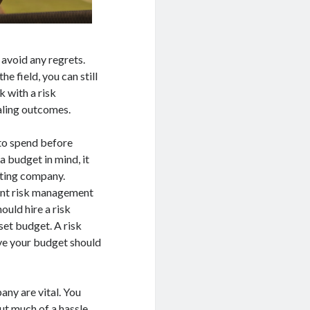
o avoid any regrets.
 field, you can still
k with a risk
aling outcomes.
 to spend before
 budget in mind, it
lting company.
rent risk management
ould hire a risk
et budget. A risk
ve your budget should
ny are vital. You
ut much of a hassle.