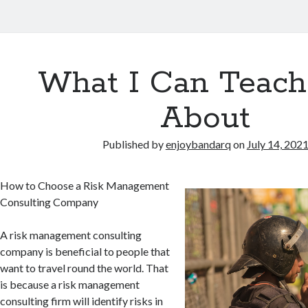
What I Can Teach
About
Published by
enjoybandarq
on
July 14, 202
How to Choose a Risk Management
Consulting Company
A risk management consulting
company is beneficial to people that
want to travel round the world. That
is because a risk management
consulting firm will identify risks in