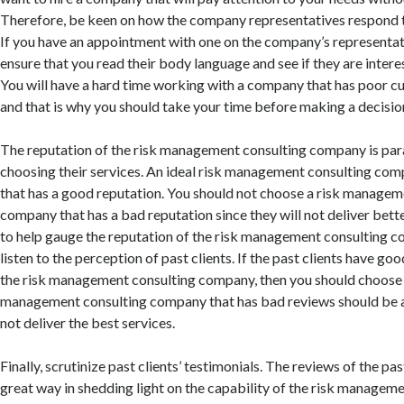
Therefore, be keen on how the company representatives respond t
If you have an appointment with one on the company’s representa
ensure that you read their body language and see if they are intere
You will have a hard time working with a company that has poor cu
and that is why you should take your time before making a decisio
The reputation of the risk management consulting company is pa
choosing their services. An ideal risk management consulting co
that has a good reputation. You should not choose a risk managem
company that has a bad reputation since they will not deliver bette
to help gauge the reputation of the risk management consulting 
listen to the perception of past clients. If the past clients have go
the risk management consulting company, then you should choose t
management consulting company that has bad reviews should be av
not deliver the best services.
Finally, scrutinize past clients’ testimonials. The reviews of the past
great way in shedding light on the capability of the risk managem