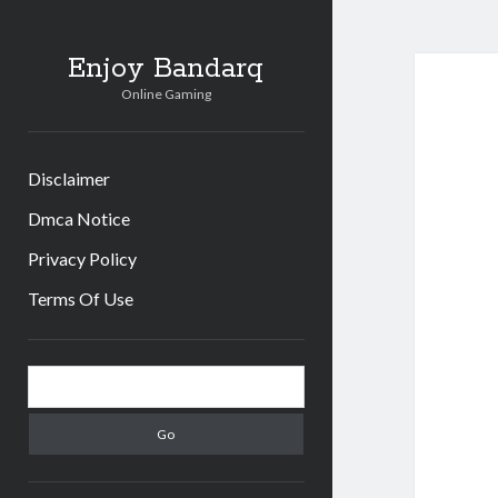
Enjoy Bandarq
Online Gaming
Disclaimer
Dmca Notice
Privacy Policy
Terms Of Use
Sidebar
Search