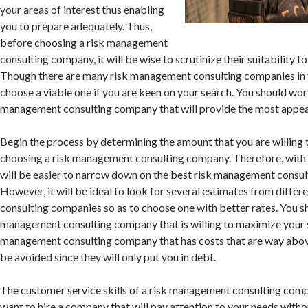
your areas of interest thus enabling
you to prepare adequately. Thus,
before choosing a risk management
consulting company, it will be wise to scrutinize their suitability t
Though there are many risk management consulting companies in the
choose a viable one if you are keen on your search. You should wor
management consulting company that will provide the most appe
Begin the process by determining the amount that you are willing
choosing a risk management consulting company. Therefore, with a
will be easier to narrow down on the best risk management consu
However, it will be ideal to look for several estimates from diffe
consulting companies so as to choose one with better rates. You sh
management consulting company that is willing to maximize your s
management consulting company that has costs that are way abo
be avoided since they will only put you in debt.
The customer service skills of a risk management consulting compa
want to hire a company that will pay attention to your needs witho