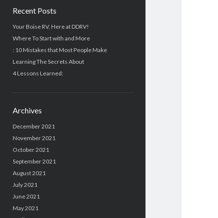
Recent Posts
Your Boise RV, Here at DDRV!
Where To Start with and More
: 10 Mistakes that Most People Make
Learning The Secrets About
4 Lessons Learned:
Archives
December 2021
November 2021
October 2021
September 2021
August 2021
July 2021
June 2021
May 2021