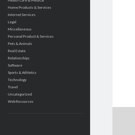
Health Care & Medical
Home Products & Services
Internet Services
Legal
Miscellaneous
Personal Product & Services
Pets & Animals
Real Estate
Relationships
Software
Sports & Athletics
Technology
Travel
Uncategorized
Web Resources