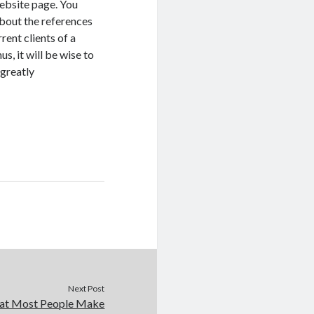
website page. You
bout the references
rent clients of a
s, it will be wise to
 greatly
Next Post
that Most People Make