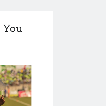
 You
1