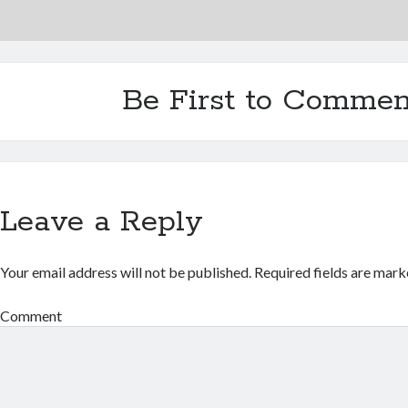
Be First to Commen
Leave a Reply
Your email address will not be published.
Required fields are mar
Comment