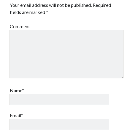
Your email address will not be published.
Required
fields are marked
*
Comment
Name*
Email*