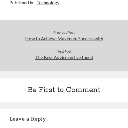
Published in
Technology
Previous Post
How to Achieve Maximum Success with
Next Post
The Best Advice on I’ve found
Be First to Comment
Leave a Reply