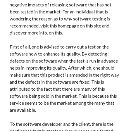
Arts & Entertainment
negative impacts of releasing software that has not
Auto & Motor
been tested in the market. For an individual that is
Business Products & Services
wondering the reason as to why software testing is
Clothing & Fashion
recommended, visit this homepage on this site and
Employment
discover more
info.
on this.
Financial
Foods & Culinary
First of all, one is advised to carry out a test on the
Health & Fitness
software now to enhance its quality. By detecting
Health Care & Medical
defects on the software when the test is run in advance
Home Products & Services
helps in improving its quality. After which, one should
Internet Services
make sure that this product is amended in the right way
Legal
and the defects in the software are fixed. This is
Miscellaneous
attributed to the fact that there are many of this
Personal Product & Services
software being sold in the market. This is because this
Pets & Animals
service seems to be the market among the many that
Real Estate
are available.
Relationships
Software
To the software developer and the client, there is the
Sports & Athletics
confidence that is created when purchasing a texted