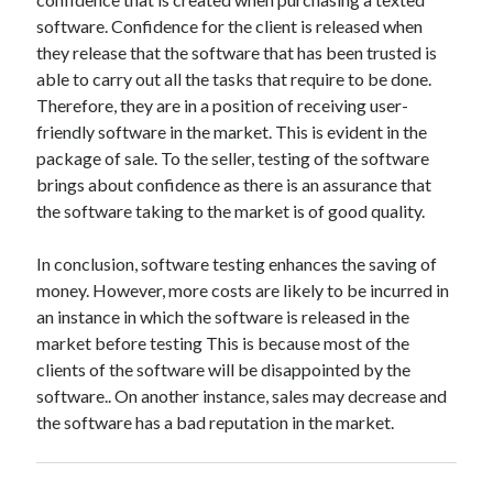
Technology
software. Confidence for the client is released when
Travel
they release that the software that has been trusted is
Uncategorized
able to carry out all the tasks that require to be done.
Web Resources
Therefore, they are in a position of receiving user-
friendly software in the market. This is evident in the
package of sale. To the seller, testing of the software
brings about confidence as there is an assurance that
the software taking to the market is of good quality.
In conclusion, software testing enhances the saving of
money. However, more costs are likely to be incurred in
an instance in which the software is released in the
market before testing This is because most of the
clients of the software will be disappointed by the
software.. On another instance, sales may decrease and
the software has a bad reputation in the market.