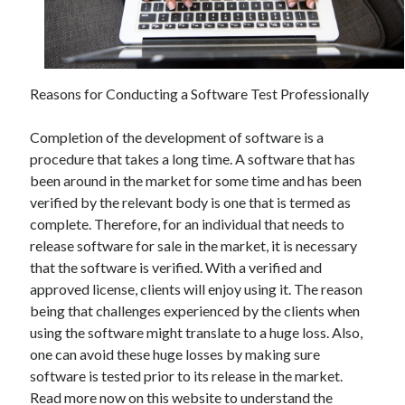
December 2021
November 2021
October 2021
September 2021
Reasons for Conducting a Software Test Professionally
August 2021
July 2021
Completion of the development of software is a
June 2021
procedure that takes a long time. A software that has
May 2021
been around in the market for some time and has been
April 2021
verified by the relevant body is one that is termed as
March 2021
complete. Therefore, for an individual that needs to
January 2021
release software for sale in the market, it is necessary
December 2020
that the software is verified. With a verified and
November 2020
approved license, clients will enjoy using it. The reason
October 2020
being that challenges experienced by the clients when
using the software might translate to a huge loss. Also,
one can avoid these huge losses by making sure
Categories
software is tested prior to its release in the market.
Advertising & Marketing
Read more now on this website to understand the