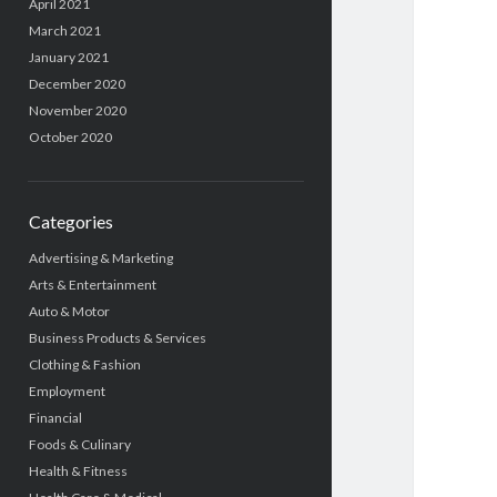
April 2021
March 2021
January 2021
December 2020
November 2020
October 2020
Categories
Advertising & Marketing
Arts & Entertainment
Auto & Motor
Business Products & Services
Clothing & Fashion
Employment
Financial
Foods & Culinary
Health & Fitness