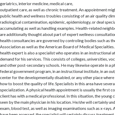
geriatrics, interior medicine, medical care,
outpatient care, as well as chronic treatment. An appointment mig
public health and wellness troubles consisting of an air quality di
radiological contamination, epidemic, epidemiology, or deal speci
accumulating as well as handling examples. Health-related neigh
are additionally thought about part of expert wellness consultatio
health consultancies are governed by controling bodies such as 
Association as well as the American Board of Medical Specialties.
health expert is also a specialist who operates in an instructional 
demand for his services. This consists of colleges, universities, vo
and other post-secondary schools. He may likewise operate in a phys
federal government program, in an instructional institute, in an out
center for the developmentally disabled, or any other place where
how to boost the quality of life. Specialists in this area have severa
specialization. A physical health appointment is usually the first c
client has with a medical professional. In this situation, the young c
seen by the main physician in his location. He/she will certainly un
exam, blood test, as well as imaging examinations such as x-rays. A
have been assessed, the specialist will certainly discuss treatment