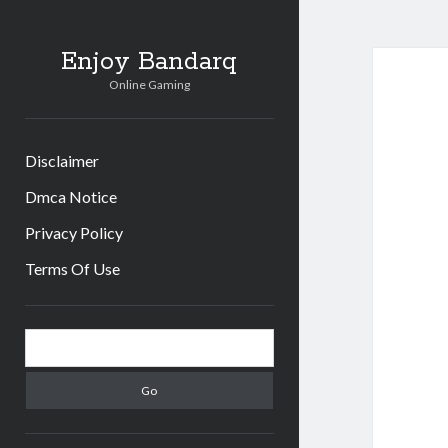
Enjoy Bandarq
Online Gaming
Disclaimer
Dmca Notice
Privacy Policy
Terms Of Use
Sidebar
Search