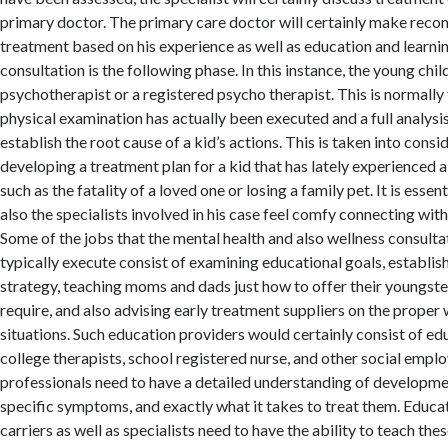
primary doctor. The primary care doctor will certainly make rec
treatment based on his experience as well as education and learni
consultation is the following phase. In this instance, the young chil
psychotherapist or a registered psycho therapist. This is normally 
physical examination has actually been executed and a full analysi
establish the root cause of a kid’s actions. This is taken into cons
developing a treatment plan for a kid that has lately experienced 
such as the fatality of a loved one or losing a family pet. It is essent
also the specialists involved in his case feel comfy connecting with
Some of the jobs that the mental health and also wellness consult
typically execute consist of examining educational goals, establis
strategy, teaching moms and dads just how to offer their youngste
require, and also advising early treatment suppliers on the prope
situations. Such education providers would certainly consist of ed
college therapists, school registered nurse, and other social empl
professionals need to have a detailed understanding of development
specific symptoms, and exactly what it takes to treat them. Educa
carriers as well as specialists need to have the ability to teach th