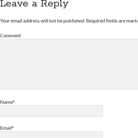
Leave a Reply
Your email address will not be published.
Required fields are mar
Comment
Name*
Email*