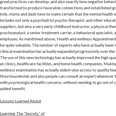
great practices can develop, and also exactly how negative behav
transformed to produce favorable connections and established 
kids, moms and dads have to make certain that the mental health
includes not only a psychiatrist psycho therapist, and other educat
suppliers, but also a very early childhood instructor, a physical ther
psychoanalyst, a senior treatment carrier, a behavioral specialist, a
employee. As mentioned above, Health and wellness Appointment 
be quite valuable. The number of experts who have actually been le
clinical examination has actually expanded progressively over the l
The use of this new technology has actually improved the high qua
at clinics, healthcare facilities, and home health companies. Maki
wellness examination has actually aided raise access to quality hea
Now households and also people can consult an expert whenever t
with psychological health concerns, without needing to go out of 
added benefit.
Lessons Learned About
Learning The “Secrets” of