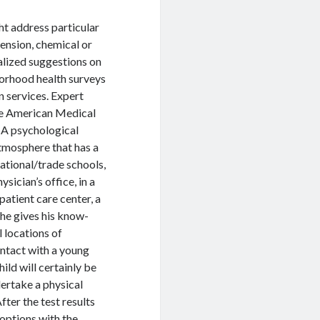
ht address particular
mension, chemical or
alized suggestions on
borhood health surveys
n services. Expert
the American Medical
 A psychological
atmosphere that has a
cational/trade schools,
ician’s office, in a
patient care center, a
 he gives his know-
l locations of
ontact with a young
hild will certainly be
dertake a physical
fter the test results
 options with the