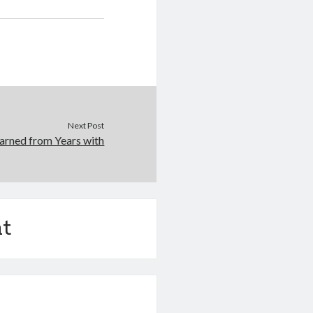
Next Post
arned from Years with
t