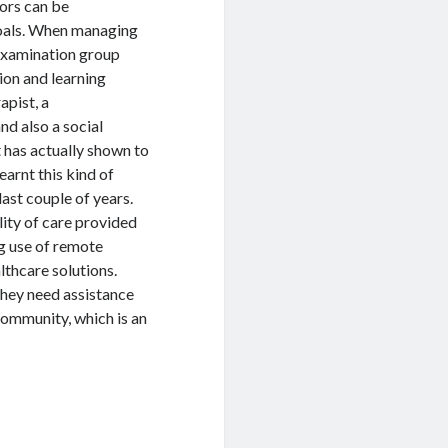
iors can be
goals. When managing
 examination group
ion and learning
apist, a
nd also a social
has actually shown to
arnt this kind of
ast couple of years.
lity of care provided
ng use of remote
lthcare solutions.
hey need assistance
community, which is an