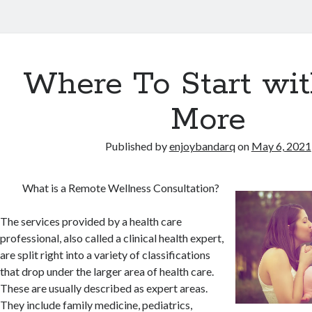
Where To Start wi
More
Published by
enjoybandarq
on
May 6, 2021
What is a Remote Wellness Consultation?
The services provided by a health care
professional, also called a clinical health expert,
are split right into a variety of classifications
that drop under the larger area of health care.
These are usually described as expert areas.
They include family medicine, pediatrics,