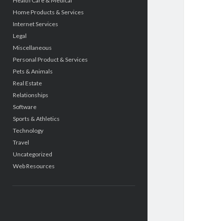
Health Care & Medical
Home Products & Services
Internet Services
Legal
Miscellaneous
Personal Product & Services
Pets & Animals
Real Estate
Relationships
Software
Sports & Athletics
Technology
Travel
Uncategorized
Web Resources