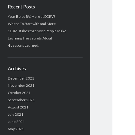
Recent Posts
Your Boise RV, Here at DDRV!
Where To Start with and More
: 10 Mistakes that Most People Make
Learning The Secrets About
4 Lessons Learned:
Archives
December 2021
November 2021
October 2021
September 2021
August 2021
July 2021
June 2021
May 2021