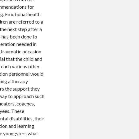
ommendations for
ng. Emotional health
dren are referred to a
the next step after a
s has been done to
ideration needed in
a traumatic occasion
ial that the child and
 each various other.
ation personnel would
hing a therapy
rs the support they
r way to approach such
ucators, coaches,
oyees. These
al disabilities, their
tion and learning
ese youngsters what