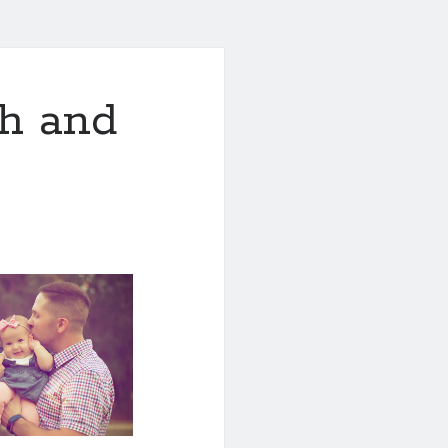
th and