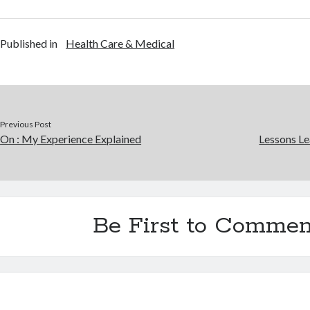
Published in
Health Care & Medical
Previous Post
On : My Experience Explained
Lessons Le
Be First to Commen