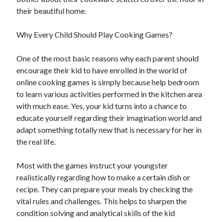
December 2021
their beautiful home.
November 2021
October 2021
Why Every Child Should Play Cooking Games?
September 2021
August 2021
One of the most basic reasons why each parent should
July 2021
encourage their kid to have enrolled in the world of
June 2021
online cooking games is simply because help bedroom
May 2021
to learn various activities performed in the kitchen area
April 2021
with much ease. Yes, your kid turns into a chance to
March 2021
educate yourself regarding their imagination world and
January 2021
adapt something totally new that is necessary for her in
December 2020
the real life.
November 2020
October 2020
Most with the games instruct your youngster
realistically regarding how to make a certain dish or
recipe. They can prepare your meals by checking the
Categories
vital rules and challenges. This helps to sharpen the
condition solving and analytical skills of the kid
Advertising & Marketing