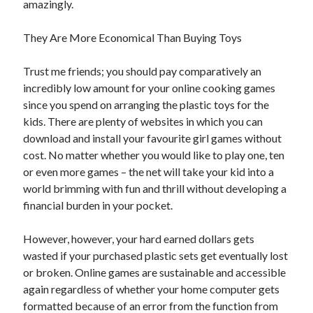
amazingly.
Arts & Entertainment
Auto & Motor
They Are More Economical Than Buying Toys
Business Products & Services
Clothing & Fashion
Trust me friends; you should pay comparatively an
Employment
incredibly low amount for your online cooking games
Financial
since you spend on arranging the plastic toys for the
Foods & Culinary
kids. There are plenty of websites in which you can
Health & Fitness
download and install your favourite girl games without
Health Care & Medical
cost. No matter whether you would like to play one, ten
Home Products & Services
or even more games – the net will take your kid into a
Internet Services
world brimming with fun and thrill without developing a
Legal
financial burden in your pocket.
Miscellaneous
Personal Product & Services
However, however, your hard earned dollars gets
Pets & Animals
wasted if your purchased plastic sets get eventually lost
Real Estate
or broken. Online games are sustainable and accessible
Relationships
again regardless of whether your home computer gets
Software
formatted because of an error from the function from
Sports & Athletics