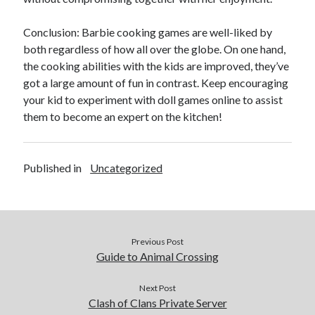
Conclusion: Barbie cooking games are well-liked by
both regardless of how all over the globe. On one hand,
the cooking abilities with the kids are improved, they’ve
got a large amount of fun in contrast. Keep encouraging
your kid to experiment with doll games online to assist
them to become an expert on the kitchen!
Published in
Uncategorized
Previous Post
Guide to Animal Crossing
Next Post
Clash of Clans Private Server