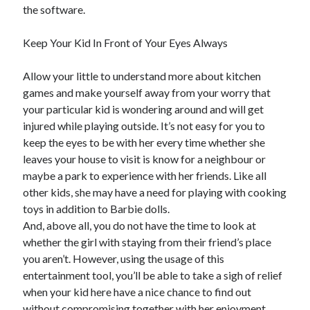
the software.
Technology
Travel
Keep Your Kid In Front of Your Eyes Always
Uncategorized
Web Resources
Allow your little to understand more about kitchen
games and make yourself away from your worry that
your particular kid is wondering around and will get
injured while playing outside. It’s not easy for you to
keep the eyes to be with her every time whether she
leaves your house to visit is know for a neighbour or
maybe a park to experience with her friends. Like all
other kids, she may have a need for playing with cooking
toys in addition to Barbie dolls.
And, above all, you do not have the time to look at
whether the girl with staying from their friend’s place
you aren’t. However, using the usage of this
entertainment tool, you’ll be able to take a sigh of relief
when your kid here have a nice chance to find out
without compromising together with her enjoyment.