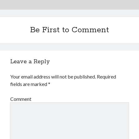
Be First to Comment
Leave a Reply
Your email address will not be published.
Required
fields are marked
*
Comment