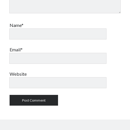
Name*
Email*
Website