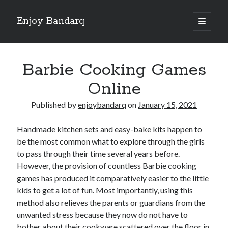
Enjoy Bandarq
open
primary
Sidebar
menu
Search
Barbie Cooking Games
Online
Published by
enjoybandarq
on
January 15, 2021
Recent Posts
Handmade kitchen sets and easy-bake kits happen to
Your Boise RV, Here at DDRV!
be the most common what to explore through the girls
Where To Start with and More
to pass through their time several years before.
: 10 Mistakes that Most People Make
However, the provision of countless Barbie cooking
Learning The Secrets About
games has produced it comparatively easier to the little
4 Lessons Learned:
kids to get a lot of fun. Most importantly, using this
method also relieves the parents or guardians from the
unwanted stress because they now do not have to
Archives
bother about their cookware scattered over the floor in