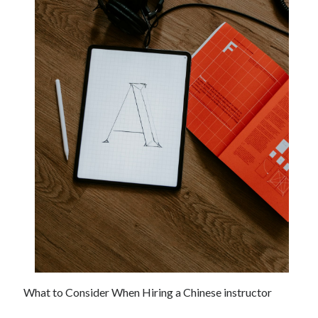
December 2021
November 2021
October 2021
September 2021
August 2021
July 2021
June 2021
May 2021
April 2021
March 2021
January 2021
December 2020
November 2020
October 2020
Categories
What to Consider When Hiring a Chinese instructor
Advertising & Marketing