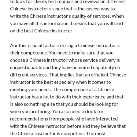
to look for clients testimonials and reviews on different
Chinese instructor s since that is the easiest way to
write the Chinese instructor s quality of services. When
you have all this information it means that you will land
on the best Chinese instructor .
Another crucial factor in hiring a Chinese instructor is
their competence. You need to make sure that you
choose a Chinese instructor whose service delivery is
unquestionable and they have unlimited capability on
different services. That implies that an efficient Chinese
instructor is the best especially when it comes to
meeting your needs. The competence of a Chinese
instructor has a lot to do with their experience and that
is also something else that you should be looking for
when you are hiring. You also need to look for
recommendations from people who have interacted
with the Chinese instructor before and they believe that
the Chinese instructor is competent. The most