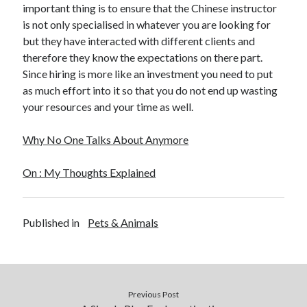
important thing is to ensure that the Chinese instructor
is not only specialised in whatever you are looking for
but they have interacted with different clients and
therefore they know the expectations on there part.
Since hiring is more like an investment you need to put
as much effort into it so that you do not end up wasting
your resources and your time as well.
Why No One Talks About Anymore
On : My Thoughts Explained
Published in
Pets & Animals
Previous Post