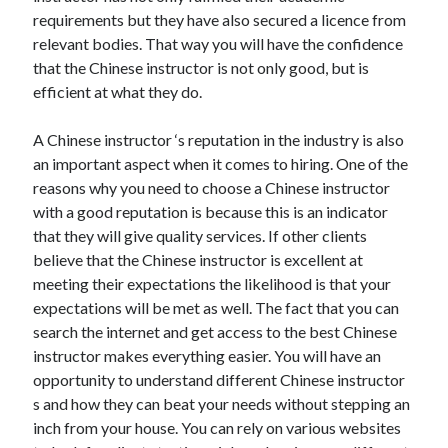
requirements but they have also secured a licence from
Technology
relevant bodies. That way you will have the confidence
Travel
that the Chinese instructor is not only good, but is
Uncategorized
efficient at what they do.
Web Resources
A Chinese instructor ‘s reputation in the industry is also
an important aspect when it comes to hiring. One of the
reasons why you need to choose a Chinese instructor
with a good reputation is because this is an indicator
that they will give quality services. If other clients
believe that the Chinese instructor is excellent at
meeting their expectations the likelihood is that your
expectations will be met as well. The fact that you can
search the internet and get access to the best Chinese
instructor makes everything easier. You will have an
opportunity to understand different Chinese instructor
s and how they can beat your needs without stepping an
inch from your house. You can rely on various websites