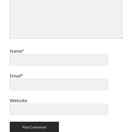
Name*
Email*
Website