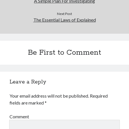
A Simple Plan For Investigating
Next Post
The Essential Laws of Explained
Be First to Comment
Leave a Reply
Your email address will not be published.
Required
fields are marked
*
Comment