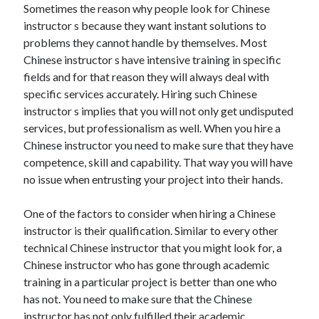
Sometimes the reason why people look for Chinese
Arts & Entertainment
instructor s because they want instant solutions to
Auto & Motor
problems they cannot handle by themselves. Most
Business Products & Services
Chinese instructor s have intensive training in specific
Clothing & Fashion
fields and for that reason they will always deal with
Employment
specific services accurately. Hiring such Chinese
Financial
instructor s implies that you will not only get undisputed
Foods & Culinary
services, but professionalism as well. When you hire a
Health & Fitness
Chinese instructor you need to make sure that they have
Health Care & Medical
competence, skill and capability. That way you will have
Home Products & Services
no issue when entrusting your project into their hands.
Internet Services
Legal
One of the factors to consider when hiring a Chinese
Miscellaneous
instructor is their qualification. Similar to every other
Personal Product & Services
technical Chinese instructor that you might look for, a
Pets & Animals
Chinese instructor who has gone through academic
Real Estate
training in a particular project is better than one who
Relationships
has not. You need to make sure that the Chinese
Software
instructor has not only fulfilled their academic
Sports & Athletics