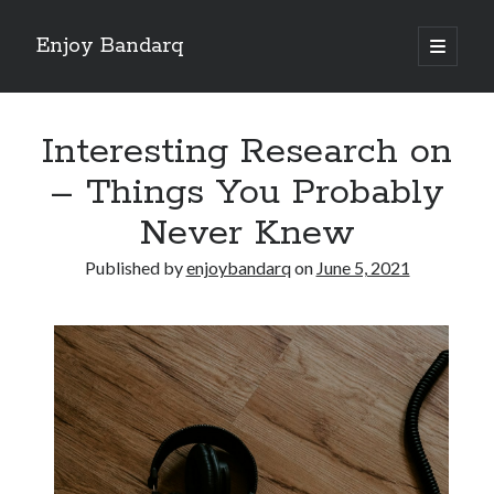
Enjoy Bandarq
open
primary
Sidebar
menu
Search
Interesting Research on
– Things You Probably
Never Knew
Recent Posts
Published by
enjoybandarq
on
June 5, 2021
Your Boise RV, Here at DDRV!
Where To Start with and More
: 10 Mistakes that Most People Make
Learning The Secrets About
4 Lessons Learned:
Archives