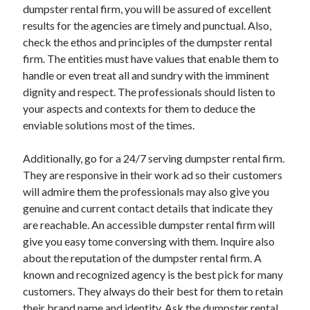
dumpster rental firm, you will be assured of excellent
Arts & Entertainment
results for the agencies are timely and punctual. Also,
Auto & Motor
check the ethos and principles of the dumpster rental
Business Products & Services
firm. The entities must have values that enable them to
Clothing & Fashion
handle or even treat all and sundry with the imminent
Employment
dignity and respect. The professionals should listen to
Financial
your aspects and contexts for them to deduce the
Foods & Culinary
enviable solutions most of the times.
Health & Fitness
Health Care & Medical
Additionally, go for a 24/7 serving dumpster rental firm.
Home Products & Services
They are responsive in their work ad so their customers
Internet Services
will admire them the professionals may also give you
Legal
genuine and current contact details that indicate they
Miscellaneous
are reachable. An accessible dumpster rental firm will
Personal Product & Services
give you easy tome conversing with them. Inquire also
Pets & Animals
about the reputation of the dumpster rental firm. A
Real Estate
known and recognized agency is the best pick for many
Relationships
customers. They always do their best for them to retain
Software
their brand name and identity. Ask the dumpster rental
Sports & Athletics