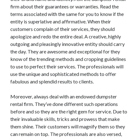
firm about their guarantees or warranties. Read the
Technology
terms associated with the same for you to know if the
Travel
entity is superlative and affirmative. When their
Uncategorized
customers complain of their services, they should
Web Resources
apologize and redo the entire deal. A creative, highly
outgoing and pleasingly innovative entity should carry
the day. They are awesome and exceptional for they
know of the trending methods and cropping guidelines
to use to perfect their services. The professionals will
use the unique and sophisticated methods to offer
fabulous and splendid results to clients.
Moreover, always deal with an endowed dumpster
rental firm. They’ve done different such operations
before and so they are the right gem for service. Due to
their invaluable skills, tricks and prowess that make
them shine. Their customers will magnify them so they
can remain on top. The professionals are also versed,