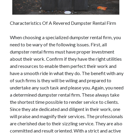
December 2021
November 2021
October 2021
Characteristics Of A Revered Dumpster Rental Firm
September 2021
August 2021
When choosing a specialized dumpster rental firm, you
July 2021
need to be wary of the following issues. First, all
June 2021
dumpster rental firms must have proper investment
May 2021
about their work. Confirm if they have the right utilities
April 2021
and resources to enable them perfect their work and
March 2021
have a smooth ride in what they do. The benefit with any
January 2021
of such firms is they will be wiling and prepared to
December 2020
undertake any such task and please you. Again, you need
November 2020
a determined dumpster rental firm. These always take
October 2020
the shortest time possible to render service to clients.
Since they ate dedicated and diligent in their work, one
will praise and magnify their services. The professionals
Categories
are cherished due to their sizzling service. They are also
committed and result oriented. With a strict and active
Advertising & Marketing