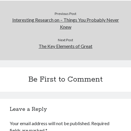
Previous Post
Interesting Research on – Things You Probably Never
Knew
Next Post
The Key Elements of Great
Be First to Comment
Leave a Reply
Your email address will not be published.
Required
fields are marked
*