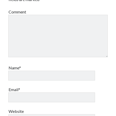
Comment
Name*
Email*
Website