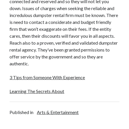
connected and reserved and so they will not let you
down. Issues of charges when seeking the reliable and
incredulous dumpster rental firm must be known. There
is need to contact a considerate and budget friendly
firm that won’t exaggerate on their fees. If the entity
cares, then their discounts will favor you in all aspects.
Reach also to a proven, verified and validated dumpster
rental agency. They’ve been granted permissions to
offer service by the government and so they are
authentic.
3 Tips from Someone With Experience
Learning The Secrets About
Published in
Arts & Entertainment